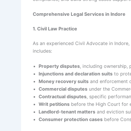
Comprehensive Legal Services in Indore
1. Civil Law Practice
As an experienced Civil Advocate in Indore, I
includes:
Property disputes
, including ownership, 
Injunctions and declaration suits
to prote
Money recovery suits
and enforcement o
Commercial disputes
under the Commerci
Contractual disputes
, specific performa
Writ petitions
before the High Court for e
Landlord-tenant matters
and eviction sui
Consumer protection cases
before Con