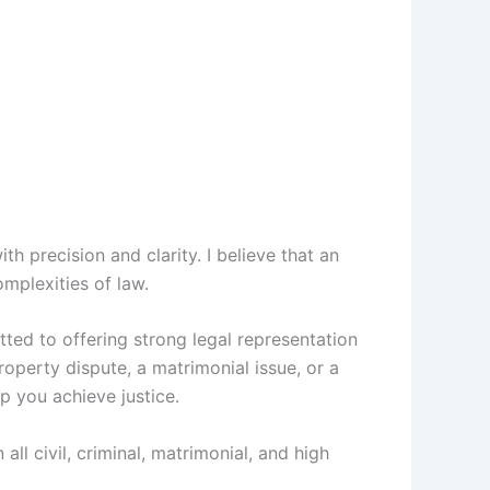
th precision and clarity. I believe that an
omplexities of law.
tted to offering strong legal representation
roperty dispute, a matrimonial issue, or a
p you achieve justice.
all civil, criminal, matrimonial, and high