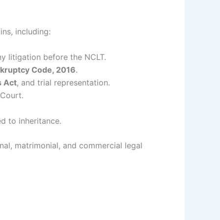
ns, including:
 litigation before the NCLT.
nkruptcy Code, 2016
.
s Act
, and trial representation.
 Court.
ed to inheritance.
minal, matrimonial, and commercial legal