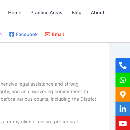
Home
Practice Areas
Blog
About
m
Facebook
Email
ehensive legal assistance and strong
tegrity, and an unwavering commitment to
 before various courts, including the District
ss for my clients, ensure procedural