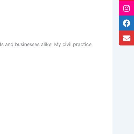
ls and businesses alike. My civil practice