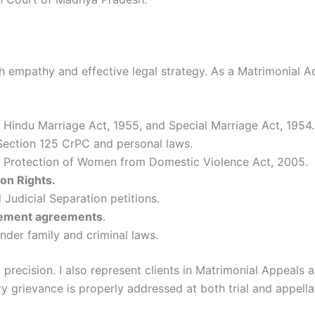
 empathy and effective legal strategy. As a Matrimonial Advo
 Hindu Marriage Act, 1955, and Special Marriage Act, 1954.
ection 125 CrPC and personal laws.
 Protection of Women from Domestic Violence Act, 2005.
ion Rights.
Judicial Separation petitions.
lement agreements
.
nder family and criminal laws.
 precision. I also represent clients in Matrimonial Appeal
y grievance is properly addressed at both trial and appella