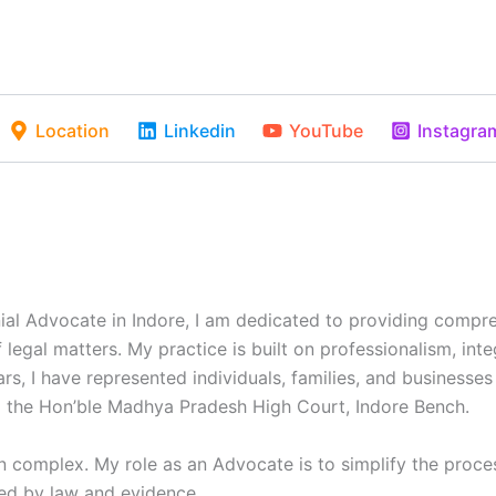
Location
Linkedin
YouTube
Instagra
onial Advocate in Indore, I am dedicated to providing compr
 legal matters. My practice is built on professionalism, in
ars, I have represented individuals, families, and businesses
 the Hon’ble Madhya Pradesh High Court, Indore Bench.
en complex. My role as an Advocate is to simplify the proce
ed by law and evidence.