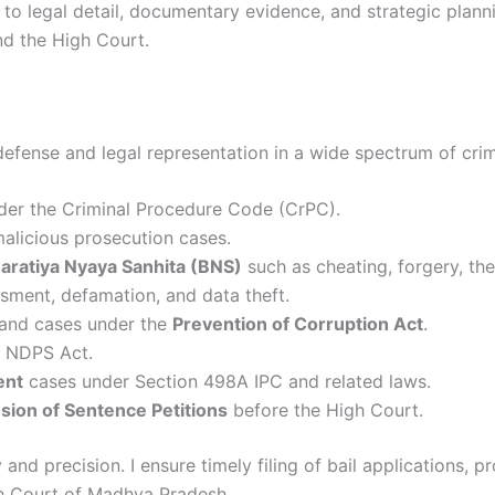
to legal detail, documentary evidence, and strategic plannin
nd the High Court.
defense and legal representation in a wide spectrum of crim
der the Criminal Procedure Code (CrPC).
 malicious prosecution cases.
aratiya Nyaya Sanhita (BNS)
such as cheating, forgery, thef
ssment, defamation, and data theft.
, and cases under the
Prevention of Corruption Act
.
 NDPS Act.
ent
cases under Section 498A IPC and related laws.
sion of Sentence Petitions
before the High Court.
and precision. I ensure timely filing of bail applications, 
gh Court of Madhya Pradesh.