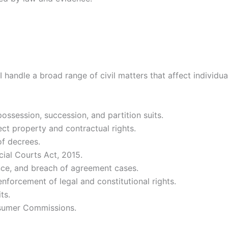
 handle a broad range of civil matters that affect individua
possession, succession, and partition suits.
ct property and contractual rights.
f decrees.
al Courts Act, 2015.
nce, and breach of agreement cases.
nforcement of legal and constitutional rights.
ts.
sumer Commissions.