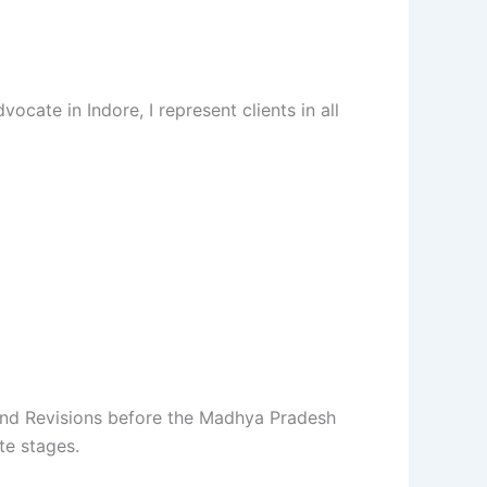
cate in Indore, I represent clients in all
s and Revisions before the Madhya Pradesh
te stages.