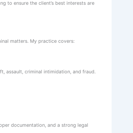
g to ensure the client’s best interests are
inal matters. My practice covers:
t, assault, criminal intimidation, and fraud.
proper documentation, and a strong legal