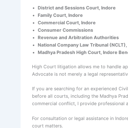
District and Sessions Court, Indore
Family Court, Indore
Commercial Court, Indore
Consumer Commissions
Revenue and Arbitration Authorities
National Company Law Tribunal (NCLT),
Madhya Pradesh High Court, Indore Ben
High Court litigation allows me to handle appe
Advocate is not merely a legal representativ
If you are searching for an experienced Civi
before all courts, including the Madhya Prad
commercial conflict, I provide professional
For consultation or legal assistance in Indor
court matters.