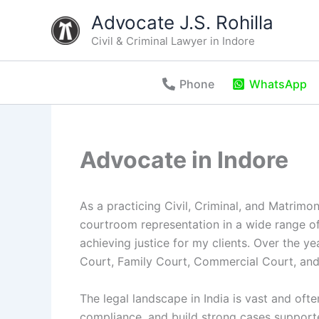
Skip
Advocate J.S. Rohilla
to
Civil & Criminal Lawyer in Indore
content
Phone
WhatsApp
Advocate in Indore
As a practicing Civil, Criminal, and Matrim
courtroom representation in a wide range of
achieving justice for my clients. Over the ye
Court, Family Court, Commercial Court, and
The legal landscape in India is vast and oft
compliance, and build strong cases support