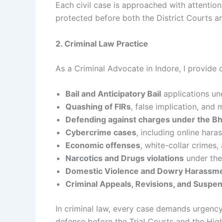
Each civil case is approached with attention 
protected before both the District Courts a
2. Criminal Law Practice
As a Criminal Advocate in Indore, I provide 
Bail and Anticipatory Bail
applications un
Quashing of FIRs
, false implication, and
Defending against charges under the Bh
Cybercrime cases
, including online hara
Economic offenses
, white-collar crimes
Narcotics and Drugs violations
under the
Domestic Violence and Dowry Harassm
Criminal Appeals, Revisions, and Suspen
In criminal law, every case demands urgency 
defense before the Trial Courts and the Hi