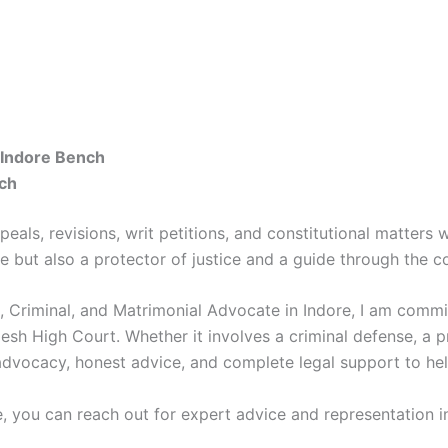
 Indore Bench
ch
als, revisions, writ petitions, and constitutional matters wi
e but also a protector of justice and a guide through the c
l, Criminal, and Matrimonial Advocate in Indore, I am commi
esh High Court. Whether it involves a criminal defense, a p
 advocacy, honest advice, and complete legal support to hel
e, you can reach out for expert advice and representation in 