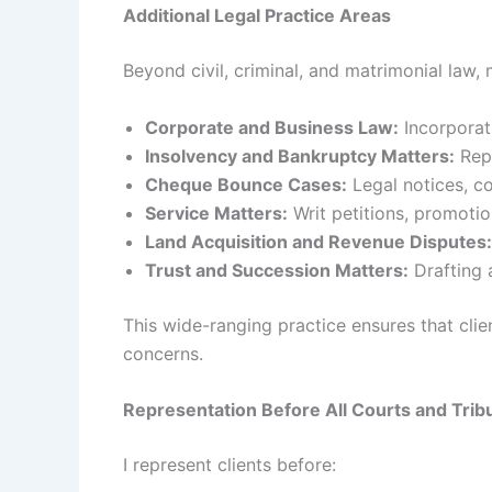
Additional Legal Practice Areas
Beyond civil, criminal, and matrimonial law,
Corporate and Business Law:
Incorporati
Insolvency and Bankruptcy Matters:
Repr
Cheque Bounce Cases:
Legal notices, c
Service Matters:
Writ petitions, promotio
Land Acquisition and Revenue Disputes:
Trust and Succession Matters:
Drafting a
This wide-ranging practice ensures that clien
concerns.
Representation Before All Courts and Trib
I represent clients before: