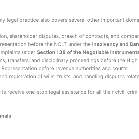
 my legal practice also covers several other important domai
on, shareholder disputes, breach of contracts, and company
esentation before the NCLT under the
Insolvency and Ba
omplaints under
Section 138 of the Negotiable Instrument
ns, transfers, and disciplinary proceedings before the High
Representation before revenue authorities and courts.
nd registration of wills, trusts, and handling disputes relat
ts receive one-stop legal assistance for all their civil, cri
unals