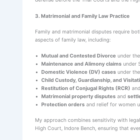
3. Matrimonial and Family Law Practice
Family and matrimonial disputes require both
aspects of family law, including:
Mutual and Contested Divorce
under the
Maintenance and Alimony claims
under S
Domestic Violence (DV) cases
under the
Child Custody, Guardianship, and Visitat
Restitution of Conjugal Rights (RCR)
and 
Matrimonial property disputes
and
sett
Protection orders
and relief for women u
My approach combines sensitivity with legal
High Court, Indore Bench, ensuring that ever