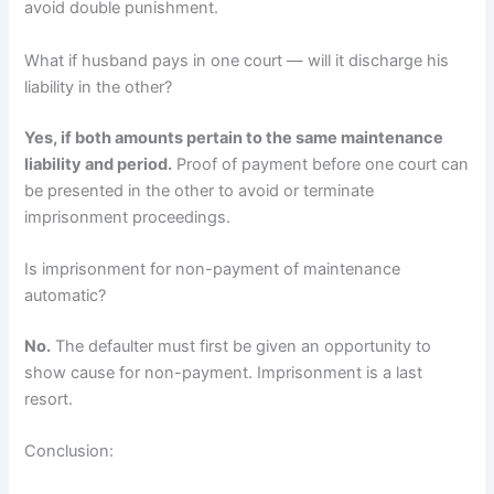
avoid double punishment.
What if husband pays in one court — will it discharge his
liability in the other?
Yes, if both amounts pertain to the same maintenance
liability and period.
Proof of payment before one court can
be presented in the other to avoid or terminate
imprisonment proceedings.
Is imprisonment for non-payment of maintenance
automatic?
No.
The defaulter must first be given an opportunity to
show cause for non-payment. Imprisonment is a last
resort.
Conclusion: