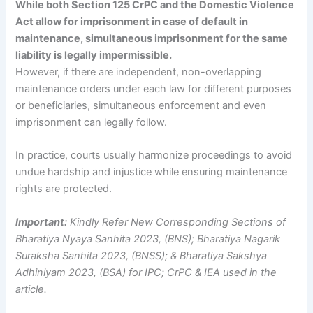
While both Section 125 CrPC and the Domestic Violence
Act allow for imprisonment in case of default in
maintenance, simultaneous imprisonment for the same
liability is legally impermissible.
However, if there are independent, non-overlapping
maintenance orders under each law for different purposes
or beneficiaries, simultaneous enforcement and even
imprisonment can legally follow.
In practice, courts usually harmonize proceedings to avoid
undue hardship and injustice while ensuring maintenance
rights are protected.
Important:
Kindly Refer New Corresponding Sections of
Bharatiya Nyaya Sanhita 2023, (BNS); Bharatiya Nagarik
Suraksha Sanhita 2023, (BNSS); & Bharatiya Sakshya
Adhiniyam 2023, (BSA) for IPC; CrPC & IEA used in the
article.