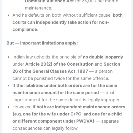
Domestic Violence Act
for ₹5,000 per month
maintenance.
And he defaults on both without sufficient cause,
both
courts can independently take action for non-
compliance
.
But — important limitations apply:
Indian law upholds the principle of
no double jeopardy
under
Article 20(2) of the Constitution
and
Section
26 of the General Clauses Act, 1897
— a person
cannot be punished twice for the same offence.
If the liabilities under both orders are for the same
maintenance amount for the same period
— dual
imprisonment for the same default is legally improper.
However,
if both are independent maintenance orders
(e.g. one for the wife under CrPC, and one for a child
or different component under PWDVA)
— separate
consequences can legally follow.