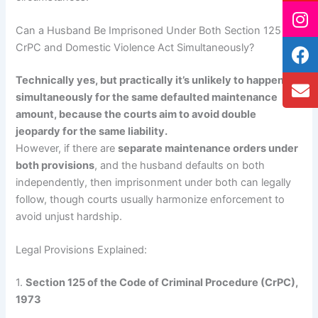
Can a Husband Be Imprisoned Under Both Section 125
CrPC and Domestic Violence Act Simultaneously?
Technically yes, but practically it’s unlikely to happen
simultaneously for the same defaulted maintenance
amount, because the courts aim to avoid double
jeopardy for the same liability.
However, if there are
separate maintenance orders under
both provisions
, and the husband defaults on both
independently, then imprisonment under both can legally
follow, though courts usually harmonize enforcement to
avoid unjust hardship.
Legal Provisions Explained:
1.
Section 125 of the Code of Criminal Procedure (CrPC),
1973