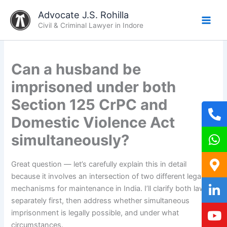
Skip
Advocate J.S. Rohilla
to
Civil & Criminal Lawyer in Indore
content
Can a husband be
imprisoned under both
Section 125 CrPC and
Domestic Violence Act
simultaneously?
Great question — let’s carefully explain this in detail
because it involves an intersection of two different legal
mechanisms for maintenance in India. I’ll clarify both laws
separately first, then address whether simultaneous
imprisonment is legally possible, and under what
circumstances.