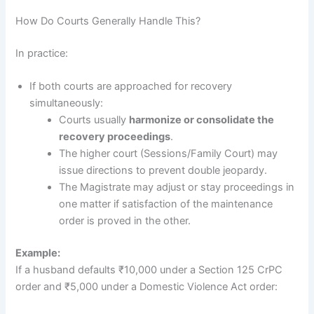
How Do Courts Generally Handle This?
In practice:
If both courts are approached for recovery
simultaneously:
Courts usually
harmonize or consolidate the
recovery proceedings
.
The higher court (Sessions/Family Court) may
issue directions to prevent double jeopardy.
The Magistrate may adjust or stay proceedings in
one matter if satisfaction of the maintenance
order is proved in the other.
Example:
If a husband defaults ₹10,000 under a Section 125 CrPC
order and ₹5,000 under a Domestic Violence Act order: