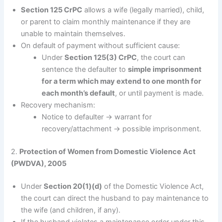
Section 125 CrPC
allows a wife (legally married), child,
or parent to claim monthly maintenance if they are
unable to maintain themselves.
On default of payment without sufficient cause:
Under
Section 125(3) CrPC
, the court can
sentence the defaulter to
simple imprisonment
for a term which may extend to one month for
each month’s default
, or until payment is made.
Recovery mechanism:
Notice to defaulter → warrant for
recovery/attachment → possible imprisonment.
2.
Protection of Women from Domestic Violence Act
(PWDVA), 2005
Under
Section 20(1)(d)
of the Domestic Violence Act,
the court can direct the husband to pay maintenance to
the wife (and children, if any).
If the husband violates a maintenance order under this