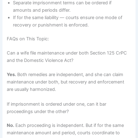
Separate imprisonment terms can be ordered if
amounts and periods differ.
If for the same liability — courts ensure one mode of
recovery or punishment is enforced.
FAQs on This Topic:
Can a wife file maintenance under both Section 125 CrPC
and the Domestic Violence Act?
Yes.
Both remedies are independent, and she can claim
maintenance under both, but recovery and enforcement
are usually harmonized.
If imprisonment is ordered under one, can it bar
proceedings under the other?
No.
Each proceeding is independent. But if for the same
maintenance amount and period, courts coordinate to