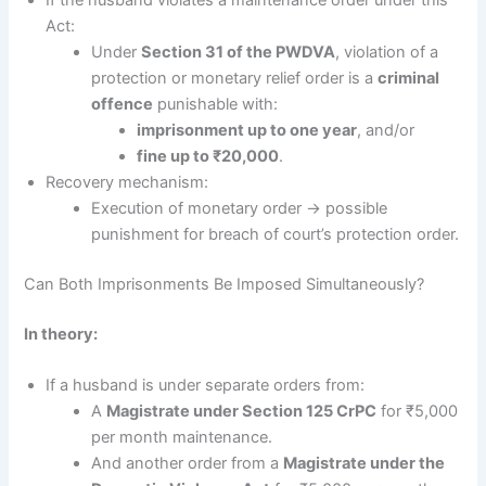
Act:
Under
Section 31 of the PWDVA
, violation of a
protection or monetary relief order is a
criminal
offence
punishable with:
imprisonment up to one year
, and/or
fine up to ₹20,000
.
Recovery mechanism:
Execution of monetary order → possible
punishment for breach of court’s protection order.
Can Both Imprisonments Be Imposed Simultaneously?
In theory:
If a husband is under separate orders from:
A
Magistrate under Section 125 CrPC
for ₹5,000
per month maintenance.
And another order from a
Magistrate under the