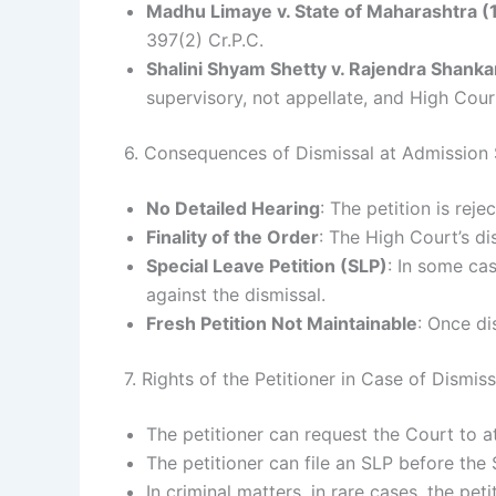
Madhu Limaye v. State of Maharashtra 
397(2) Cr.P.C.
Shalini Shyam Shetty v. Rajendra Shanka
supervisory, not appellate, and High Cour
6. Consequences of Dismissal at Admission
No Detailed Hearing
: The petition is rej
Finality of the Order
: The High Court’s di
Special Leave Petition (SLP)
: In some ca
against the dismissal.
Fresh Petition Not Maintainable
: Once di
7. Rights of the Petitioner in Case of Dismi
The petitioner can request the Court to at l
The petitioner can file an SLP before the
In criminal matters, in rare cases, the pet