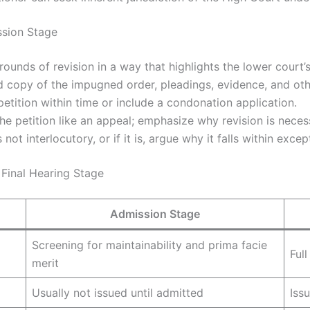
ssion Stage
rounds of revision in a way that highlights the lower court’s l
ed copy of the impugned order, pleadings, evidence, and oth
 petition within time or include a condonation application.
the petition like an appeal; emphasize why revision is neces
 not interlocutory, or if it is, argue why it falls within excep
Final Hearing Stage
Admission Stage
Screening for maintainability and prima facie
Ful
merit
Usually not issued until admitted
Iss