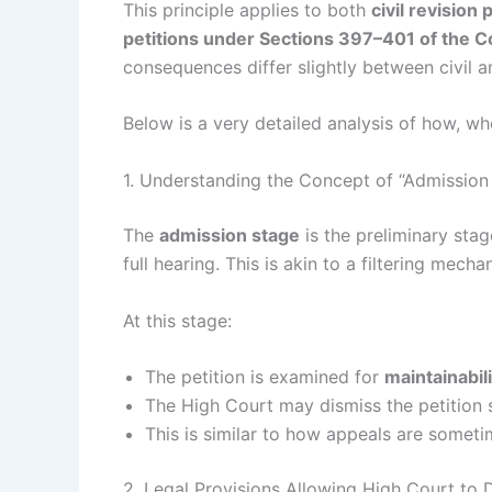
This principle applies to both
civil revision
petitions under Sections 397–401 of the C
consequences differ slightly between civil an
Below is a very detailed analysis of how, wh
1. Understanding the Concept of “Admission
The
admission stage
is the preliminary sta
full hearing. This is akin to a filtering mec
At this stage:
The petition is examined for
maintainabili
The High Court may dismiss the petition s
This is similar to how appeals are sometim
2. Legal Provisions Allowing High Court to 