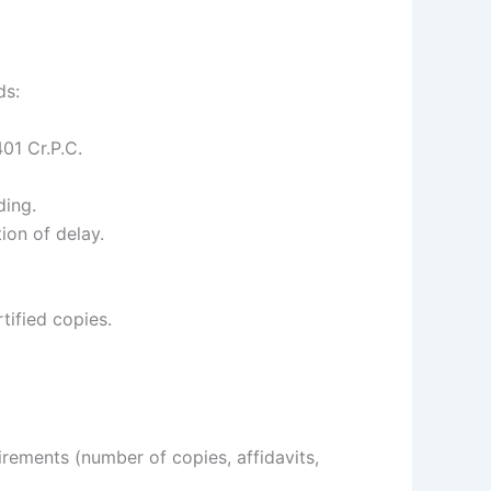
ds:
01 Cr.P.C.
ding.
ion of delay.
tified copies.
irements (number of copies, affidavits,