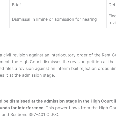
Brief
Det
Fin
Dismissal in limine or admission for hearing
rev
s a civil revision against an interlocutory order of the Rent 
nt, the High Court dismisses the revision petition at the
d files a revision against an interim bail rejection order. S
es it at the admission stage.
ed be dismissed at the admission stage in the High Court if
ounds for interference
. This power flows from the High Cour
C and Sections 397–401 Cr.P.C.