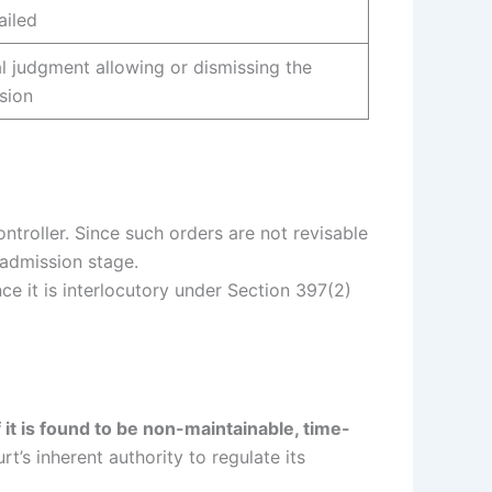
ailed
al judgment allowing or dismissing the
ision
Controller. Since such orders are not revisable
 admission stage.
ince it is interlocutory under Section 397(2)
 it is found to be non-maintainable, time-
t’s inherent authority to regulate its