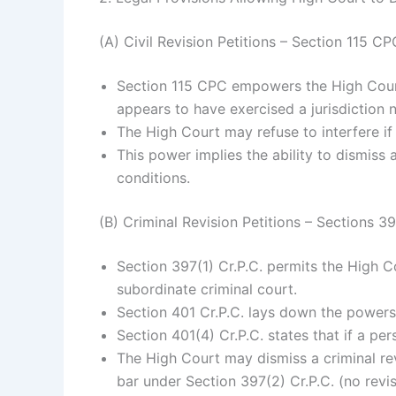
(A) Civil Revision Petitions – Section 115 CP
Section 115 CPC empowers the High Court 
appears to have exercised a jurisdiction not
The High Court may refuse to interfere if it
This power implies the ability to dismiss a
conditions.
(B) Criminal Revision Petitions – Sections 3
Section 397(1) Cr.P.C. permits the High C
subordinate criminal court.
Section 401 Cr.P.C. lays down the powers 
Section 401(4) Cr.P.C. states that if a pe
The High Court may dismiss a criminal revi
bar under Section 397(2) Cr.P.C. (no revis