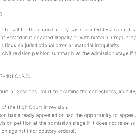
C
to call for the record of any case decided by a subordina
 vested in it or acted illegally or with material irregularity
 finds no jurisdictional error or material irregularity.
 civil revision petition summarily at the admission stage if 
97–401 Cr.P.C.
ourt or Sessions Court to examine the correctness, legality
of the High Court in revision.
rson has already appealed or had the opportunity to appeal, 
sion petition at the admission stage if it does not raise su
ion against interlocutory orders).