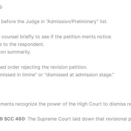
g.
d before the Judge in “Admission/Preliminary” list.
counsel briefly to see if the petition merits notice.
e to the respondent.
tion summarily.
d order rejecting the revision petition.
missed in limine” or “dismissed at admission stage.”
ents recognize the power of the High Court to dismiss rev
 9 SCC 460
: The Supreme Court laid down that revisional 