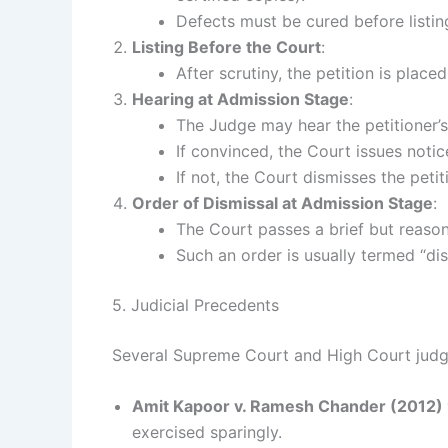
Defects must be cured before listin
Listing Before the Court
:
After scrutiny, the petition is place
Hearing at Admission Stage
:
The Judge may hear the petitioner’s 
If convinced, the Court issues notic
If not, the Court dismisses the peti
Order of Dismissal at Admission Stage
:
The Court passes a brief but reasone
Such an order is usually termed “dis
5. Judicial Precedents
Several Supreme Court and High Court judgm
Amit Kapoor v. Ramesh Chander (2012)
exercised sparingly.