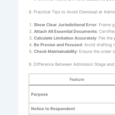
8. Practical Tips to Avoid Dismissal at Admi
Show Clear Jurisdictional Error
: Frame g
Attach All Essential Documents
: Certifi
Calculate Limitation Accurately
: File the
Be Precise and Focused
: Avoid drafting 
Check Maintainability
: Ensure the order is
9. Difference Between Admission Stage and 
Feature
Purpose
Notice to Respondent