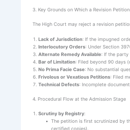
3. Key Grounds on Which a Revision Petitio
The High Court may reject a revision petiti
Lack of Jurisdiction
: If the impugned ord
Interlocutory Orders
: Under Section 397(2
Alternate Remedy Available
: If the par
Bar of Limitation
: Filed beyond 90 days (c
No Prima Facie Case
: No substantial ques
Frivolous or Vexatious Petitions
: Filed m
Technical Defects
: Incomplete documenta
4. Procedural Flow at the Admission Stage
Scrutiny by Registry
:
The petition is first scrutinized by
certified copies).