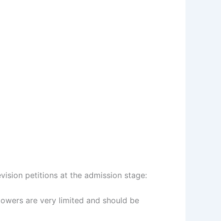
ision petitions at the admission stage:
powers are very limited and should be