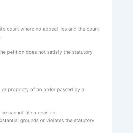
te court where no appeal lies and the court
.
the petition does not satisfy the statutory
, or propriety of an order passed by a
he cannot file a revision.
bstantial grounds or violates the statutory