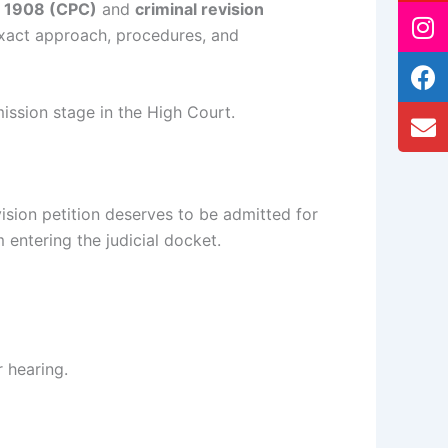
e, 1908 (CPC)
and
criminal revision
exact approach, procedures, and
ission stage in the High Court.
ision petition deserves to be admitted for
m entering the judicial docket.
 hearing.