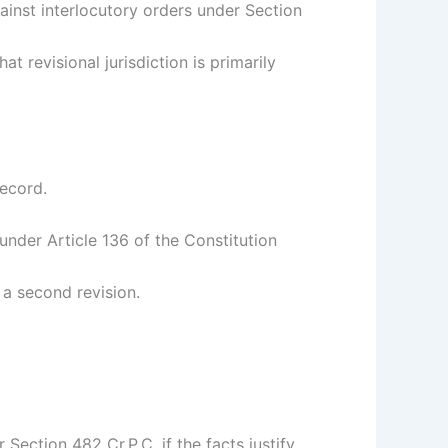
gainst interlocutory orders under Section
t revisional jurisdiction is primarily
record.
nder Article 136 of the Constitution
 a second revision.
 Section 482 Cr.P.C. if the facts justify.