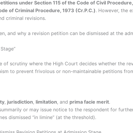
 petitions under Section 115 of the Code of Civil Procedur
ode of Criminal Procedure, 1973 (Cr.P.C.)
. However, the 
d criminal revisions.
en, and why a revision petition can be dismissed at the adm
 Stage”
ge of scrutiny where the High Court decides whether the rev
hanism to prevent frivolous or non-maintainable petitions fro
ty
,
jurisdiction
,
limitation
, and
prima facie merit
.
ummarily or may issue notice to the respondent for further
es dismissed “in limine” (at the threshold).
Dismiss Revision Petitions at Admission Stage