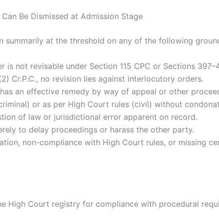
n Can Be Dismissed at Admission Stage
on summarily at the threshold on any of the following groun
er is not revisable under Section 115 CPC or Sections 397–4
) Cr.P.C., no revision lies against interlocutory orders.
ty has an effective remedy by way of appeal or other procee
riminal) or as per High Court rules (civil) without condonat
tion of law or jurisdictional error apparent on record.
erely to delay proceedings or harass the other party.
tion, non-compliance with High Court rules, or missing cer
 the High Court registry for compliance with procedural requ