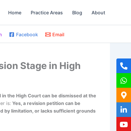
Home
Practice Areas
Blog
About
m
Facebook
Email
sion Stage in High
ed in the High Court can be dismissed at the
er is:
Yes, a revision petition can be
d by limitation, or lacks sufficient grounds