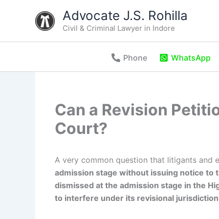
Skip
Advocate J.S. Rohilla
to
Civil & Criminal Lawyer in Indore
content
Phone
WhatsApp
Can a Revision Petiti
Court?
A very common question that litigants and 
admission stage without issuing notice to t
dismissed at the admission stage in the High
to interfere under its revisional jurisdiction