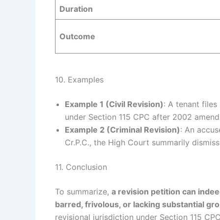
Duration
Outcome
10. Examples
Example 1 (Civil Revision)
: A tenant file
under Section 115 CPC after 2002 amendme
Example 2 (Criminal Revision)
: An accuse
Cr.P.C., the High Court summarily dismiss
11. Conclusion
To summarize,
a revision petition can inde
barred, frivolous, or lacking substantial gr
revisional jurisdiction under Section 115 CP