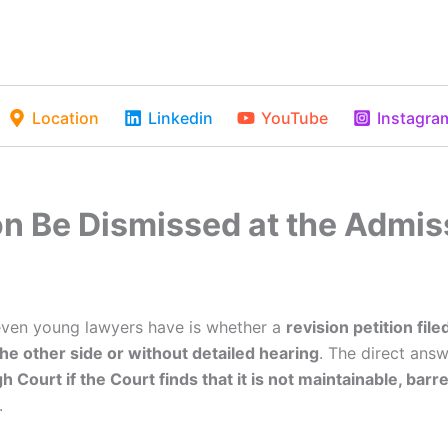
Location
Linkedin
YouTube
Instagra
on Be Dismissed at the Admis
even young lawyers have is whether a
revision petition fil
he other side or without detailed hearing
. The direct answ
 Court if the Court finds that it is not maintainable, barre
.