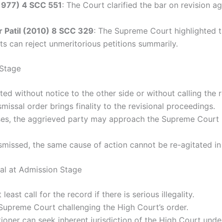
(1977) 4 SCC 551
: The Court clarified the bar on revision a
r Patil (2010) 8 SCC 329
: The Supreme Court highlighted tha
ts can reject unmeritorious petitions summarily.
 Stage
ected without notice to the other side or without calling the 
smissal order brings finality to the revisional proceedings.
ses, the aggrieved party may approach the Supreme Court u
smissed, the same cause of action cannot be re-agitated in
ssal at Admission Stage
east call for the record if there is serious illegality.
 Supreme Court challenging the High Court’s order.
itioner can seek inherent jurisdiction of the High Court under