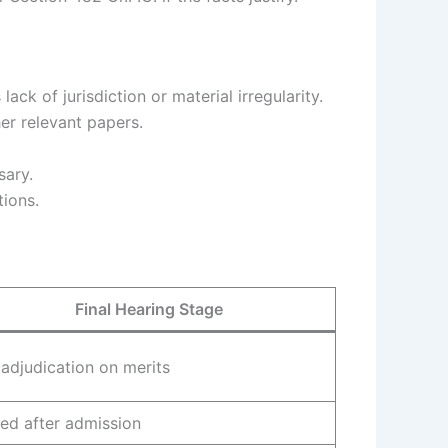
ack of jurisdiction or material irregularity.
er relevant papers.
sary.
tions.
Final Hearing Stage
l adjudication on merits
ued after admission