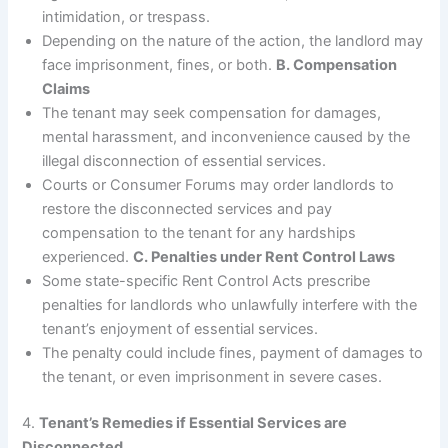
intimidation, or trespass.
Depending on the nature of the action, the landlord may
face imprisonment, fines, or both.
B. Compensation
Claims
The tenant may seek compensation for damages,
mental harassment, and inconvenience caused by the
illegal disconnection of essential services.
Courts or Consumer Forums may order landlords to
restore the disconnected services and pay
compensation to the tenant for any hardships
experienced.
C. Penalties under Rent Control Laws
Some state-specific Rent Control Acts prescribe
penalties for landlords who unlawfully interfere with the
tenant’s enjoyment of essential services.
The penalty could include fines, payment of damages to
the tenant, or even imprisonment in severe cases.
4.
Tenant’s Remedies if Essential Services are
Disconnected