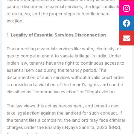
cannot disconnect essential services, the legal implications
of doing so, and the proper steps to handle tenant
eviction.
1.
Legality of Essential Services Disconnection
Disconnecting essential services like water, electricity, or
gas to compel a tenant to vacate is illegal in India. Under
Indian law, tenants have the right to continuous access to
essential services during the tenancy period. The
disconnection of such services without a valid court order
is considered a violation of the tenant’s rights and can be
classified as “constructive eviction” or “illegal eviction.”
The law views this act as harassment, and tenants can
take legal action against the landlord for such conduct. If
the tenant files a complaint, the landlord may face criminal
charges under the Bharatiya Nyaya Sanhita, 2023 (BNS),