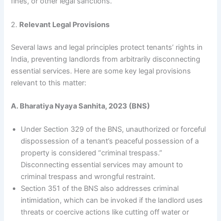
fines, or other legal sanctions.
2.
Relevant Legal Provisions
Several laws and legal principles protect tenants’ rights in
India, preventing landlords from arbitrarily disconnecting
essential services. Here are some key legal provisions
relevant to this matter:
A. Bharatiya Nyaya Sanhita, 2023 (BNS)
Under Section 329 of the BNS, unauthorized or forceful
dispossession of a tenant’s peaceful possession of a
property is considered “criminal trespass.”
Disconnecting essential services may amount to
criminal trespass and wrongful restraint.
Section 351 of the BNS also addresses criminal
intimidation, which can be invoked if the landlord uses
threats or coercive actions like cutting off water or