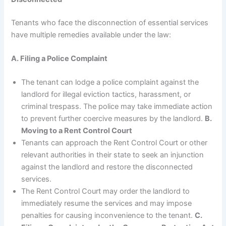
Tenants who face the disconnection of essential services
have multiple remedies available under the law:
A. Filing a Police Complaint
The tenant can lodge a police complaint against the
landlord for illegal eviction tactics, harassment, or
criminal trespass. The police may take immediate action
to prevent further coercive measures by the landlord.
B.
Moving to a Rent Control Court
Tenants can approach the Rent Control Court or other
relevant authorities in their state to seek an injunction
against the landlord and restore the disconnected
services.
The Rent Control Court may order the landlord to
immediately resume the services and may impose
penalties for causing inconvenience to the tenant.
C.