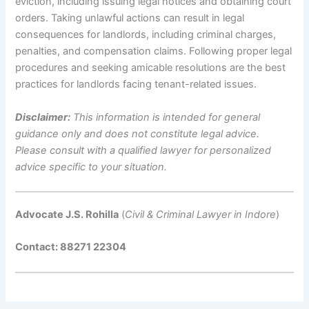
eviction, including issuing legal notices and obtaining court
orders. Taking unlawful actions can result in legal
consequences for landlords, including criminal charges,
penalties, and compensation claims. Following proper legal
procedures and seeking amicable resolutions are the best
practices for landlords facing tenant-related issues.
Disclaimer:
This information is intended for general
guidance only and does not constitute legal advice.
Please consult with a qualified lawyer for personalized
advice specific to your situation.
Advocate J.S. Rohilla
(
Civil & Criminal Lawyer in Indore
)
Contact: 88271 22304