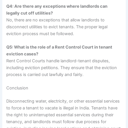
Q4: Are there any exceptions where landlords can
legally cut off utilities?
No, there are no exceptions that allow landlords to
disconnect utilities to evict tenants. The proper legal
eviction process must be followed.
Q5: What is the role of a Rent Control Court in tenant
eviction cases?
Rent Control Courts handle landlord-tenant disputes,
including eviction petitions. They ensure that the eviction
process is carried out lawfully and fairly.
Conclusion
Disconnecting water, electricity, or other essential services
to force a tenant to vacate is illegal in India. Tenants have
the right to uninterrupted essential services during their
tenancy, and landlords must follow due process for