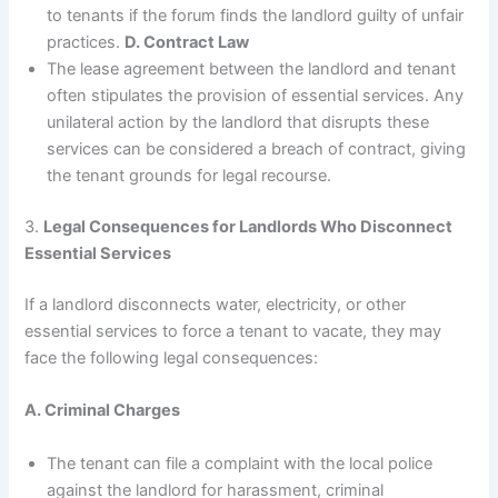
to tenants if the forum finds the landlord guilty of unfair
practices.
D. Contract Law
The lease agreement between the landlord and tenant
often stipulates the provision of essential services. Any
unilateral action by the landlord that disrupts these
services can be considered a breach of contract, giving
the tenant grounds for legal recourse.
3.
Legal Consequences for Landlords Who Disconnect
Essential Services
If a landlord disconnects water, electricity, or other
essential services to force a tenant to vacate, they may
face the following legal consequences:
A. Criminal Charges
The tenant can file a complaint with the local police
against the landlord for harassment, criminal