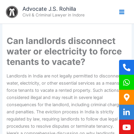
Skip
Advocate J.S. Rohilla
to
Civil & Criminal Lawyer in Indore
content
Can landlords disconnect
water or electricity to force
tenants to vacate?
Landlords in India are not legally permitted to disconnect
water, electricity, or other essential services as a means to
force tenants to vacate a rented property. Such actions are
considered illegal and may result in severe legal
consequences for the landlord, including criminal charges
and penalties. The eviction process in India is strictly
regulated by law, requiring landlords to follow due legal
procedures to resolve disputes or terminate tenancy.
Here’s a comprehensive discussion on why landlords