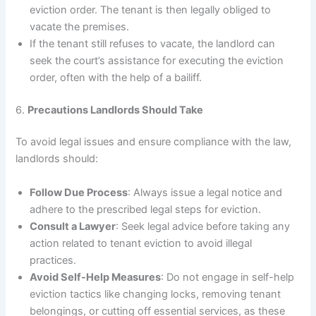
eviction order. The tenant is then legally obliged to
vacate the premises.
If the tenant still refuses to vacate, the landlord can
seek the court’s assistance for executing the eviction
order, often with the help of a bailiff.
6.
Precautions Landlords Should Take
To avoid legal issues and ensure compliance with the law,
landlords should:
Follow Due Process
: Always issue a legal notice and
adhere to the prescribed legal steps for eviction.
Consult a Lawyer
: Seek legal advice before taking any
action related to tenant eviction to avoid illegal
practices.
Avoid Self-Help Measures
: Do not engage in self-help
eviction tactics like changing locks, removing tenant
belongings, or cutting off essential services, as these