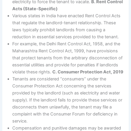
electricity to force the tenant to vacate.
B. Rent Control
Acts (State-Specific)
Various states in India have enacted Rent Control Acts
that regulate the landlord-tenant relationship. These
laws typically prohibit landlords from causing a
reduction in essential services provided to the tenant.
For example, the Delhi Rent Control Act, 1958, and the
Maharashtra Rent Control Act, 1999, have provisions
that protect tenants from the arbitrary disconnection of
essential utilities and provide for penalties if landlords
violate these rights.
C. Consumer Protection Act, 2019
Tenants are considered “consumers” under the
Consumer Protection Act concerning the services
provided by the landlord (such as electricity and water
supply). If the landlord fails to provide these services or
disconnects them unlawfully, the tenant may file a
complaint with the Consumer Forum for deficiency in
service.
Compensation and punitive damages may be awarded