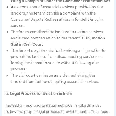
Filing a Complaint under the Consumer Protection Act
As a consumer of essential services provided by the
landlord, the tenant can file a complaint with the
Consumer Dispute Redressal Forum for deficiency in
service.
The forum can direct the landlord to restore services
and award compensation to the tenant.
D. Injunction
Suit in Civil Court
The tenant may file a civil suit seeking an injunction to
prevent the landlord from disconnecting services or
forcing the tenant to vacate without following due
process.
The civil court can issue an order restraining the
landlord from further disrupting essential services.
5.
Legal Process for Eviction in India
Instead of resorting to illegal methods, landlords must
follow the proper legal process to evict tenants. The steps