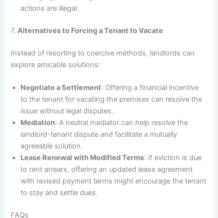
actions are illegal.
7.
Alternatives to Forcing a Tenant to Vacate
Instead of resorting to coercive methods, landlords can
explore amicable solutions:
Negotiate a Settlement
: Offering a financial incentive
to the tenant for vacating the premises can resolve the
issue without legal disputes.
Mediation
: A neutral mediator can help resolve the
landlord-tenant dispute and facilitate a mutually
agreeable solution.
Lease Renewal with Modified Terms
: If eviction is due
to rent arrears, offering an updated lease agreement
with revised payment terms might encourage the tenant
to stay and settle dues.
FAQs