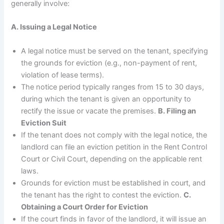
generally involve:
A. Issuing a Legal Notice
A legal notice must be served on the tenant, specifying
the grounds for eviction (e.g., non-payment of rent,
violation of lease terms).
The notice period typically ranges from 15 to 30 days,
during which the tenant is given an opportunity to
rectify the issue or vacate the premises.
B. Filing an
Eviction Suit
If the tenant does not comply with the legal notice, the
landlord can file an eviction petition in the Rent Control
Court or Civil Court, depending on the applicable rent
laws.
Grounds for eviction must be established in court, and
the tenant has the right to contest the eviction.
C.
Obtaining a Court Order for Eviction
If the court finds in favor of the landlord, it will issue an