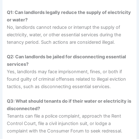
Q1: Can landlords legally reduce the supply of electricity
or water?
No, landlords cannot reduce or interrupt the supply of
electricity, water, or other essential services during the
tenancy period. Such actions are considered illegal.
Q2: Can landlords be jailed for disconnecting essential
services?
Yes, landlords may face imprisonment, fines, or both if
found guilty of criminal offenses related to illegal eviction
tactics, such as disconnecting essential services.
Q3: What should tenants do if their water or electricity is
disconnected?
Tenants can file a police complaint, approach the Rent
Control Court, file a civil injunction suit, or lodge a
complaint with the Consumer Forum to seek redressal.