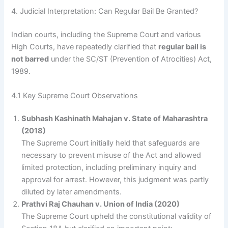
4. Judicial Interpretation: Can Regular Bail Be Granted?
Indian courts, including the Supreme Court and various
High Courts, have repeatedly clarified that
regular bail is
not barred
under the SC/ST (Prevention of Atrocities) Act,
1989.
4.1 Key Supreme Court Observations
Subhash Kashinath Mahajan v. State of Maharashtra
(2018)
The Supreme Court initially held that safeguards are
necessary to prevent misuse of the Act and allowed
limited protection, including preliminary inquiry and
approval for arrest. However, this judgment was partly
diluted by later amendments.
Prathvi Raj Chauhan v. Union of India (2020)
The Supreme Court upheld the constitutional validity of