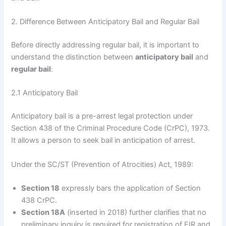
2. Difference Between Anticipatory Bail and Regular Bail
Before directly addressing regular bail, it is important to
understand the distinction between
anticipatory bail
and
regular bail
:
2.1 Anticipatory Bail
Anticipatory bail is a pre-arrest legal protection under
Section 438 of the Criminal Procedure Code (CrPC), 1973.
It allows a person to seek bail in anticipation of arrest.
Under the SC/ST (Prevention of Atrocities) Act, 1989:
Section 18
expressly bars the application of Section
438 CrPC.
Section 18A
(inserted in 2018) further clarifies that no
preliminary inquiry is required for registration of FIR and