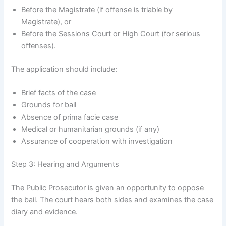
Before the Magistrate (if offense is triable by
Magistrate), or
Before the Sessions Court or High Court (for serious
offenses).
The application should include:
Brief facts of the case
Grounds for bail
Absence of prima facie case
Medical or humanitarian grounds (if any)
Assurance of cooperation with investigation
Step 3: Hearing and Arguments
The Public Prosecutor is given an opportunity to oppose
the bail. The court hears both sides and examines the case
diary and evidence.