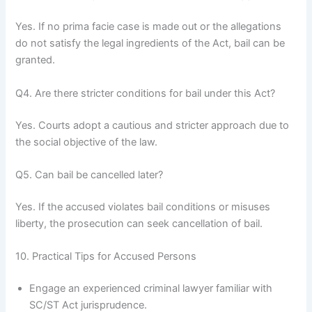
Yes. If no prima facie case is made out or the allegations
do not satisfy the legal ingredients of the Act, bail can be
granted.
Q4. Are there stricter conditions for bail under this Act?
Yes. Courts adopt a cautious and stricter approach due to
the social objective of the law.
Q5. Can bail be cancelled later?
Yes. If the accused violates bail conditions or misuses
liberty, the prosecution can seek cancellation of bail.
10. Practical Tips for Accused Persons
Engage an experienced criminal lawyer familiar with
SC/ST Act jurisprudence.