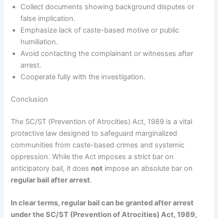
Collect documents showing background disputes or
false implication.
Emphasize lack of caste-based motive or public
humiliation.
Avoid contacting the complainant or witnesses after
arrest.
Cooperate fully with the investigation.
Conclusion
The SC/ST (Prevention of Atrocities) Act, 1989 is a vital
protective law designed to safeguard marginalized
communities from caste-based crimes and systemic
oppression. While the Act imposes a strict bar on
anticipatory bail, it does
not
impose an absolute bar on
regular bail after arrest
.
In clear terms, regular bail can be granted after arrest
under the SC/ST (Prevention of Atrocities) Act, 1989,