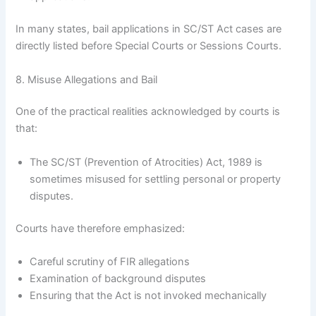
In many states, bail applications in SC/ST Act cases are
directly listed before Special Courts or Sessions Courts.
8. Misuse Allegations and Bail
One of the practical realities acknowledged by courts is
that:
The SC/ST (Prevention of Atrocities) Act, 1989 is
sometimes misused for settling personal or property
disputes.
Courts have therefore emphasized:
Careful scrutiny of FIR allegations
Examination of background disputes
Ensuring that the Act is not invoked mechanically