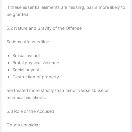
If these essential elements are missing, bail is more likely to
be granted.
5.2 Nature and Gravity of the Offense
Serious offenses like:
Sexual assault
Brutal physical violence
Social boycott
Destruction of property
are treated more strictly than minor verbal abuse or
technical violations.
5.3 Role of the Accused
Courts consider: