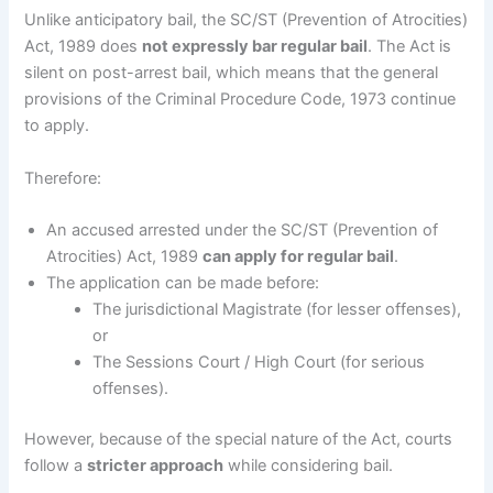
Unlike anticipatory bail, the SC/ST (Prevention of Atrocities)
Act, 1989 does
not expressly bar regular bail
. The Act is
silent on post-arrest bail, which means that the general
provisions of the Criminal Procedure Code, 1973 continue
to apply.
Therefore:
An accused arrested under the SC/ST (Prevention of
Atrocities) Act, 1989
can apply for regular bail
.
The application can be made before:
The jurisdictional Magistrate (for lesser offenses),
or
The Sessions Court / High Court (for serious
offenses).
However, because of the special nature of the Act, courts
follow a
stricter approach
while considering bail.