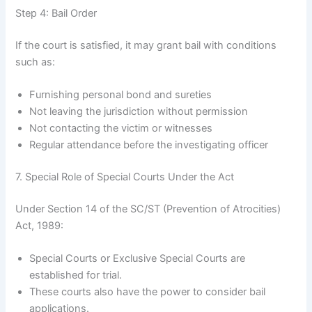
Step 4: Bail Order
If the court is satisfied, it may grant bail with conditions
such as:
Furnishing personal bond and sureties
Not leaving the jurisdiction without permission
Not contacting the victim or witnesses
Regular attendance before the investigating officer
7. Special Role of Special Courts Under the Act
Under Section 14 of the SC/ST (Prevention of Atrocities)
Act, 1989:
Special Courts or Exclusive Special Courts are
established for trial.
These courts also have the power to consider bail
applications.