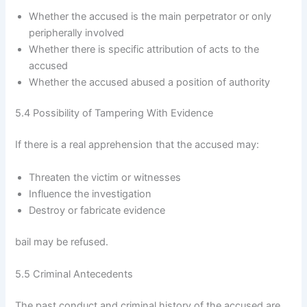
Whether the accused is the main perpetrator or only
peripherally involved
Whether there is specific attribution of acts to the
accused
Whether the accused abused a position of authority
5.4 Possibility of Tampering With Evidence
If there is a real apprehension that the accused may:
Threaten the victim or witnesses
Influence the investigation
Destroy or fabricate evidence
bail may be refused.
5.5 Criminal Antecedents
The past conduct and criminal history of the accused are