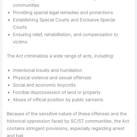
communities
Providing special legal remedies and protections
Establishing Special Courts and Exclusive Special
Courts
Ensuring relief, rehabilitation, and compensation to
victims
The Act criminalizes a wide range of acts, including:
Intentional insults and humiliation
Physical violence and sexual offenses
Social and economic boycotts
Forcible dispossession of land or property
Abuse of official position by public servants
Because of the sensitive nature of these offenses and the
historical oppression faced by SC/ST communities, the Act
contains stringent provisions, especially regarding arrest
and bail.