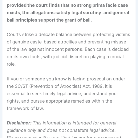
provided the court finds that no strong prima facie case
exists, the allegations satisfy legal scrutiny, and general
bail principles support the grant of bail.
Courts strike a delicate balance between protecting victims
of genuine caste-based atrocities and preventing misuse
of the law against innocent persons. Each case is decided
on its own facts, with judicial discretion playing a crucial
role.
If you or someone you know is facing prosecution under
the SC/ST (Prevention of Atrocities) Act, 1989, it is
essential to seek timely legal advice, understand your
rights, and pursue appropriate remedies within the
framework of law.
Disclaimer:
This information is intended for general
guidance only and does not constitute legal advice.
Please consult with a qualified lawyer for personalized