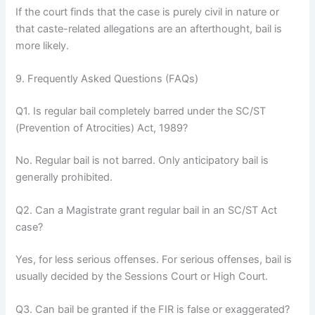
If the court finds that the case is purely civil in nature or
that caste-related allegations are an afterthought, bail is
more likely.
9. Frequently Asked Questions (FAQs)
Q1. Is regular bail completely barred under the SC/ST
(Prevention of Atrocities) Act, 1989?
No. Regular bail is not barred. Only anticipatory bail is
generally prohibited.
Q2. Can a Magistrate grant regular bail in an SC/ST Act
case?
Yes, for less serious offenses. For serious offenses, bail is
usually decided by the Sessions Court or High Court.
Q3. Can bail be granted if the FIR is false or exaggerated?