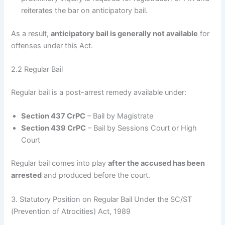
reiterates the bar on anticipatory bail.
As a result,
anticipatory bail is generally not available
for
offenses under this Act.
2.2 Regular Bail
Regular bail is a post-arrest remedy available under:
Section 437 CrPC
– Bail by Magistrate
Section 439 CrPC
– Bail by Sessions Court or High
Court
Regular bail comes into play
after the accused has been
arrested
and produced before the court.
3. Statutory Position on Regular Bail Under the SC/ST
(Prevention of Atrocities) Act, 1989