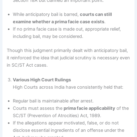
Section 18A but clarified an important point:
While anticipatory bail is barred,
courts can still
examine whether a prima facie case exists
.
If no prima facie case is made out, appropriate relief,
including bail, may be considered.
Though this judgment primarily dealt with anticipatory bail,
it reinforced the idea that judicial scrutiny is necessary even
in SC/ST Act cases.
Various High Court Rulings
High Courts across India have consistently held that:
Regular bail is maintainable after arrest.
Courts must assess the
prima facie applicability
of the
SC/ST (Prevention of Atrocities) Act, 1989.
If the allegations appear motivated, false, or do not
disclose essential ingredients of an offense under the