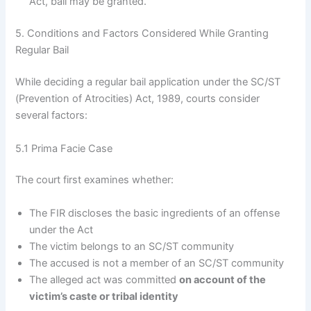
Act, bail may be granted.
5. Conditions and Factors Considered While Granting
Regular Bail
While deciding a regular bail application under the SC/ST
(Prevention of Atrocities) Act, 1989, courts consider
several factors:
5.1 Prima Facie Case
The court first examines whether:
The FIR discloses the basic ingredients of an offense
under the Act
The victim belongs to an SC/ST community
The accused is not a member of an SC/ST community
The alleged act was committed
on account of the
victim’s caste or tribal identity