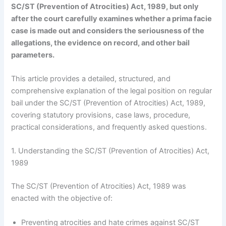
SC/ST (Prevention of Atrocities) Act, 1989, but only
after the court carefully examines whether a prima facie
case is made out and considers the seriousness of the
allegations, the evidence on record, and other bail
parameters.
This article provides a detailed, structured, and
comprehensive explanation of the legal position on regular
bail under the SC/ST (Prevention of Atrocities) Act, 1989,
covering statutory provisions, case laws, procedure,
practical considerations, and frequently asked questions.
1. Understanding the SC/ST (Prevention of Atrocities) Act,
1989
The SC/ST (Prevention of Atrocities) Act, 1989 was
enacted with the objective of:
Preventing atrocities and hate crimes against SC/ST