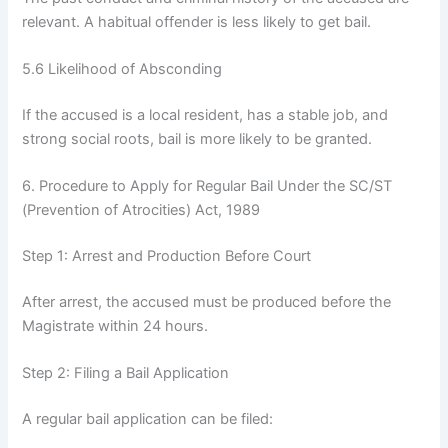
relevant. A habitual offender is less likely to get bail.
5.6 Likelihood of Absconding
If the accused is a local resident, has a stable job, and
strong social roots, bail is more likely to be granted.
6. Procedure to Apply for Regular Bail Under the SC/ST
(Prevention of Atrocities) Act, 1989
Step 1: Arrest and Production Before Court
After arrest, the accused must be produced before the
Magistrate within 24 hours.
Step 2: Filing a Bail Application
A regular bail application can be filed: