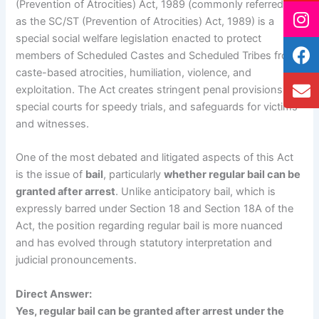
(Prevention of Atrocities) Act, 1989 (commonly referred to
as the SC/ST (Prevention of Atrocities) Act, 1989) is a
special social welfare legislation enacted to protect
members of Scheduled Castes and Scheduled Tribes from
caste-based atrocities, humiliation, violence, and
exploitation. The Act creates stringent penal provisions,
special courts for speedy trials, and safeguards for victims
and witnesses.
One of the most debated and litigated aspects of this Act
is the issue of
bail
, particularly
whether regular bail can be
granted after arrest
. Unlike anticipatory bail, which is
expressly barred under Section 18 and Section 18A of the
Act, the position regarding regular bail is more nuanced
and has evolved through statutory interpretation and
judicial pronouncements.
Direct Answer:
Yes, regular bail can be granted after arrest under the