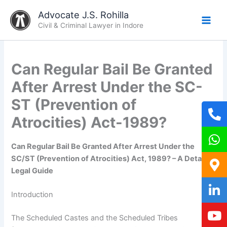
Skip
Advocate J.S. Rohilla
to
Civil & Criminal Lawyer in Indore
content
Can Regular Bail Be Granted
After Arrest Under the SC-
ST (Prevention of
Atrocities) Act-1989?
Can Regular Bail Be Granted After Arrest Under the
SC/ST (Prevention of Atrocities) Act, 1989? – A Detailed
Legal Guide
Introduction
The Scheduled Castes and the Scheduled Tribes