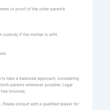
ement or proof of the other parent’s
 custody if the mother is unfit.
nce.
ourts take a balanced approach, considering
th both parents whenever possible. Legal
ties involved.
 Please consult with a qualified lawyer for