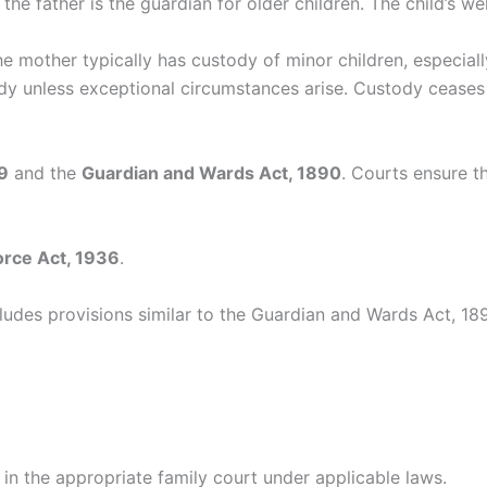
 the father is the guardian for older children. The child’s w
 mother typically has custody of minor children, especiall
dy unless exceptional circumstances arise. Custody ceases 
9
and the
Guardian and Wards Act, 1890
. Courts ensure th
orce Act, 1936
.
cludes provisions similar to the Guardian and Wards Act, 18
n in the appropriate family court under applicable laws.