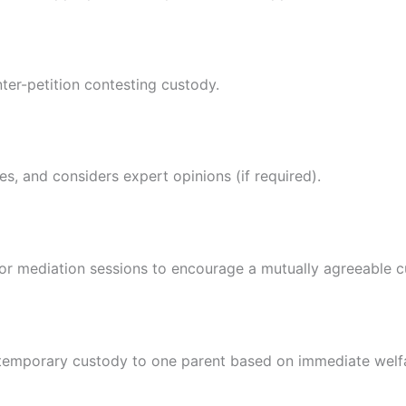
nter-petition contesting custody.
s, and considers expert opinions (if required).
or mediation sessions to encourage a mutually agreeable 
s temporary custody to one parent based on immediate welf