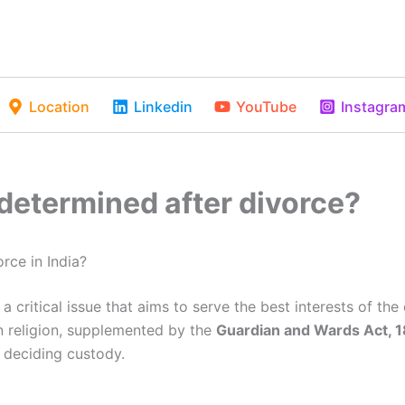
Location
Linkedin
YouTube
Instagra
determined after divorce?
rce in India?
 critical issue that aims to serve the best interests of the 
 religion, supplemented by the
Guardian and Wards Act, 
e deciding custody.