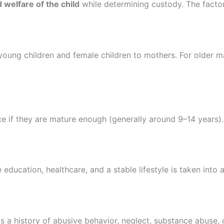
 welfare of the child
while determining custody. The factor
young children and female children to mothers. For older ma
ce if they are mature enough (generally around 9–14 years).
 education, healthcare, and a stable lifestyle is taken into 
 a history of abusive behavior, neglect, substance abuse, or