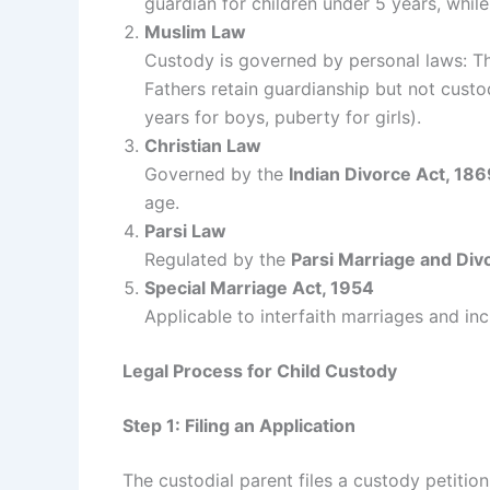
guardian for children under 5 years, while
Muslim Law
Custody is governed by personal laws: The
Fathers retain guardianship but not custo
years for boys, puberty for girls).
Christian Law
Governed by the
Indian Divorce Act, 186
age.
Parsi Law
Regulated by the
Parsi Marriage and Div
Special Marriage Act, 1954
Applicable to interfaith marriages and in
Legal Process for Child Custody
Step 1: Filing an Application
The custodial parent files a custody petitio