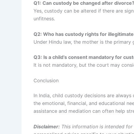
Q1: Can custody be changed after divorce
Yes, custody can be altered if there are sig
unfitness.
Q2: Who has custody rights for illegitimate
Under Hindu law, the mother is the primary gu
Q3: Is a child’s consent mandatory for cus
It is not mandatory, but the court may consid
Conclusion
In India, child custody decisions are always
the emotional, financial, and educational ne
assistance and mediation can often help stre
Disclaimer:
This information is intended for