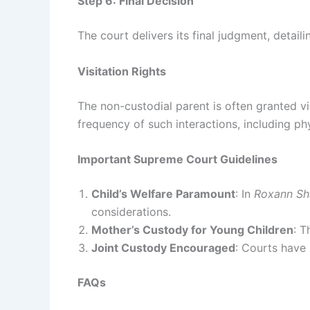
Step 6: Final Decision
The court delivers its final judgment, detaili
Visitation Rights
The non-custodial parent is often granted vis
frequency of such interactions, including ph
Important Supreme Court Guidelines
Child’s Welfare Paramount
: In
Roxann Sh
considerations.
Mother’s Custody for Young Children
: T
Joint Custody Encouraged
: Courts have
FAQs