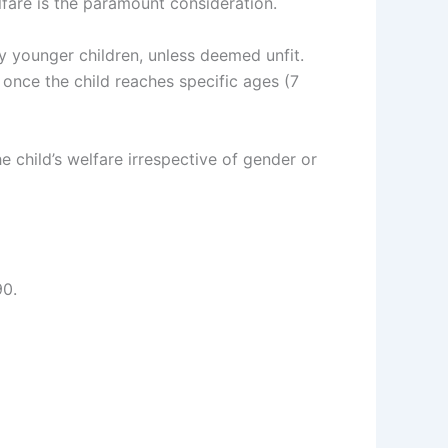
elfare is the paramount consideration.
y younger children, unless deemed unfit.
once the child reaches specific ages (7
e child’s welfare irrespective of gender or
90.