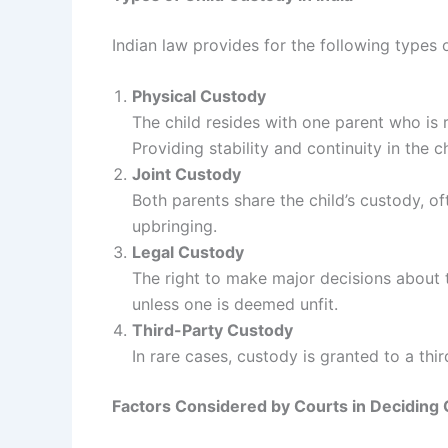
Indian law provides for the following types
Physical Custody
The child resides with one parent who is 
Providing stability and continuity in the chi
Joint Custody
Both parents share the child’s custody, of
upbringing.
Legal Custody
The right to make major decisions about th
unless one is deemed unfit.
Third-Party Custody
In rare cases, custody is granted to a thi
Factors Considered by Courts in Deciding 