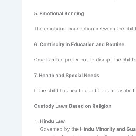
5. Emotional Bonding
The emotional connection between the child 
6. Continuity in Education and Routine
Courts often prefer not to disrupt the child’
7. Health and Special Needs
If the child has health conditions or disabil
Custody Laws Based on Religion
Hindu Law
Governed by the
Hindu Minority and Gua