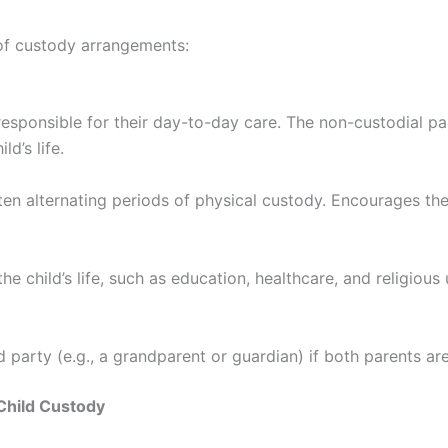
 of custody arrangements:
responsible for their day-to-day care. The non-custodial par
ld’s life.
ten alternating periods of physical custody. Encourages the
e child’s life, such as education, healthcare, and religiou
rd party (e.g., a grandparent or guardian) if both parents ar
Child Custody