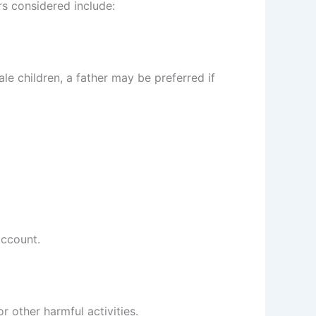
s considered include:
le children, a father may be preferred if
account.
 other harmful activities.