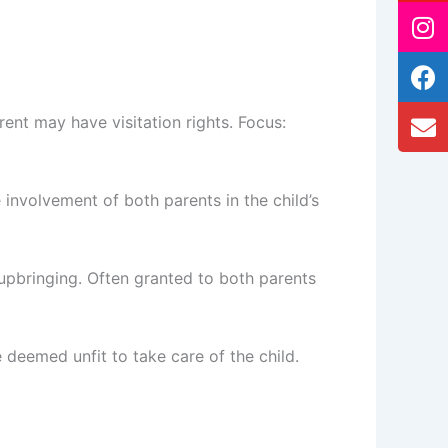
ent may have visitation rights. Focus:
 involvement of both parents in the child’s
s upbringing. Often granted to both parents
e deemed unfit to take care of the child.