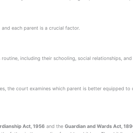
and each parent is a crucial factor.
s routine, including their schooling, social relationships, an
ities, the court examines which parent is better equipped to
rdianship Act, 1956
and the
Guardian and Wards Act, 18