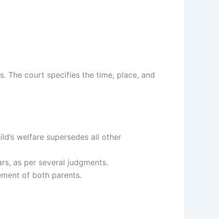
s. The court specifies the time, place, and
hild’s welfare supersedes all other
ars, as per several judgments.
ement of both parents.