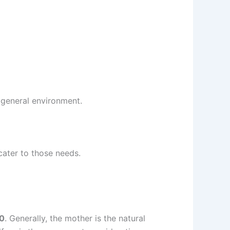
d general environment.
 cater to those needs.
90
. Generally, the mother is the natural