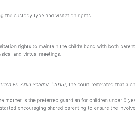
ng the custody type and visitation rights.
itation rights to maintain the child’s bond with both parent
ysical and virtual meetings.
arma vs. Arun Sharma (2015)
, the court reiterated that a c
he mother is the preferred guardian for children under 5 ye
 started encouraging shared parenting to ensure the involv