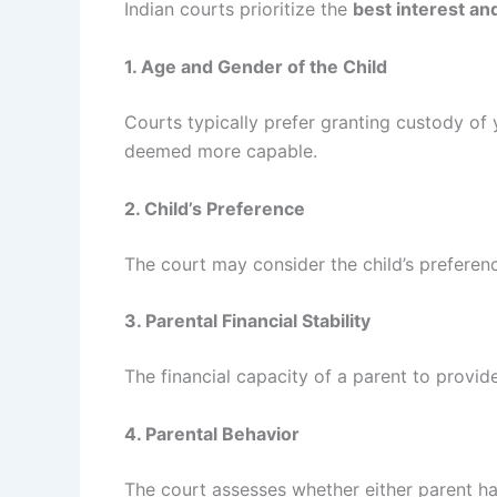
Indian courts prioritize the
best interest and
1. Age and Gender of the Child
Courts typically prefer granting custody of 
deemed more capable.
2. Child’s Preference
The court may consider the child’s preferen
3. Parental Financial Stability
The financial capacity of a parent to provide
4. Parental Behavior
The court assesses whether either parent has