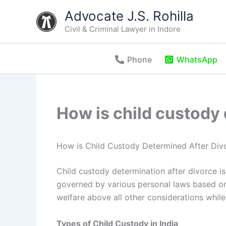
Skip
Advocate J.S. Rohilla
to
Civil & Criminal Lawyer in Indore
content
Phone
WhatsApp
How is child custody 
How is Child Custody Determined After Divo
Child custody determination after divorce is a
governed by various personal laws based on
welfare above all other considerations whil
Types of Child Custody in India