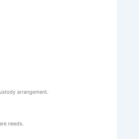
custody arrangement.
are needs.