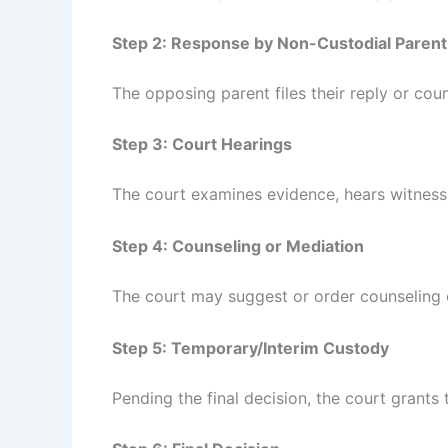
Step 2: Response by Non-Custodial Parent
The opposing parent files their reply or cou
Step 3: Court Hearings
The court examines evidence, hears witnesse
Step 4: Counseling or Mediation
The court may suggest or order counseling 
Step 5: Temporary/Interim Custody
Pending the final decision, the court grant