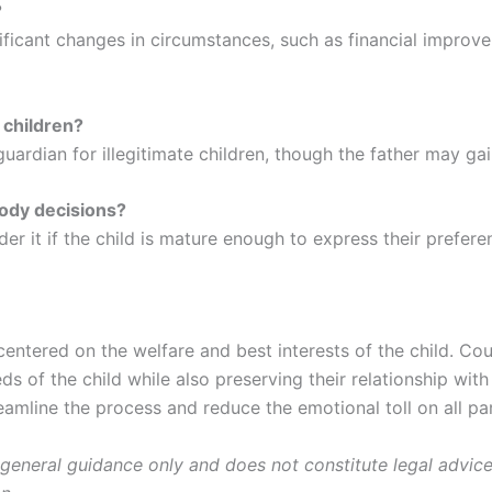
?
nificant changes in circumstances, such as financial improv
 children?
ardian for illegitimate children, though the father may gain
tody decisions?
er it if the child is mature enough to express their prefere
 centered on the welfare and best interests of the child. C
eds of the child while also preserving their relationship wi
amline the process and reduce the emotional toll on all par
 general guidance only and does not constitute legal advice.