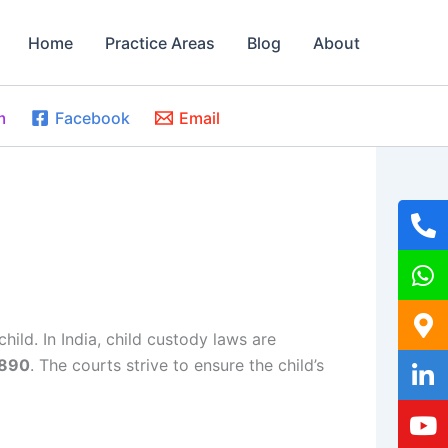
Home
Practice Areas
Blog
About
m
Facebook
Email
child. In India, child custody laws are
1890
. The courts strive to ensure the child’s