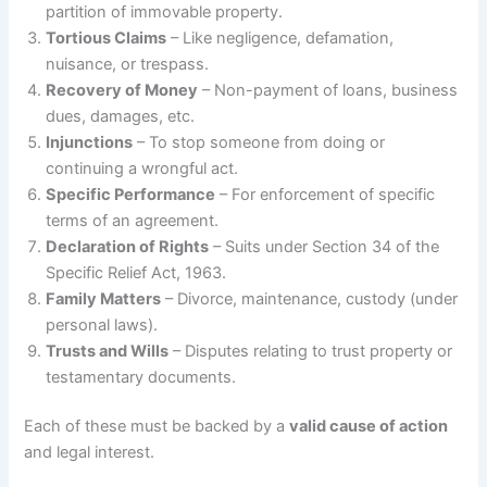
partition of immovable property.
Tortious Claims
– Like negligence, defamation,
nuisance, or trespass.
Recovery of Money
– Non-payment of loans, business
dues, damages, etc.
Injunctions
– To stop someone from doing or
continuing a wrongful act.
Specific Performance
– For enforcement of specific
terms of an agreement.
Declaration of Rights
– Suits under Section 34 of the
Specific Relief Act, 1963.
Family Matters
– Divorce, maintenance, custody (under
personal laws).
Trusts and Wills
– Disputes relating to trust property or
testamentary documents.
Each of these must be backed by a
valid cause of action
and legal interest.