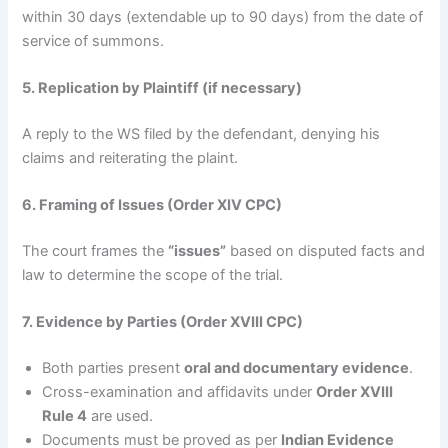
within 30 days (extendable up to 90 days) from the date of
service of summons.
5. Replication by Plaintiff (if necessary)
A reply to the WS filed by the defendant, denying his
claims and reiterating the plaint.
6. Framing of Issues (Order XIV CPC)
The court frames the
“issues”
based on disputed facts and
law to determine the scope of the trial.
7. Evidence by Parties (Order XVIII CPC)
Both parties present
oral and documentary evidence
.
Cross-examination and affidavits under
Order XVIII
Rule 4
are used.
Documents must be proved as per
Indian Evidence