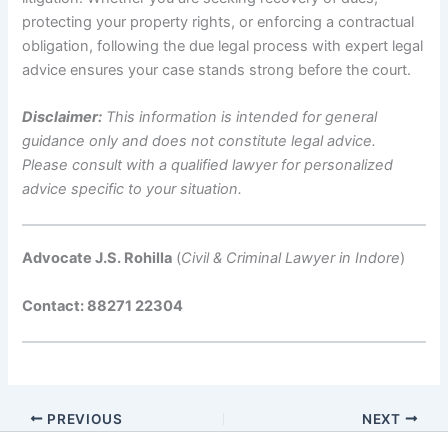
protecting your property rights, or enforcing a contractual
obligation, following the due legal process with expert legal
advice ensures your case stands strong before the court.
Disclaimer:
This information is intended for general
guidance only and does not constitute legal advice.
Please consult with a qualified lawyer for personalized
advice specific to your situation.
Advocate J.S. Rohilla
(
Civil & Criminal Lawyer in Indore
)
Contact: 88271 22304
PREVIOUS
NEXT