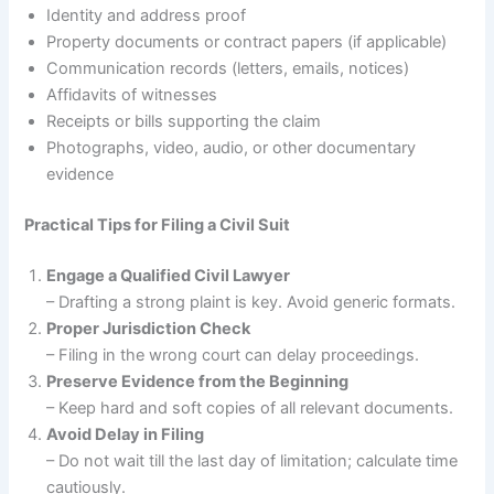
Identity and address proof
Property documents or contract papers (if applicable)
Communication records (letters, emails, notices)
Affidavits of witnesses
Receipts or bills supporting the claim
Photographs, video, audio, or other documentary
evidence
Practical Tips for Filing a Civil Suit
Engage a Qualified Civil Lawyer
– Drafting a strong plaint is key. Avoid generic formats.
Proper Jurisdiction Check
– Filing in the wrong court can delay proceedings.
Preserve Evidence from the Beginning
– Keep hard and soft copies of all relevant documents.
Avoid Delay in Filing
– Do not wait till the last day of limitation; calculate time
cautiously.