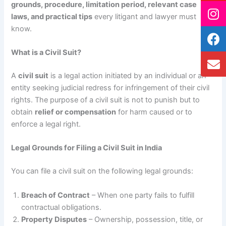
grounds, procedure, limitation period, relevant case
laws, and practical tips
every litigant and lawyer must
know.
What is a Civil Suit?
A
civil suit
is a legal action initiated by an individual or an
entity seeking judicial redress for infringement of their civil
rights. The purpose of a civil suit is not to punish but to
obtain
relief or compensation
for harm caused or to
enforce a legal right.
Legal Grounds for Filing a Civil Suit in India
You can file a civil suit on the following legal grounds:
Breach of Contract
– When one party fails to fulfill
contractual obligations.
Property Disputes
– Ownership, possession, title, or