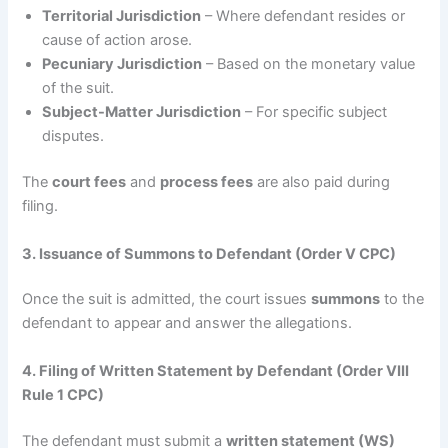
Territorial Jurisdiction
– Where defendant resides or
cause of action arose.
Pecuniary Jurisdiction
– Based on the monetary value
of the suit.
Subject-Matter Jurisdiction
– For specific subject
disputes.
The
court fees
and
process fees
are also paid during
filing.
3. Issuance of Summons to Defendant (Order V CPC)
Once the suit is admitted, the court issues
summons
to the
defendant to appear and answer the allegations.
4. Filing of Written Statement by Defendant (Order VIII
Rule 1 CPC)
The defendant must submit a
written statement (WS)