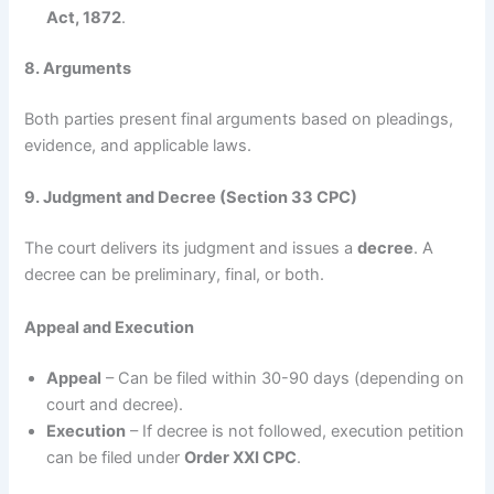
Act, 1872
.
8. Arguments
Both parties present final arguments based on pleadings,
evidence, and applicable laws.
9. Judgment and Decree (Section 33 CPC)
The court delivers its judgment and issues a
decree
. A
decree can be preliminary, final, or both.
Appeal and Execution
Appeal
– Can be filed within 30-90 days (depending on
court and decree).
Execution
– If decree is not followed, execution petition
can be filed under
Order XXI CPC
.