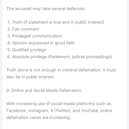
The accused may take several defenses:
Truth (if statement is true and in public interest)
Fair comment
Privileged communication
Opinion expressed in good faith
Qualified privilege
Absolute privilege (Parliament, judicial proceedings)
Truth alone is not enough in criminal defamation; it must
also be in public interest.
9. Online and Social Media Defamation
With increasing use of social media platforms such as
Facebook, Instagram, X (Twitter), and YouTube, online
defamation cases are increasing.