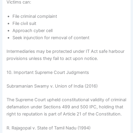
Victims can:
File criminal complaint
File civil suit
Approach cyber cell
Seek injunction for removal of content
Intermediaries may be protected under IT Act safe harbour
provisions unless they fail to act upon notice.
10. Important Supreme Court Judgments
Subramanian Swamy v. Union of India (2016)
The Supreme Court upheld constitutional validity of criminal
defamation under Sections 499 and 500 IPC, holding that
right to reputation is part of Article 21 of the Constitution.
R. Rajagopal v. State of Tamil Nadu (1994)