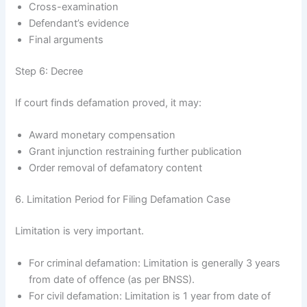
Cross-examination
Defendant’s evidence
Final arguments
Step 6: Decree
If court finds defamation proved, it may:
Award monetary compensation
Grant injunction restraining further publication
Order removal of defamatory content
6. Limitation Period for Filing Defamation Case
Limitation is very important.
For criminal defamation: Limitation is generally 3 years
from date of offence (as per BNSS).
For civil defamation: Limitation is 1 year from date of