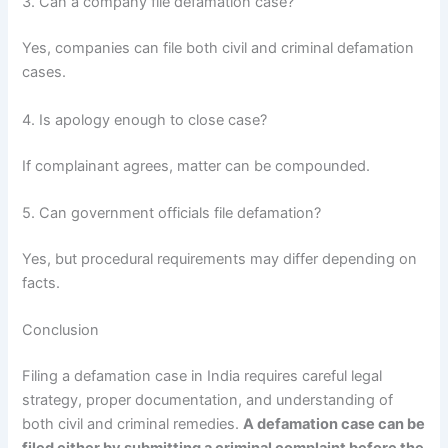
3. Can a company file defamation case?
Yes, companies can file both civil and criminal defamation
cases.
4. Is apology enough to close case?
If complainant agrees, matter can be compounded.
5. Can government officials file defamation?
Yes, but procedural requirements may differ depending on
facts.
Conclusion
Filing a defamation case in India requires careful legal
strategy, proper documentation, and understanding of
both civil and criminal remedies.
A defamation case can be
filed either by submitting a criminal complaint before the