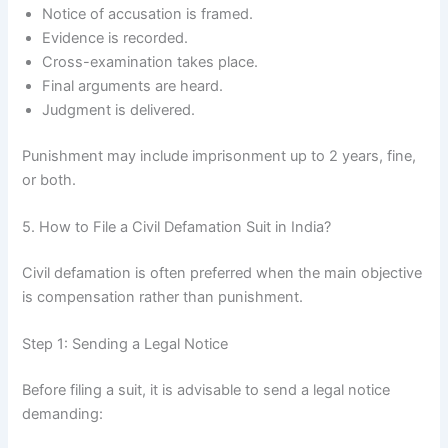
Notice of accusation is framed.
Evidence is recorded.
Cross-examination takes place.
Final arguments are heard.
Judgment is delivered.
Punishment may include imprisonment up to 2 years, fine,
or both.
5. How to File a Civil Defamation Suit in India?
Civil defamation is often preferred when the main objective
is compensation rather than punishment.
Step 1: Sending a Legal Notice
Before filing a suit, it is advisable to send a legal notice
demanding: