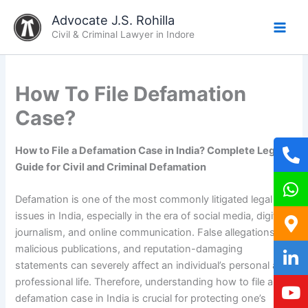
Skip
Advocate J.S. Rohilla
to
Civil & Criminal Lawyer in Indore
content
How To File Defamation
Case?
How to File a Defamation Case in India? Complete Legal
Guide for Civil and Criminal Defamation
Defamation is one of the most commonly litigated legal
issues in India, especially in the era of social media, digital
journalism, and online communication. False allegations,
malicious publications, and reputation-damaging
statements can severely affect an individual’s personal and
professional life. Therefore, understanding how to file a
defamation case in India is crucial for protecting one’s