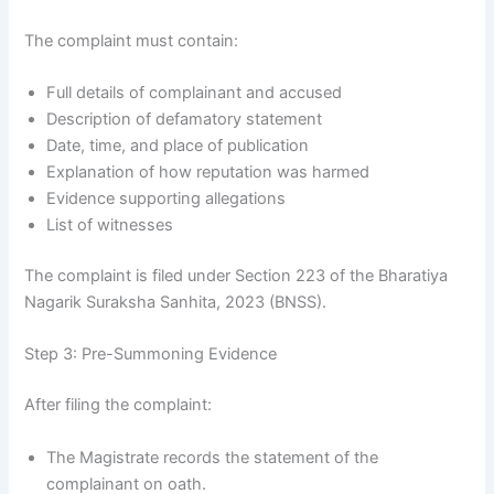
The complaint must contain:
Full details of complainant and accused
Description of defamatory statement
Date, time, and place of publication
Explanation of how reputation was harmed
Evidence supporting allegations
List of witnesses
The complaint is filed under Section 223 of the Bharatiya
Nagarik Suraksha Sanhita, 2023 (BNSS).
Step 3: Pre-Summoning Evidence
After filing the complaint:
The Magistrate records the statement of the
complainant on oath.