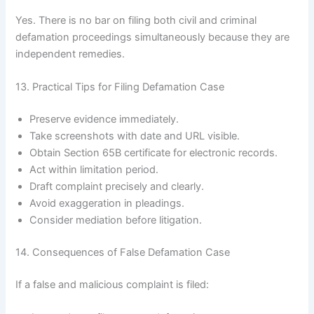
Yes. There is no bar on filing both civil and criminal
defamation proceedings simultaneously because they are
independent remedies.
13. Practical Tips for Filing Defamation Case
Preserve evidence immediately.
Take screenshots with date and URL visible.
Obtain Section 65B certificate for electronic records.
Act within limitation period.
Draft complaint precisely and clearly.
Avoid exaggeration in pleadings.
Consider mediation before litigation.
14. Consequences of False Defamation Case
If a false and malicious complaint is filed: