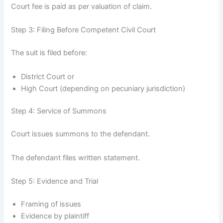
Court fee is paid as per valuation of claim.
Step 3: Filing Before Competent Civil Court
The suit is filed before:
District Court or
High Court (depending on pecuniary jurisdiction)
Step 4: Service of Summons
Court issues summons to the defendant.
The defendant files written statement.
Step 5: Evidence and Trial
Framing of issues
Evidence by plaintiff