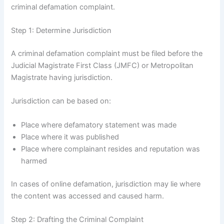
criminal defamation complaint.
Step 1: Determine Jurisdiction
A criminal defamation complaint must be filed before the
Judicial Magistrate First Class (JMFC) or Metropolitan
Magistrate having jurisdiction.
Jurisdiction can be based on:
Place where defamatory statement was made
Place where it was published
Place where complainant resides and reputation was
harmed
In cases of online defamation, jurisdiction may lie where
the content was accessed and caused harm.
Step 2: Drafting the Criminal Complaint