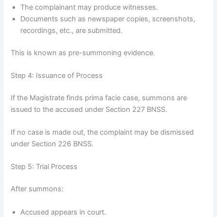
The complainant may produce witnesses.
Documents such as newspaper copies, screenshots,
recordings, etc., are submitted.
This is known as pre-summoning evidence.
Step 4: Issuance of Process
If the Magistrate finds prima facie case, summons are
issued to the accused under Section 227 BNSS.
If no case is made out, the complaint may be dismissed
under Section 226 BNSS.
Step 5: Trial Process
After summons:
Accused appears in court.