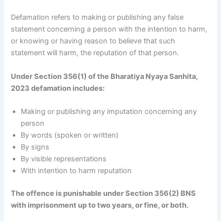
Defamation refers to making or publishing any false
statement concerning a person with the intention to harm,
or knowing or having reason to believe that such
statement will harm, the reputation of that person.
Under Section 356(1) of the Bharatiya Nyaya Sanhita,
2023 defamation includes:
Making or publishing any imputation concerning any
person
By words (spoken or written)
By signs
By visible representations
With intention to harm reputation
The offence is punishable under Section 356(2) BNS
with imprisonment up to two years, or fine, or both.