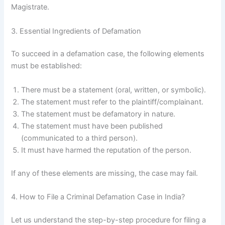
Magistrate.
3. Essential Ingredients of Defamation
To succeed in a defamation case, the following elements
must be established:
There must be a statement (oral, written, or symbolic).
The statement must refer to the plaintiff/complainant.
The statement must be defamatory in nature.
The statement must have been published
(communicated to a third person).
It must have harmed the reputation of the person.
If any of these elements are missing, the case may fail.
4. How to File a Criminal Defamation Case in India?
Let us understand the step-by-step procedure for filing a