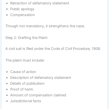
Retraction of defamatory statement
Public apology
Compensation
Though not mandatory, it strengthens the case.
Step 2: Drafting the Plaint
A civil suit is filed under the Code of Civil Procedure, 1908.
The plaint must include:
Cause of action
Description of defamatory statement
Details of publication
Proof of harm
Amount of compensation claimed
Jurisdictional facts