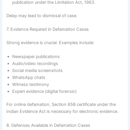
publication under the Limitation Act, 1963.
Delay may lead to dismissal of case.
7. Evidence Required in Defamation Cases
Strong evidence is crucial. Examples include:
Newspaper publications
Audio/video recordings
Social media screenshots
WhatsApp chats
Witness testimony
Expert evidence (digital forensic)
For online defamation, Section 65B certificate under the
Indian Evidence Act is necessary for electronic evidence.
8. Defenses Available in Defamation Cases