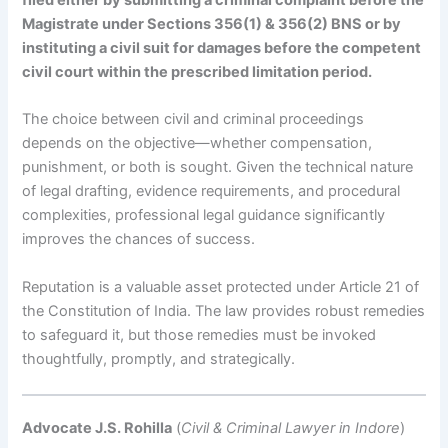
Magistrate under Sections 356(1) & 356(2) BNS or by
instituting a civil suit for damages before the competent
civil court within the prescribed limitation period.
The choice between civil and criminal proceedings
depends on the objective—whether compensation,
punishment, or both is sought. Given the technical nature
of legal drafting, evidence requirements, and procedural
complexities, professional legal guidance significantly
improves the chances of success.
Reputation is a valuable asset protected under Article 21 of
the Constitution of India. The law provides robust remedies
to safeguard it, but those remedies must be invoked
thoughtfully, promptly, and strategically.
Advocate J.S. Rohilla
(
Civil & Criminal Lawyer in Indore
)