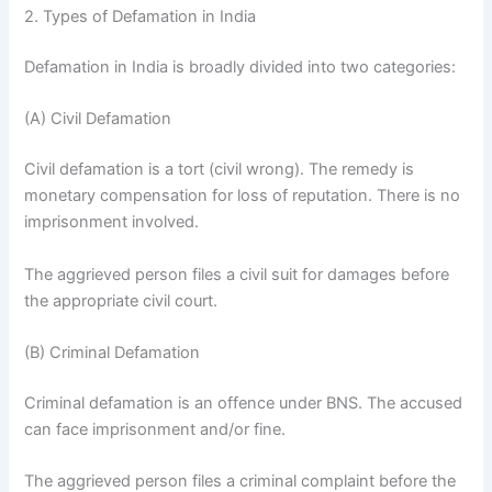
2. Types of Defamation in India
Defamation in India is broadly divided into two categories:
(A) Civil Defamation
Civil defamation is a tort (civil wrong). The remedy is
monetary compensation for loss of reputation. There is no
imprisonment involved.
The aggrieved person files a civil suit for damages before
the appropriate civil court.
(B) Criminal Defamation
Criminal defamation is an offence under BNS. The accused
can face imprisonment and/or fine.
The aggrieved person files a criminal complaint before the