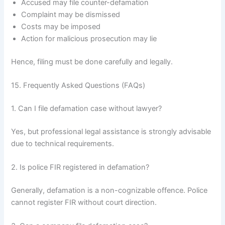
Accused may file counter-defamation
Complaint may be dismissed
Costs may be imposed
Action for malicious prosecution may lie
Hence, filing must be done carefully and legally.
15. Frequently Asked Questions (FAQs)
1. Can I file defamation case without lawyer?
Yes, but professional legal assistance is strongly advisable
due to technical requirements.
2. Is police FIR registered in defamation?
Generally, defamation is a non-cognizable offence. Police
cannot register FIR without court direction.