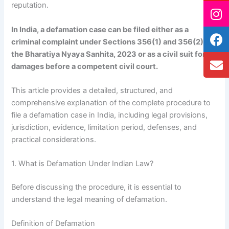
reputation.
In India, a defamation case can be filed either as a
criminal complaint under Sections 356(1) and 356(2) of
the Bharatiya Nyaya Sanhita, 2023 or as a civil suit for
damages before a competent civil court.
This article provides a detailed, structured, and
comprehensive explanation of the complete procedure to
file a defamation case in India, including legal provisions,
jurisdiction, evidence, limitation period, defenses, and
practical considerations.
1. What is Defamation Under Indian Law?
Before discussing the procedure, it is essential to
understand the legal meaning of defamation.
Definition of Defamation