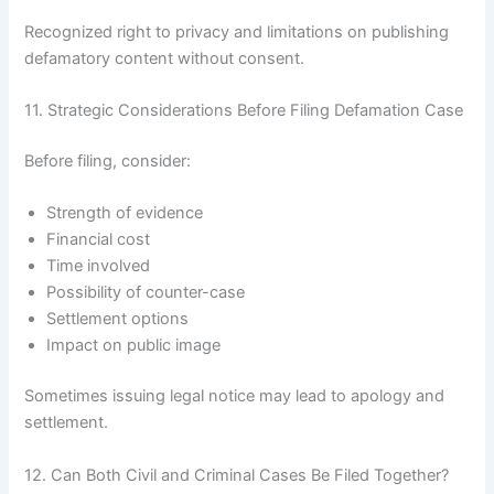
Recognized right to privacy and limitations on publishing
defamatory content without consent.
11. Strategic Considerations Before Filing Defamation Case
Before filing, consider:
Strength of evidence
Financial cost
Time involved
Possibility of counter-case
Settlement options
Impact on public image
Sometimes issuing legal notice may lead to apology and
settlement.
12. Can Both Civil and Criminal Cases Be Filed Together?