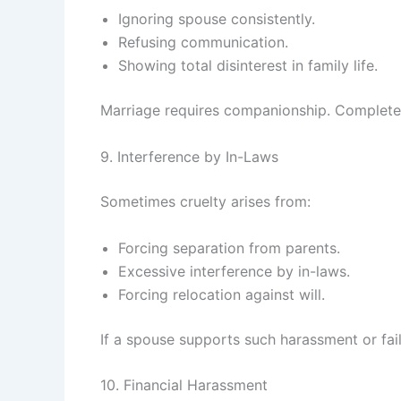
Ignoring spouse consistently.
Refusing communication.
Showing total disinterest in family life.
Marriage requires companionship. Complete
9. Interference by In-Laws
Sometimes cruelty arises from:
Forcing separation from parents.
Excessive interference by in-laws.
Forcing relocation against will.
If a spouse supports such harassment or fails
10. Financial Harassment