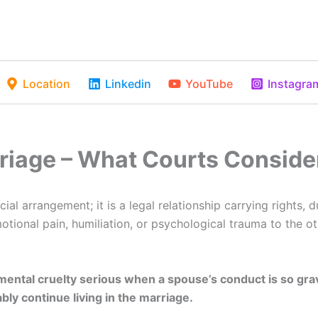
Location
Linkedin
YouTube
Instagra
rriage – What Courts Conside
ial arrangement; it is a legal relationship carrying rights, 
ional pain, humiliation, or psychological trauma to the o
mental cruelty serious when a spouse’s conduct is so grave
ly continue living in the marriage.