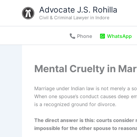
Skip
Advocate J.S. Rohilla
to
Civil & Criminal Lawyer in Indore
content
Phone
WhatsApp
Mental Cruelty in Ma
Marriage under Indian law is not merely a soc
When one spouse’s conduct causes deep emot
is a recognized ground for divorce.
The direct answer is this: courts consider 
impossible for the other spouse to reasonab