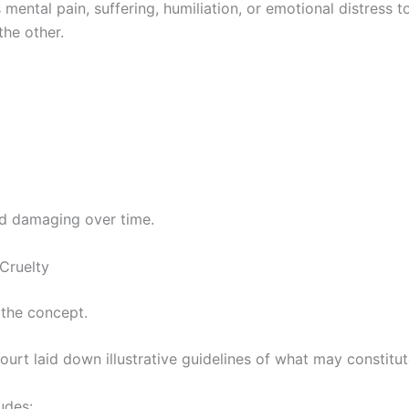
mental pain, suffering, humiliation, or emotional distress t
the other.
nd damaging over time.
 Cruelty
 the concept.
rt laid down illustrative guidelines of what may constitut
udes: