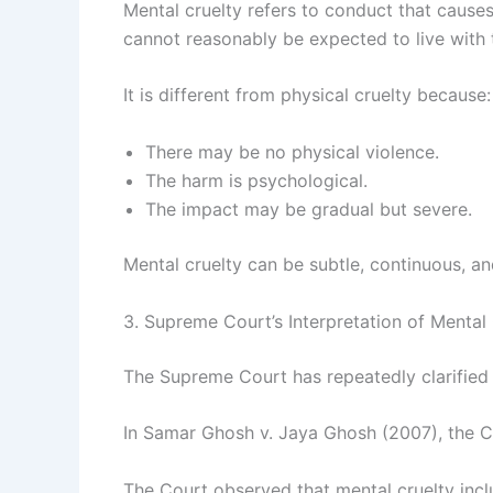
Mental cruelty refers to conduct that causes 
cannot reasonably be expected to live with 
It is different from physical cruelty because:
There may be no physical violence.
The harm is psychological.
The impact may be gradual but severe.
Mental cruelty can be subtle, continuous, a
3. Supreme Court’s Interpretation of Mental
The Supreme Court has repeatedly clarified
In Samar Ghosh v. Jaya Ghosh (2007), the Cou
The Court observed that mental cruelty incl