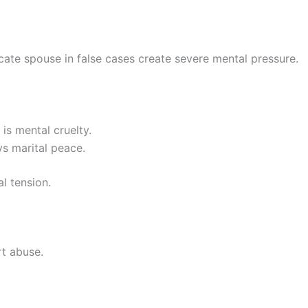
cate spouse in false cases create severe mental pressure.
is mental cruelty.
ys marital peace.
l tension.
rt abuse.