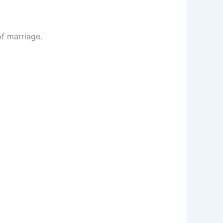
of marriage.