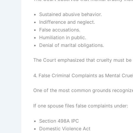
Sustained abusive behavior.
Indifference and neglect.
False accusations.
Humiliation in public.
Denial of marital obligations.
The Court emphasized that cruelty must be a
4. False Criminal Complaints as Mental Crue
One of the most common grounds recognized b
If one spouse files false complaints under:
Section 498A IPC
Domestic Violence Act