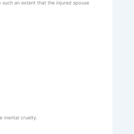
o such an extent that the injured spouse
e mental cruelty.