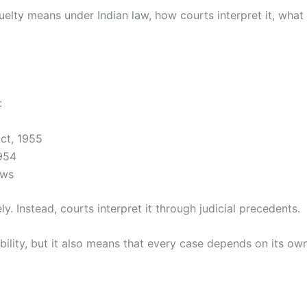
ruelty means under Indian law, how courts interpret it, what 
:
Act, 1955
1954
aws
y. Instead, courts interpret it through judicial precedents.
xibility, but it also means that every case depends on its o