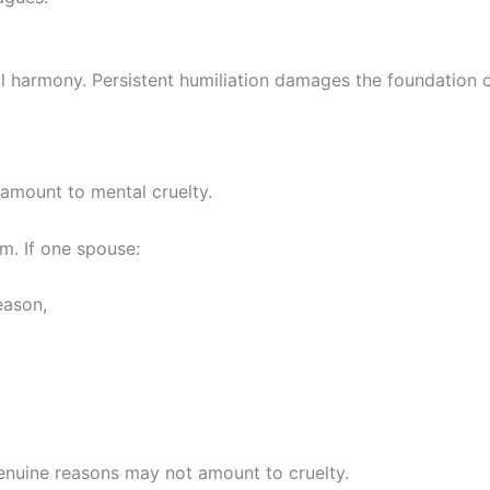
al harmony. Persistent humiliation damages the foundation 
 amount to mental cruelty.
m. If one spouse:
eason,
enuine reasons may not amount to cruelty.