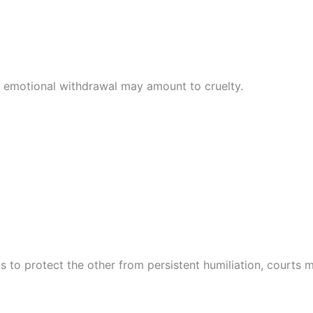
 emotional withdrawal may amount to cruelty.
 to protect the other from persistent humiliation, courts ma