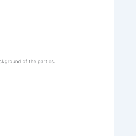
ckground of the parties.