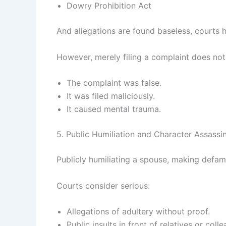
Dowry Prohibition Act
And allegations are found baseless, courts 
However, merely filing a complaint does not
The complaint was false.
It was filed maliciously.
It caused mental trauma.
5. Public Humiliation and Character Assassi
Publicly humiliating a spouse, making defam
Courts consider serious:
Allegations of adultery without proof.
Public insults in front of relatives or coll