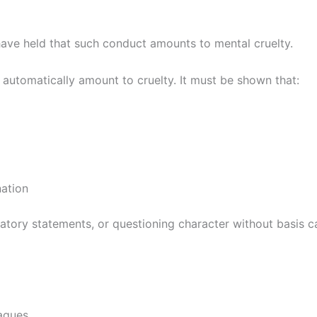
have held that such conduct amounts to mental cruelty.
 automatically amount to cruelty. It must be shown that:
nation
atory statements, or questioning character without basis c
eagues.