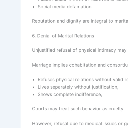
Social media defamation.
Reputation and dignity are integral to marit
6. Denial of Marital Relations
Unjustified refusal of physical intimacy may
Marriage implies cohabitation and consortiu
Refuses physical relations without valid r
Lives separately without justification,
Shows complete indifference,
Courts may treat such behavior as cruelty.
However, refusal due to medical issues or g