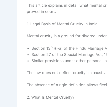
This article explains in detail what mental c
proved in court.
1. Legal Basis of Mental Cruelty in India
Mental cruelty is a ground for divorce under
Section 13(1)(i-a) of the Hindu Marriage 
Section 27 of the Special Marriage Act, 
Similar provisions under other personal l
The law does not define “cruelty” exhaustivel
The absence of a rigid definition allows fle
2. What Is Mental Cruelty?