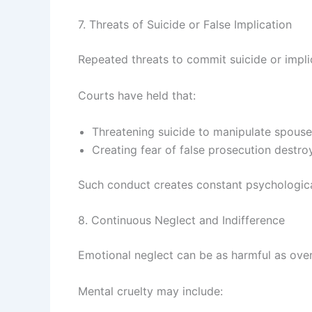
7. Threats of Suicide or False Implication
Repeated threats to commit suicide or impli
Courts have held that:
Threatening suicide to manipulate spouse 
Creating fear of false prosecution destro
Such conduct creates constant psychologica
8. Continuous Neglect and Indifference
Emotional neglect can be as harmful as ove
Mental cruelty may include: