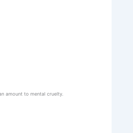
an amount to mental cruelty.