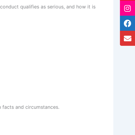
conduct qualifies as serious, and how it is
wn facts and circumstances.