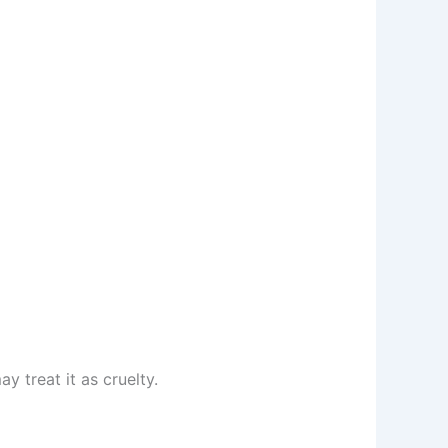
y treat it as cruelty.