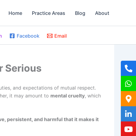
Home
Practice Areas
Blog
About
m
Facebook
Email
r Serious
duties, and expectations of mutual respect.
ther, it may amount to
mental cruelty
, which
, persistent, and harmful that it makes it