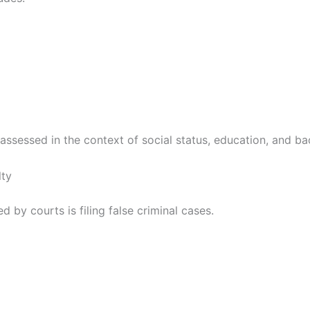
ssessed in the context of social status, education, and ba
lty
y courts is filing false criminal cases.