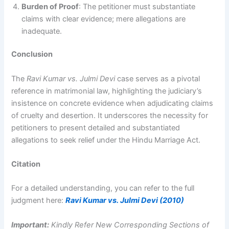
Burden of Proof
: The petitioner must substantiate
claims with clear evidence; mere allegations are
inadequate.
Conclusion
The
Ravi Kumar vs. Julmi Devi
case serves as a pivotal
reference in matrimonial law, highlighting the judiciary’s
insistence on concrete evidence when adjudicating claims
of cruelty and desertion. It underscores the necessity for
petitioners to present detailed and substantiated
allegations to seek relief under the Hindu Marriage Act.
Citation
For a detailed understanding, you can refer to the full
judgment here:
Ravi Kumar vs. Julmi Devi (2010)
Important:
Kindly Refer New Corresponding Sections of