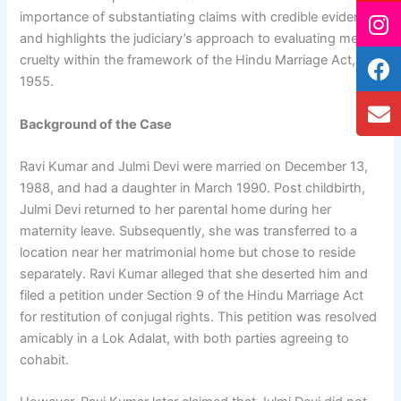
importance of substantiating claims with credible evidence
and highlights the judiciary’s approach to evaluating mental
cruelty within the framework of the Hindu Marriage Act,
1955.
Background of the Case
Ravi Kumar and Julmi Devi were married on December 13,
1988, and had a daughter in March 1990. Post childbirth,
Julmi Devi returned to her parental home during her
maternity leave. Subsequently, she was transferred to a
location near her matrimonial home but chose to reside
separately. Ravi Kumar alleged that she deserted him and
filed a petition under Section 9 of the Hindu Marriage Act
for restitution of conjugal rights. This petition was resolved
amicably in a Lok Adalat, with both parties agreeing to
cohabit.