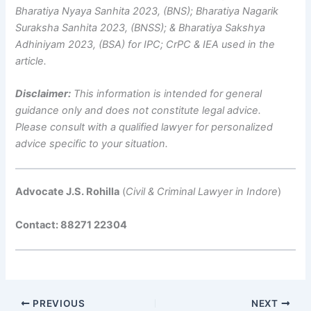
Bharatiya Nyaya Sanhita 2023, (BNS); Bharatiya Nagarik
Suraksha Sanhita 2023, (BNSS); & Bharatiya Sakshya
Adhiniyam 2023, (BSA) for IPC; CrPC & IEA used in the
article.
Disclaimer:
This information is intended for general
guidance only and does not constitute legal advice.
Please consult with a qualified lawyer for personalized
advice specific to your situation.
Advocate J.S. Rohilla
(
Civil & Criminal Lawyer in Indore
)
Contact: 88271 22304
PREVIOUS
NEXT