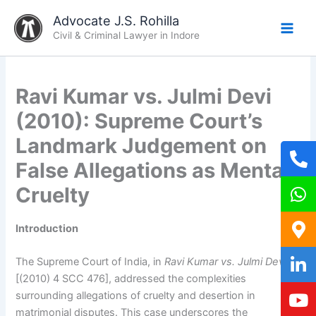
Skip
Advocate J.S. Rohilla
to
Civil & Criminal Lawyer in Indore
content
Ravi Kumar vs. Julmi Devi
(2010): Supreme Court’s
Landmark Judgement on
False Allegations as Mental
Cruelty
Introduction
The Supreme Court of India, in
Ravi Kumar vs. Julmi Devi
[(2010) 4 SCC 476], addressed the complexities
surrounding allegations of cruelty and desertion in
matrimonial disputes. This case underscores the