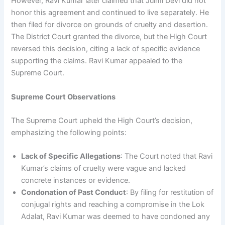
However, Ravi Kumar later claimed that Julmi Devi did not
honor this agreement and continued to live separately. He
then filed for divorce on grounds of cruelty and desertion.
The District Court granted the divorce, but the High Court
reversed this decision, citing a lack of specific evidence
supporting the claims. Ravi Kumar appealed to the
Supreme Court.
Supreme Court Observations
The Supreme Court upheld the High Court’s decision,
emphasizing the following points:
Lack of Specific Allegations
: The Court noted that Ravi
Kumar’s claims of cruelty were vague and lacked
concrete instances or evidence.
Condonation of Past Conduct
: By filing for restitution of
conjugal rights and reaching a compromise in the Lok
Adalat, Ravi Kumar was deemed to have condoned any