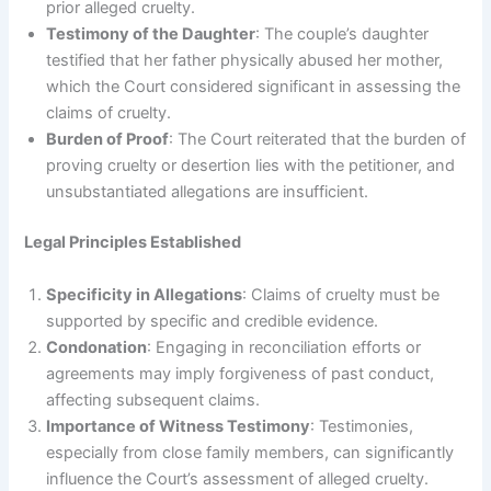
prior alleged cruelty.
Testimony of the Daughter
: The couple’s daughter
testified that her father physically abused her mother,
which the Court considered significant in assessing the
claims of cruelty.
Burden of Proof
: The Court reiterated that the burden of
proving cruelty or desertion lies with the petitioner, and
unsubstantiated allegations are insufficient.
Legal Principles Established
Specificity in Allegations
: Claims of cruelty must be
supported by specific and credible evidence.
Condonation
: Engaging in reconciliation efforts or
agreements may imply forgiveness of past conduct,
affecting subsequent claims.
Importance of Witness Testimony
: Testimonies,
especially from close family members, can significantly
influence the Court’s assessment of alleged cruelty.