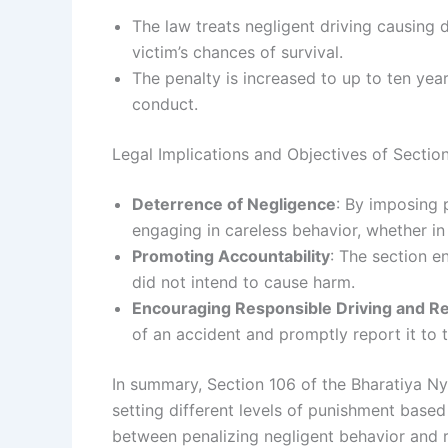
The law treats negligent driving causing 
victim’s chances of survival.
The penalty is increased to up to ten yea
conduct.
Legal Implications and Objectives of Sectio
Deterrence of Negligence
: By imposing 
engaging in careless behavior, whether in 
Promoting Accountability
: The section e
did not intend to cause harm.
Encouraging Responsible Driving and R
of an accident and promptly report it to t
In summary, Section 106 of the Bharatiya N
setting different levels of punishment based 
between penalizing negligent behavior and r