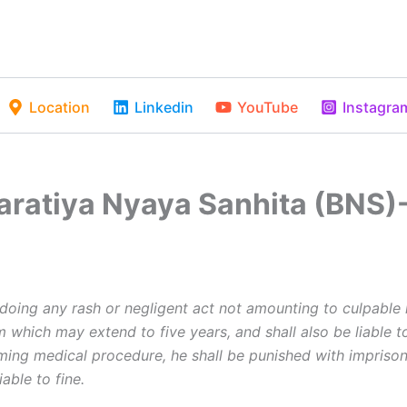
Location
Linkedin
YouTube
Instagra
haratiya Nyaya Sanhita (BNS)
oing any rash or negligent act not amounting to culpable 
 which may extend to five years, and shall also be liable to
rming medical procedure, he shall be punished with imprison
able to fine.