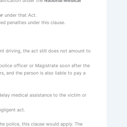
alification under the
National Medical
er
under that Act.
ed penalties under this clause.
nt driving, the act still does not amount to
a police officer or Magistrate soon after the
, and the person is also liable to pay a
delay medical assistance to the victim or
gligent act.
the police, this clause would apply. The