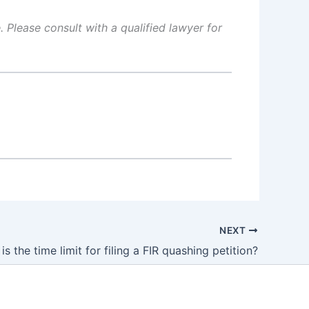
 Please consult with a qualified lawyer for
NEXT
is the time limit for filing a FIR quashing petition?