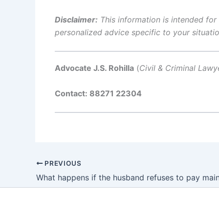
Disclaimer:
This information is intended for
personalized advice specific to your situatio
Advocate J.S. Rohilla
(
Civil & Criminal Lawy
Contact: 88271 22304
PREVIOUS
What happens if the husband refuses to pay mai