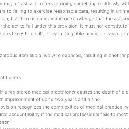
context, a “rash act” refers to doing something recklessly wi
rs to failing to exercise reasonable care, resulting in unint
on, but there is no intention or knowledge that the act cou
or the act to fall under this provision, it must not constitu
 act is likely to result in death. Culpable homicide has a di
azardous item like a live wire exposed, resulting in another
ctitioners
 If a registered medical practitioner causes the death of a 
th imprisonment of up to two years and a fine.
provision recognizes the complexities of medical practice, w
es accountability if the medical professional fails to meet
ioner
: