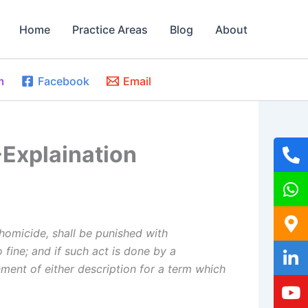
Home
Practice Areas
Blog
About
m
Facebook
Email
-Explaination
homicide, shall be punished with
 fine; and if such act is done by a
ment of either description for a term which