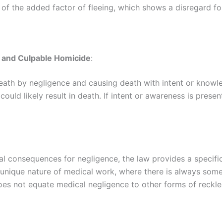
f the added factor of fleeing, which shows a disregard for 
t and Culpable Homicide
:
eath by negligence and causing death with intent or knowle
 could likely result in death. If intent or awareness is pres
l consequences for negligence, the law provides a specific 
nique nature of medical work, where there is always some 
oes not equate medical negligence to other forms of reckles