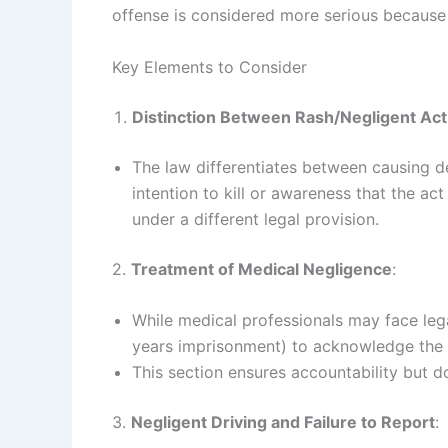
offense is considered more serious because o
Key Elements to Consider
Distinction Between Rash/Negligent Ac
The law differentiates between causing d
intention to kill or awareness that the act
under a different legal provision.
2.
Treatment of Medical Negligence
:
While medical professionals may face lega
years imprisonment) to acknowledge the u
This section ensures accountability but d
3.
Negligent Driving and Failure to Report
: