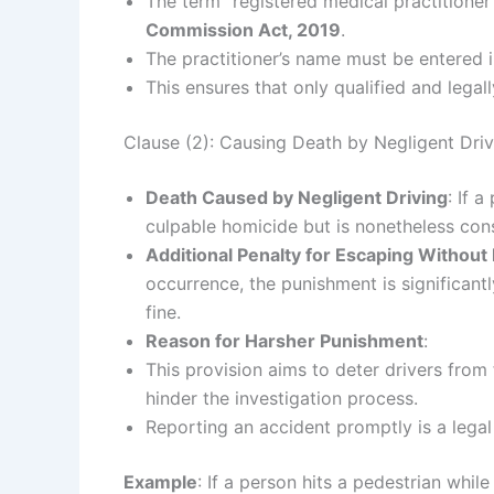
The term “registered medical practitioner
Commission Act, 2019
.
The practitioner’s name must be entered 
This ensures that only qualified and legal
Clause (2): Causing Death by Negligent Dri
Death Caused by Negligent Driving
: If 
culpable homicide but is nonetheless cons
Additional Penalty for Escaping Without
occurrence, the punishment is significant
fine.
Reason for Harsher Punishment
:
This provision aims to deter drivers from
hinder the investigation process.
Reporting an accident promptly is a legal 
Example
: If a person hits a pedestrian whil