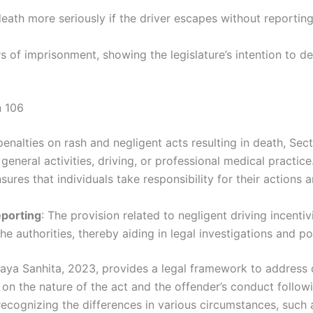
death more seriously if the driver escapes without reporti
rs of imprisonment, showing the legislature’s intention to 
n 106
penalties on rash and negligent acts resulting in death, Sec
general activities, driving, or professional medical practice
nsures that individuals take responsibility for their actions
eporting
: The provision related to negligent driving incentiv
he authorities, thereby aiding in legal investigations and po
yaya Sanhita, 2023, provides a legal framework to address
on the nature of the act and the offender’s conduct followin
ecognizing the differences in various circumstances, such