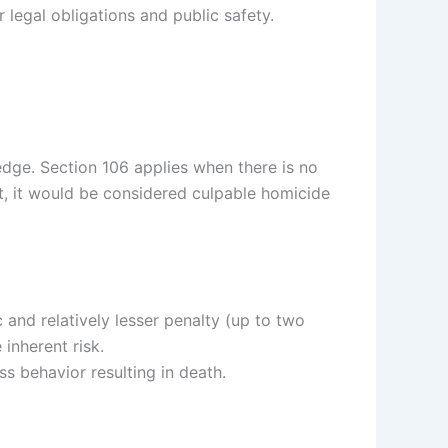
legal obligations and public safety.
dge. Section 106 applies when there is no
ent, it would be considered culpable homicide
and relatively lesser penalty (up to two
inherent risk.
s behavior resulting in death.