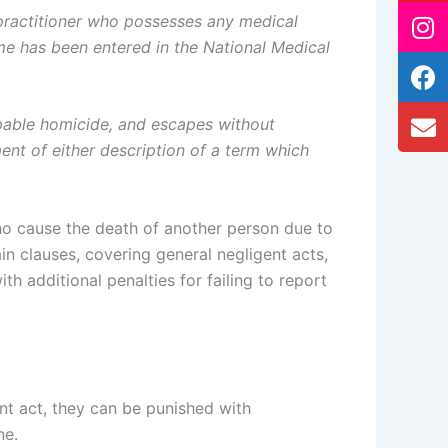
 practitioner who possesses any medical
e has been entered in the National Medical
lpable homicide, and escapes without
ment of either description of a term which
ho cause the death of another person due to
in clauses, covering general negligent acts,
h additional penalties for failing to report
ent act, they can be punished with
ne.