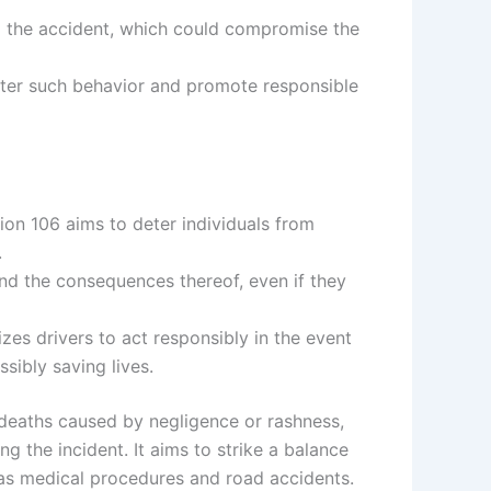
ng the accident, which could compromise the
deter such behavior and promote responsible
tion 106 aims to deter individuals from
.
 and the consequences thereof, even if they
izes drivers to act responsibly in the event
ssibly saving lives.
 deaths caused by negligence or rashness,
g the incident. It aims to strike a balance
 as medical procedures and road accidents.