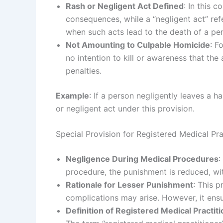
Rash or Negligent Act Defined
: In this 
consequences, while a “negligent act” refe
when such acts lead to the death of a pers
Not Amounting to Culpable Homicide
: F
no intention to kill or awareness that the
penalties.
Example
: If a person negligently leaves a h
or negligent act under this provision.
Special Provision for Registered Medical Pra
Negligence During Medical Procedures
:
procedure, the punishment is reduced, wi
Rationale for Lesser Punishment
: This 
complications may arise. However, it ensur
Definition of Registered Medical Practit