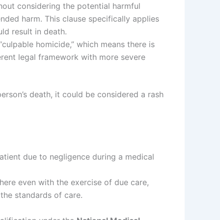
thout considering the potential harmful
ended harm. This clause specifically applies
ld result in death.
te “culpable homicide,” which means there is
fferent legal framework with more severe
 person’s death, it could be considered a rash
patient due to negligence during a medical
here even with the exercise of due care,
 the standards of care.