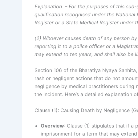
Explanation. – For the purposes of this sub
qualification recognised under the Nationa
Register or a State Medical Register under t
(2) Whoever causes death of any person by 
reporting it to a police officer or a Magistr
may extend to ten years, and shall also be li
Section 106 of the Bharatiya Nyaya Sanhita,
rash or negligent actions that do not amount
negligence by medical practitioners during m
the incident. Here’s a detailed explanation o
Clause (1): Causing Death by Negligence (Ge
Overview
: Clause (1) stipulates that if 
imprisonment for a term that may extend u