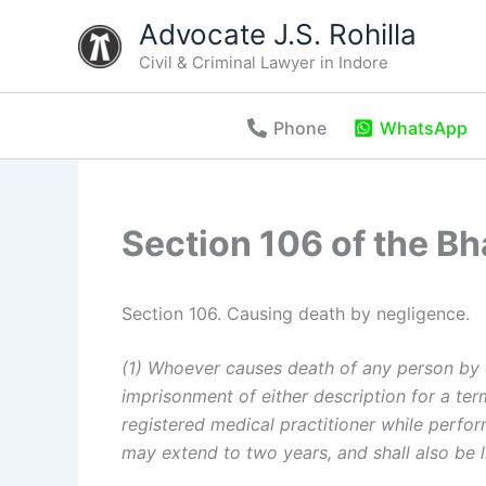
Skip
Advocate J.S. Rohilla
to
Civil & Criminal Lawyer in Indore
content
Phone
WhatsApp
Section 106 of the B
Section 106. Causing death by negligence.
(1) Whoever causes death of any person by d
imprisonment of either description for a term
registered medical practitioner while perfo
may extend to two years, and shall also be li