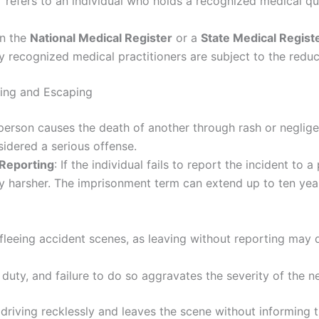
” refers to an individual who holds a recognized medical qu
in the
National Medical Register
or a
State Medical Regist
ly recognized medical practitioners are subject to the reduc
ving and Escaping
a person causes the death of another through rash or neglige
idered a serious offense.
 Reporting
: If the individual fails to report the incident to 
ly harsher. The imprisonment term can extend up to ten years
 fleeing accident scenes, as leaving without reporting may 
duty, and failure to do so aggravates the severity of the ne
e driving recklessly and leaves the scene without informing 