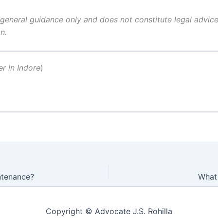
 general guidance only and does not constitute legal advice.
n.
er in Indore
)
ntenance?
What 
Copyright © Advocate J.S. Rohilla