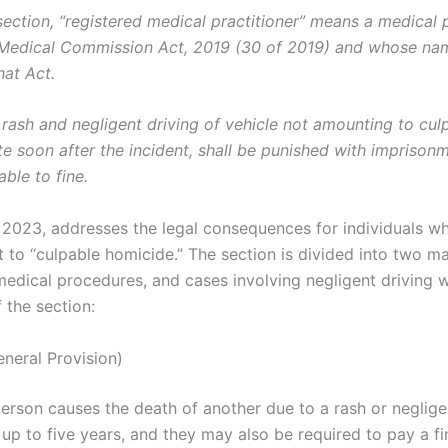
-section, “registered medical practitioner” means a medical
l Medical Commission Act, 2019 (30 of 2019) and whose nam
hat Act.
rash and negligent driving of vehicle not amounting to cu
ate soon after the incident, shall be punished with imprison
able to fine.
 2023, addresses the legal consequences for individuals w
 to “culpable homicide.” The section is divided into two ma
edical procedures, and cases involving negligent driving wit
f the section:
neral Provision)
a person causes the death of another due to a rash or neglig
p to five years, and they may also be required to pay a fi