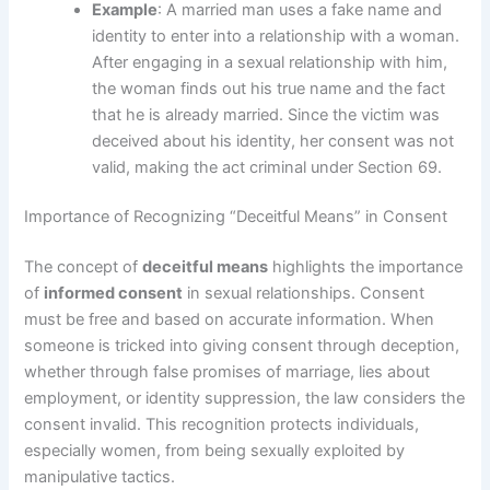
Example
: A married man uses a fake name and
identity to enter into a relationship with a woman.
After engaging in a sexual relationship with him,
the woman finds out his true name and the fact
that he is already married. Since the victim was
deceived about his identity, her consent was not
valid, making the act criminal under Section 69.
Importance of Recognizing “Deceitful Means” in Consent
The concept of
deceitful means
highlights the importance
of
informed consent
in sexual relationships. Consent
must be free and based on accurate information. When
someone is tricked into giving consent through deception,
whether through false promises of marriage, lies about
employment, or identity suppression, the law considers the
consent invalid. This recognition protects individuals,
especially women, from being sexually exploited by
manipulative tactics.