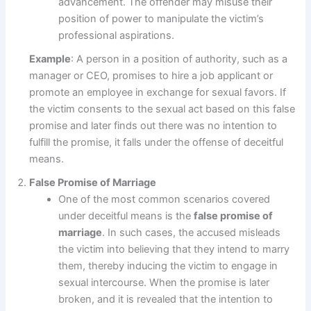
advancement. The offender may misuse their
position of power to manipulate the victim’s
professional aspirations.
Example
: A person in a position of authority, such as a
manager or CEO, promises to hire a job applicant or
promote an employee in exchange for sexual favors. If
the victim consents to the sexual act based on this false
promise and later finds out there was no intention to
fulfill the promise, it falls under the offense of deceitful
means.
False Promise of Marriage
One of the most common scenarios covered
under deceitful means is the
false promise of
marriage
. In such cases, the accused misleads
the victim into believing that they intend to marry
them, thereby inducing the victim to engage in
sexual intercourse. When the promise is later
broken, and it is revealed that the intention to