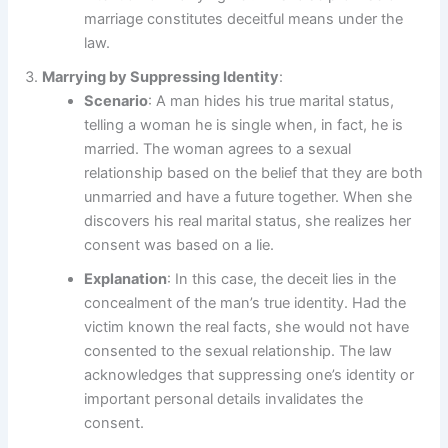
marriage constitutes deceitful means under the
law.
Marrying by Suppressing Identity
:
Scenario
: A man hides his true marital status,
telling a woman he is single when, in fact, he is
married. The woman agrees to a sexual
relationship based on the belief that they are both
unmarried and have a future together. When she
discovers his real marital status, she realizes her
consent was based on a lie.
Explanation
: In this case, the deceit lies in the
concealment of the man’s true identity. Had the
victim known the real facts, she would not have
consented to the sexual relationship. The law
acknowledges that suppressing one’s identity or
important personal details invalidates the
consent.