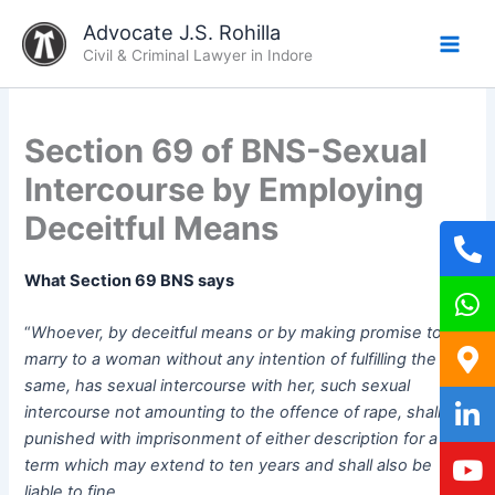
Skip
Advocate J.S. Rohilla
to
Civil & Criminal Lawyer in Indore
content
Section 69 of BNS-Sexual
Intercourse by Employing
Deceitful Means
What Section 69 BNS says
“
Whoever, by deceitful means or by making promise to
marry to a woman without any intention of fulfilling the
same, has sexual intercourse with her, such sexual
intercourse not amounting to the offence of rape, shall be
punished with imprisonment of either description for a
term which may extend to ten years and shall also be
liable to fine.