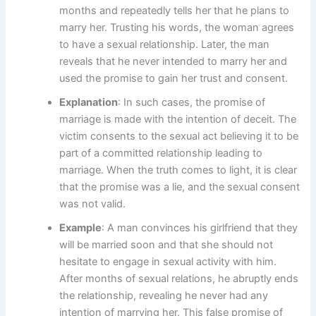
months and repeatedly tells her that he plans to
marry her. Trusting his words, the woman agrees
to have a sexual relationship. Later, the man
reveals that he never intended to marry her and
used the promise to gain her trust and consent.
Explanation
: In such cases, the promise of
marriage is made with the intention of deceit. The
victim consents to the sexual act believing it to be
part of a committed relationship leading to
marriage. When the truth comes to light, it is clear
that the promise was a lie, and the sexual consent
was not valid.
Example
: A man convinces his girlfriend that they
will be married soon and that she should not
hesitate to engage in sexual activity with him.
After months of sexual relations, he abruptly ends
the relationship, revealing he never had any
intention of marrying her. This false promise of