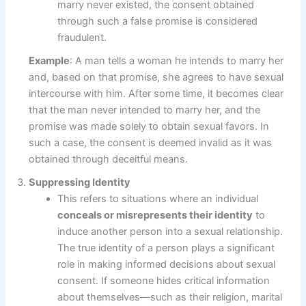
marry never existed, the consent obtained
through such a false promise is considered
fraudulent.
Example
: A man tells a woman he intends to marry her
and, based on that promise, she agrees to have sexual
intercourse with him. After some time, it becomes clear
that the man never intended to marry her, and the
promise was made solely to obtain sexual favors. In
such a case, the consent is deemed invalid as it was
obtained through deceitful means.
Suppressing Identity
This refers to situations where an individual
conceals or misrepresents their identity
to
induce another person into a sexual relationship.
The true identity of a person plays a significant
role in making informed decisions about sexual
consent. If someone hides critical information
about themselves—such as their religion, marital