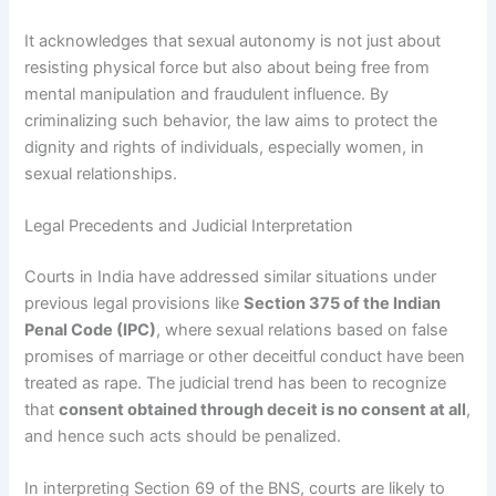
It acknowledges that sexual autonomy is not just about
resisting physical force but also about being free from
mental manipulation and fraudulent influence. By
criminalizing such behavior, the law aims to protect the
dignity and rights of individuals, especially women, in
sexual relationships.
Legal Precedents and Judicial Interpretation
Courts in India have addressed similar situations under
previous legal provisions like
Section 375 of the Indian
Penal Code (IPC)
, where sexual relations based on false
promises of marriage or other deceitful conduct have been
treated as rape. The judicial trend has been to recognize
that
consent obtained through deceit is no consent at all
,
and hence such acts should be penalized.
In interpreting Section 69 of the BNS, courts are likely to