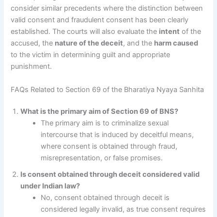
consider similar precedents where the distinction between
valid consent and fraudulent consent has been clearly
established. The courts will also evaluate the
intent
of the
accused, the
nature of the deceit
, and the
harm caused
to the victim in determining guilt and appropriate
punishment.
FAQs Related to Section 69 of the Bharatiya Nyaya Sanhita
What is the primary aim of Section 69 of BNS?
The primary aim is to criminalize sexual
intercourse that is induced by deceitful means,
where consent is obtained through fraud,
misrepresentation, or false promises.
Is consent obtained through deceit considered valid
under Indian law?
No, consent obtained through deceit is
considered legally invalid, as true consent requires