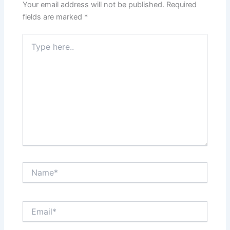
Your email address will not be published.
Required
fields are marked
*
Type
here..
Name*
Email*