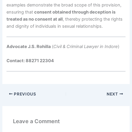
examples demonstrate the broad scope of this provision,
ensuring that
consent obtained through deception is
treated as no consent at all
, thereby protecting the rights
and dignity of individuals in sexual relationships.
Advocate J.S. Rohilla
(
Civil & Criminal Lawyer in Indore
)
Contact: 88271 22304
PREVIOUS
NEXT
Leave a Comment