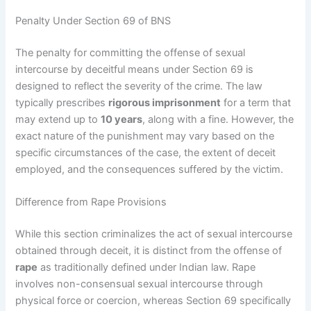
Penalty Under Section 69 of BNS
The penalty for committing the offense of sexual
intercourse by deceitful means under Section 69 is
designed to reflect the severity of the crime. The law
typically prescribes
rigorous imprisonment
for a term that
may extend up to
10 years
, along with a fine. However, the
exact nature of the punishment may vary based on the
specific circumstances of the case, the extent of deceit
employed, and the consequences suffered by the victim.
Difference from Rape Provisions
While this section criminalizes the act of sexual intercourse
obtained through deceit, it is distinct from the offense of
rape
as traditionally defined under Indian law. Rape
involves non-consensual sexual intercourse through
physical force or coercion, whereas Section 69 specifically