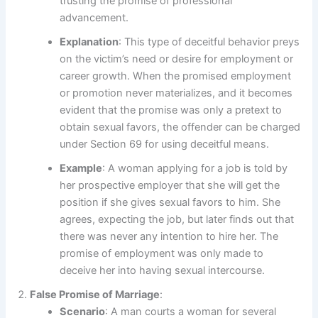
trusting the promise of professional
advancement.
Explanation
: This type of deceitful behavior preys
on the victim’s need or desire for employment or
career growth. When the promised employment
or promotion never materializes, and it becomes
evident that the promise was only a pretext to
obtain sexual favors, the offender can be charged
under Section 69 for using deceitful means.
Example
: A woman applying for a job is told by
her prospective employer that she will get the
position if she gives sexual favors to him. She
agrees, expecting the job, but later finds out that
there was never any intention to hire her. The
promise of employment was only made to
deceive her into having sexual intercourse.
False Promise of Marriage
:
Scenario
: A man courts a woman for several