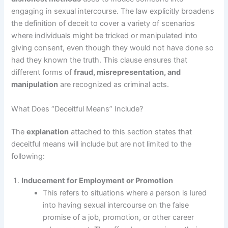
engaging in sexual intercourse. The law explicitly broadens
the definition of deceit to cover a variety of scenarios
where individuals might be tricked or manipulated into
giving consent, even though they would not have done so
had they known the truth. This clause ensures that
different forms of
fraud, misrepresentation, and
manipulation
are recognized as criminal acts.
What Does “Deceitful Means” Include?
The
explanation
attached to this section states that
deceitful means will include but are not limited to the
following:
Inducement for Employment or Promotion
This refers to situations where a person is lured
into having sexual intercourse on the false
promise of a job, promotion, or other career