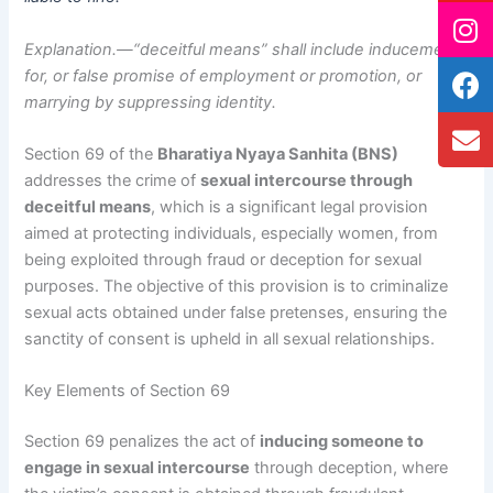
Explanation.—“deceitful means” shall include inducement
for, or false promise of employment or promotion, or
marrying by suppressing identity.
Section 69 of the
Bharatiya Nyaya Sanhita (BNS)
addresses the crime of
sexual intercourse through
deceitful means
, which is a significant legal provision
aimed at protecting individuals, especially women, from
being exploited through fraud or deception for sexual
purposes. The objective of this provision is to criminalize
sexual acts obtained under false pretenses, ensuring the
sanctity of consent is upheld in all sexual relationships.
Key Elements of Section 69
Section 69 penalizes the act of
inducing someone to
engage in sexual intercourse
through deception, where