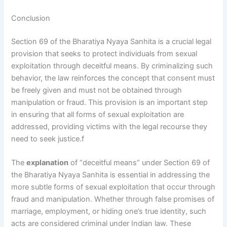
Conclusion
Section 69 of the Bharatiya Nyaya Sanhita is a crucial legal
provision that seeks to protect individuals from sexual
exploitation through deceitful means. By criminalizing such
behavior, the law reinforces the concept that consent must
be freely given and must not be obtained through
manipulation or fraud. This provision is an important step
in ensuring that all forms of sexual exploitation are
addressed, providing victims with the legal recourse they
need to seek justice.f
The
explanation
of “deceitful means” under Section 69 of
the Bharatiya Nyaya Sanhita is essential in addressing the
more subtle forms of sexual exploitation that occur through
fraud and manipulation. Whether through false promises of
marriage, employment, or hiding one’s true identity, such
acts are considered criminal under Indian law. These