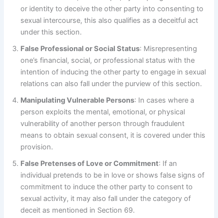
or identity to deceive the other party into consenting to
sexual intercourse, this also qualifies as a deceitful act
under this section.
False Professional or Social Status
: Misrepresenting
one’s financial, social, or professional status with the
intention of inducing the other party to engage in sexual
relations can also fall under the purview of this section.
Manipulating Vulnerable Persons
: In cases where a
person exploits the mental, emotional, or physical
vulnerability of another person through fraudulent
means to obtain sexual consent, it is covered under this
provision.
False Pretenses of Love or Commitment
: If an
individual pretends to be in love or shows false signs of
commitment to induce the other party to consent to
sexual activity, it may also fall under the category of
deceit as mentioned in Section 69.