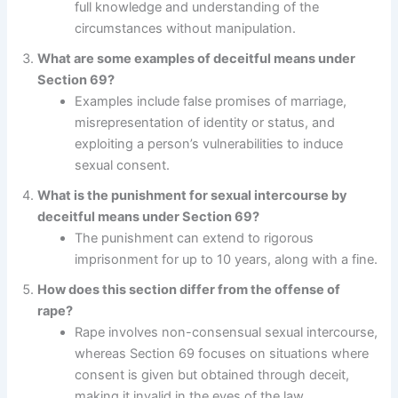
full knowledge and understanding of the
circumstances without manipulation.
What are some examples of deceitful means under
Section 69?
Examples include false promises of marriage,
misrepresentation of identity or status, and
exploiting a person’s vulnerabilities to induce
sexual consent.
What is the punishment for sexual intercourse by
deceitful means under Section 69?
The punishment can extend to rigorous
imprisonment for up to 10 years, along with a fine.
How does this section differ from the offense of
rape?
Rape involves non-consensual sexual intercourse,
whereas Section 69 focuses on situations where
consent is given but obtained through deceit,
making it invalid in the eyes of the law.