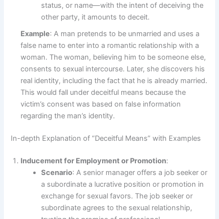
status, or name—with the intent of deceiving the
other party, it amounts to deceit.
Example
: A man pretends to be unmarried and uses a
false name to enter into a romantic relationship with a
woman. The woman, believing him to be someone else,
consents to sexual intercourse. Later, she discovers his
real identity, including the fact that he is already married.
This would fall under deceitful means because the
victim’s consent was based on false information
regarding the man’s identity.
In-depth Explanation of “Deceitful Means” with Examples
Inducement for Employment or Promotion
:
Scenario
: A senior manager offers a job seeker or
a subordinate a lucrative position or promotion in
exchange for sexual favors. The job seeker or
subordinate agrees to the sexual relationship,