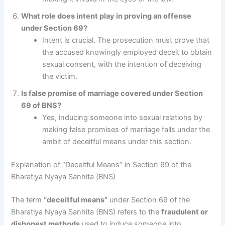
What role does intent play in proving an offense
under Section 69?
Intent is crucial. The prosecution must prove that
the accused knowingly employed deceit to obtain
sexual consent, with the intention of deceiving
the victim.
Is false promise of marriage covered under Section
69 of BNS?
Yes, inducing someone into sexual relations by
making false promises of marriage falls under the
ambit of deceitful means under this section.
Explanation of “Deceitful Means” in Section 69 of the
Bharatiya Nyaya Sanhita (BNS)
The term
“deceitful means”
under Section 69 of the
Bharatiya Nyaya Sanhita (BNS) refers to the
fraudulent or
dishonest methods
used to induce someone into