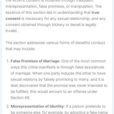
the victim’s consent is obtained through fraudulent
misrepresentation, false promises, or manipulation. The
essence of this section lies in understanding that
true
consent
is necessary for any sexual relationship, and any
consent obtained through trickery or deceit is legally
invalid.
The section addresses various forms of deceitful conduct
that may include:
False Promises of Marriage
: One of the most common
ways this crime manifests is through false assurances
of marriage. When one party induces the other to have
sexual relations by falsely promising to marry, and it is
later discovered that the promise was never intended to
be fulfilled, this would amount to an offense under
Section 69.
Misrepresentation of Identity
: If a person pretends to
be someone else, for example, by adopting a fake name