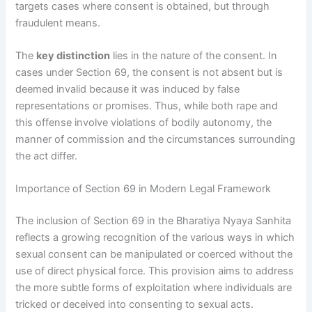
targets cases where consent is obtained, but through
fraudulent means.
The
key distinction
lies in the nature of the consent. In
cases under Section 69, the consent is not absent but is
deemed invalid because it was induced by false
representations or promises. Thus, while both rape and
this offense involve violations of bodily autonomy, the
manner of commission and the circumstances surrounding
the act differ.
Importance of Section 69 in Modern Legal Framework
The inclusion of Section 69 in the Bharatiya Nyaya Sanhita
reflects a growing recognition of the various ways in which
sexual consent can be manipulated or coerced without the
use of direct physical force. This provision aims to address
the more subtle forms of exploitation where individuals are
tricked or deceived into consenting to sexual acts.