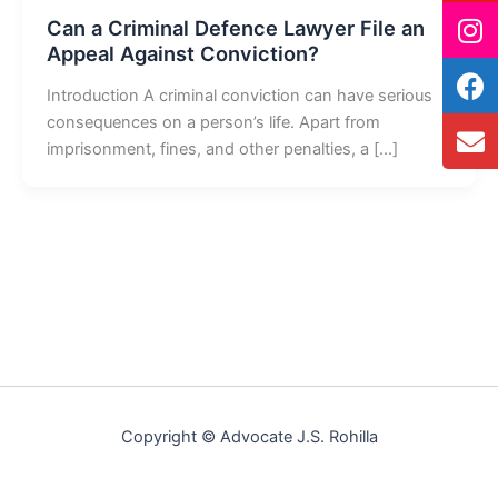
Can a Criminal Defence Lawyer File an
Appeal Against Conviction?
Introduction A criminal conviction can have serious
consequences on a person’s life. Apart from
imprisonment, fines, and other penalties, a […]
Copyright © Advocate J.S. Rohilla