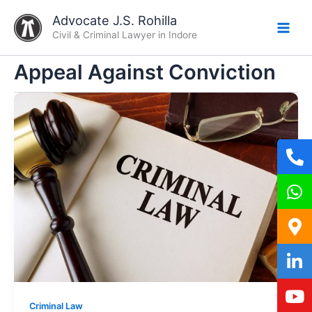
Skip
Advocate J.S. Rohilla
to
Civil & Criminal Lawyer in Indore
content
Appeal Against Conviction
Criminal Law