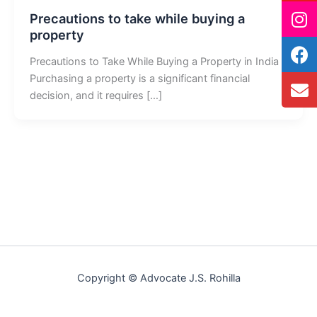
Precautions to take while buying a
property
Precautions to Take While Buying a Property in India
Purchasing a property is a significant financial
decision, and it requires […]
Copyright © Advocate J.S. Rohilla