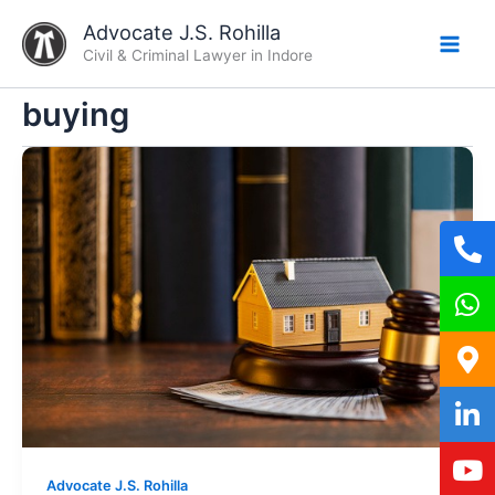
Skip
Advocate J.S. Rohilla
to
Civil & Criminal Lawyer in Indore
content
buying
Advocate J.S. Rohilla