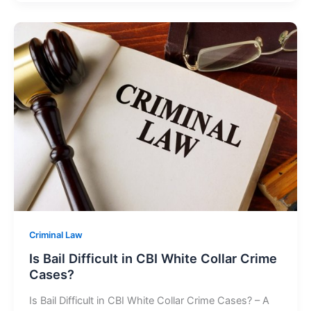
Criminal Law
Is Bail Difficult in CBI White Collar Crime
Cases?
Is Bail Difficult in CBI White Collar Crime Cases? – A