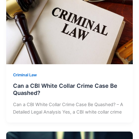
Criminal Law
Can a CBI White Collar Crime Case Be
Quashed?
Can a CBI White Collar Crime Case Be Quashed? – A
Detailed Legal Analysis Yes, a CBI white collar crime