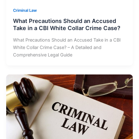
Criminal Law
What Precautions Should an Accused
Take in a CBI White Collar Crime Case?
What Precautions Should an Accused Take in a CBI
White Collar Crime Case? – A Detailed and
Comprehensive Legal Guide