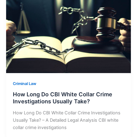
Criminal Law
How Long Do CBI White Collar Crime
Investigations Usually Take?
How Long Do CBI White Collar Crime Investigations
Usually Take? – A Detailed Legal Analysis CBI white
collar crime investigations