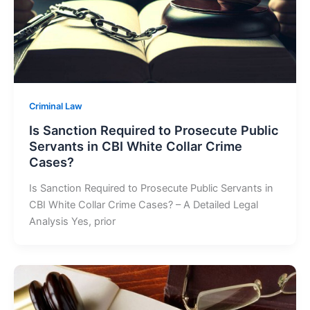
Criminal Law
Is Sanction Required to Prosecute Public
Servants in CBI White Collar Crime
Cases?
Is Sanction Required to Prosecute Public Servants in
CBI White Collar Crime Cases? – A Detailed Legal
Analysis Yes, prior