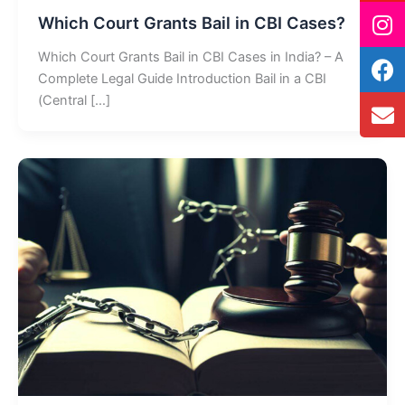
Which Court Grants Bail in CBI Cases?
Which Court Grants Bail in CBI Cases in India? – A
Complete Legal Guide Introduction Bail in a CBI
(Central […]