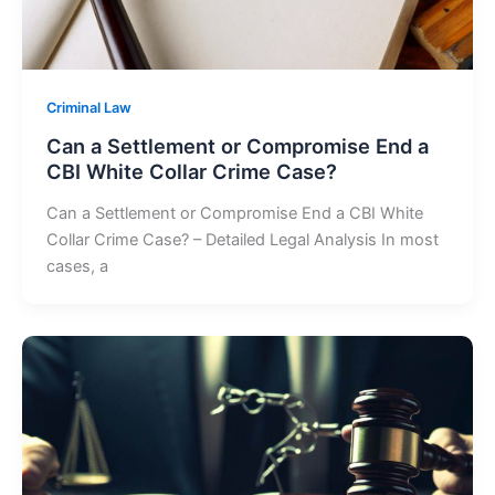
Criminal Law
Can a Settlement or Compromise End a
CBI White Collar Crime Case?
Can a Settlement or Compromise End a CBI White
Collar Crime Case? – Detailed Legal Analysis In most
cases, a