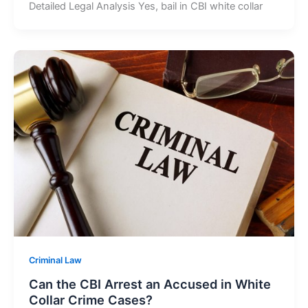
Detailed Legal Analysis Yes, bail in CBI white collar
Criminal Law
Can the CBI Arrest an Accused in White
Collar Crime Cases?