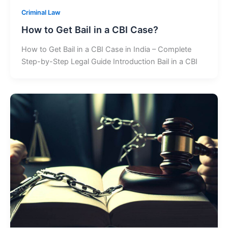
Criminal Law
How to Get Bail in a CBI Case?
How to Get Bail in a CBI Case in India – Complete
Step-by-Step Legal Guide Introduction Bail in a CBI