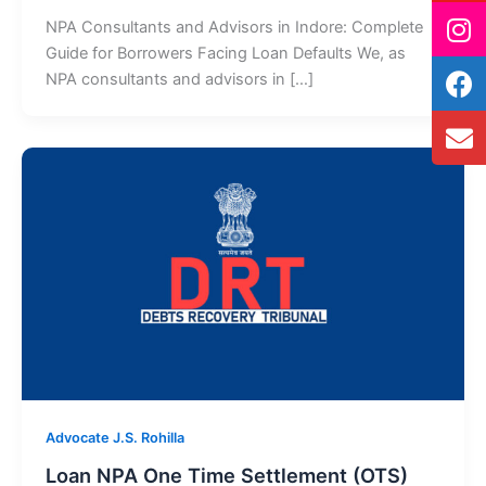
NPA Consultants and Advisors in Indore: Complete
Guide for Borrowers Facing Loan Defaults We, as
NPA consultants and advisors in […]
Advocate J.S. Rohilla
Loan NPA One Time Settlement (OTS)