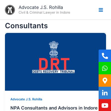
Skip
Advocate J.S. Rohilla
to
Civil & Criminal Lawyer in Indore
content
Consultants
Advocate J.S. Rohilla
NPA Consultants and Advisors in Indore