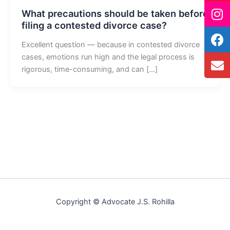
What precautions should be taken before
filing a contested divorce case?
Excellent question — because in contested divorce
cases, emotions run high and the legal process is
rigorous, time-consuming, and can […]
Copyright © Advocate J.S. Rohilla