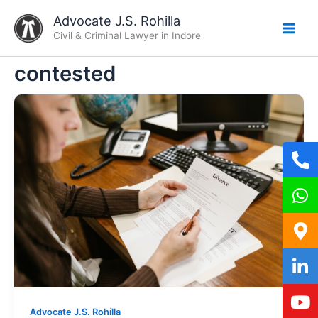
Skip
Advocate J.S. Rohilla
to
Civil & Criminal Lawyer in Indore
content
contested
Advocate J.S. Rohilla