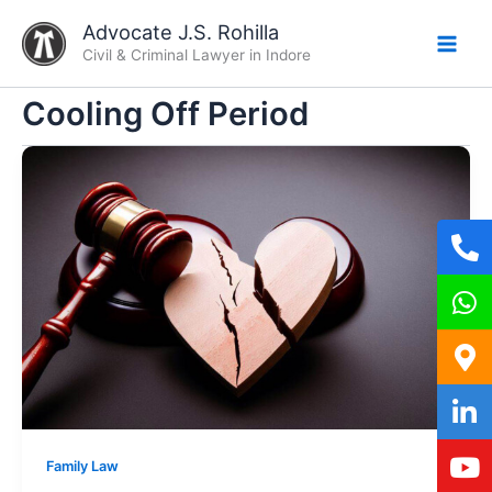
Skip
Advocate J.S. Rohilla
to
Civil & Criminal Lawyer in Indore
content
Cooling Off Period
Family Law