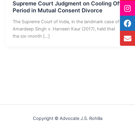
Supreme Court Judgment on Cooling Off
Period in Mutual Consent Divorce
The Supreme Court of India, in the landmark case of
Amardeep Singh v. Harveen Kaur (2017), held that
the six-month […]
Copyright © Advocate J.S. Rohilla