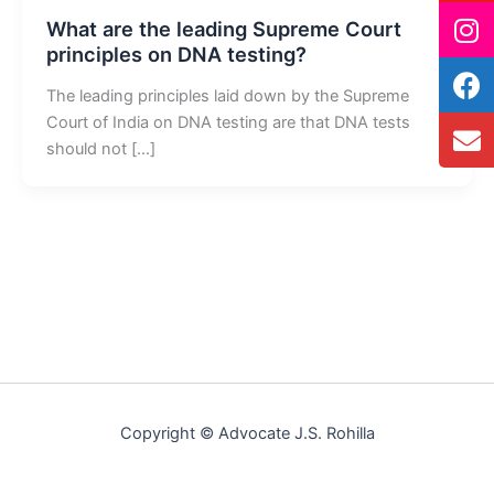
What are the leading Supreme Court
principles on DNA testing?
The leading principles laid down by the Supreme
Court of India on DNA testing are that DNA tests
should not […]
Copyright © Advocate J.S. Rohilla