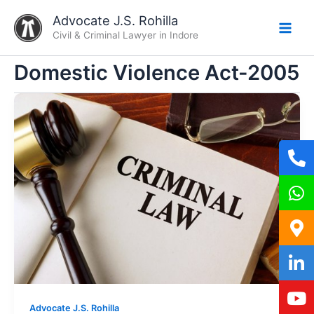
Skip
Advocate J.S. Rohilla
to
Civil & Criminal Lawyer in Indore
content
Domestic Violence Act-2005
Advocate J.S. Rohilla