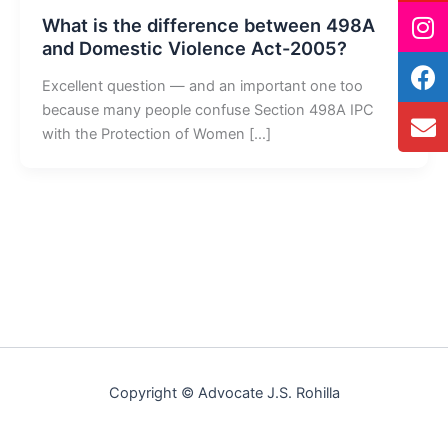
What is the difference between 498A
and Domestic Violence Act-2005?
Excellent question — and an important one too
because many people confuse Section 498A IPC
with the Protection of Women […]
Copyright © Advocate J.S. Rohilla