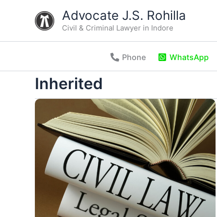
Skip
Advocate J.S. Rohilla
to
Civil & Criminal Lawyer in Indore
content
Phone
WhatsApp
Inherited