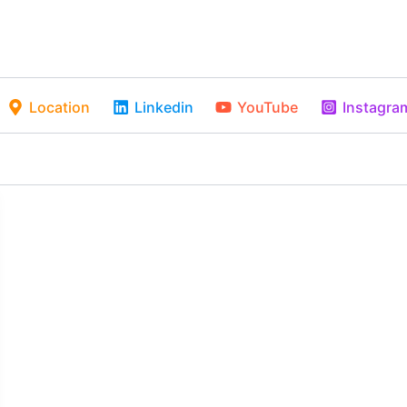
Location
Linkedin
YouTube
Instagra