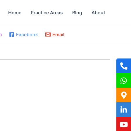
Home
Practice Areas
Blog
About
m
Facebook
Email