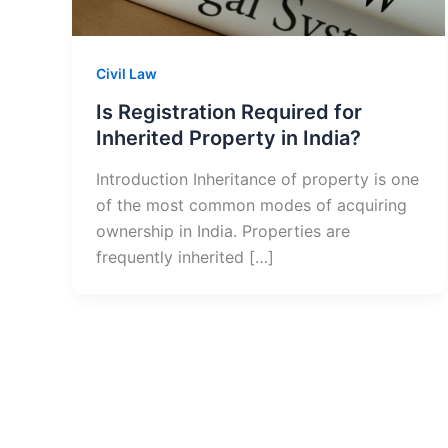
Civil Law
Is Registration Required for
Inherited Property in India?
Introduction Inheritance of property is one
of the most common modes of acquiring
ownership in India. Properties are
frequently inherited […]