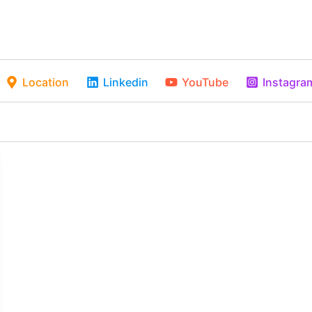
Location
Linkedin
YouTube
Instagra