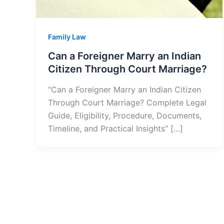
Family Law
Can a Foreigner Marry an Indian
Citizen Through Court Marriage?
“Can a Foreigner Marry an Indian Citizen
Through Court Marriage? Complete Legal
Guide, Eligibility, Procedure, Documents,
Timeline, and Practical Insights” […]