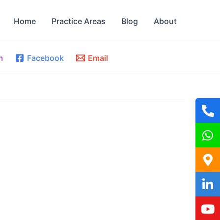
Home
Practice Areas
Blog
About
m
Facebook
Email