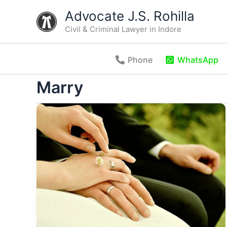
Skip
Advocate J.S. Rohilla
to
Civil & Criminal Lawyer in Indore
content
Phone
WhatsApp
Marry