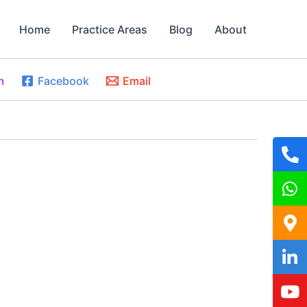
Home
Practice Areas
Blog
About
m
Facebook
Email