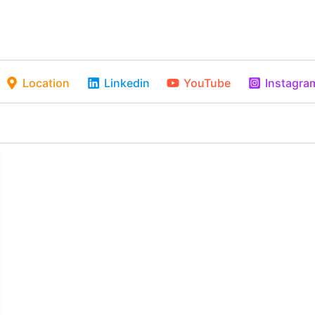
Location
Linkedin
YouTube
Instagra