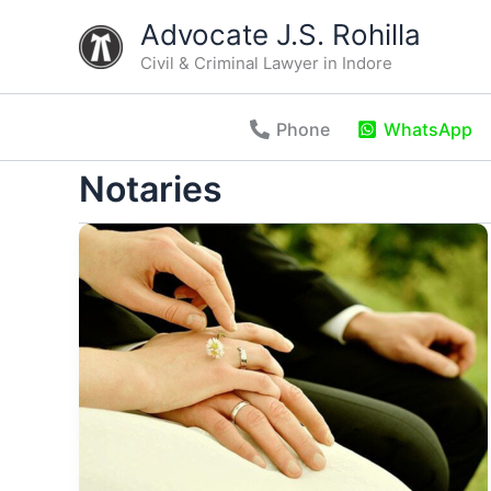
Skip
Advocate J.S. Rohilla
to
Civil & Criminal Lawyer in Indore
content
Phone
WhatsApp
Notaries