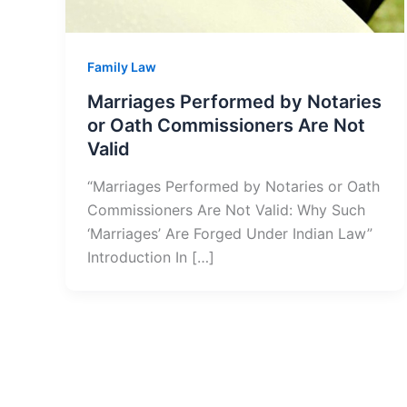
Family Law
Marriages Performed by Notaries
or Oath Commissioners Are Not
Valid
“Marriages Performed by Notaries or Oath
Commissioners Are Not Valid: Why Such
‘Marriages’ Are Forged Under Indian Law”
Introduction In […]