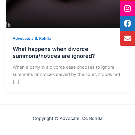
Advocate J.S. Rohilla
What happens when divorce
summons/notices are ignored?
When a party in a divorce case chooses to ignore
summons or notices served by the court, it does not
[…]
Copyright © Advocate J.S. Rohilla