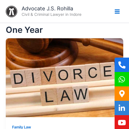
Skip
Advocate J.S. Rohilla
to
Civil & Criminal Lawyer in Indore
content
One Year
Family Law