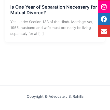
Is One Year of Separation Necessary for
Mutual Divorce?
Yes, under Section 13B of the Hindu Marriage Act,
1955, husband and wife must ordinarily be living
separately for at […]
Copyright © Advocate J.S. Rohilla