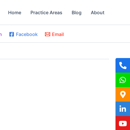
Home
Practice Areas
Blog
About
m
Facebook
Email