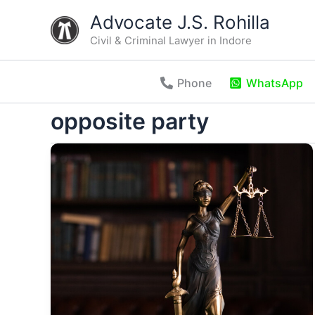
Skip
Advocate J.S. Rohilla
to
Civil & Criminal Lawyer in Indore
content
Phone
WhatsApp
opposite party