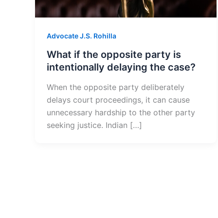
Advocate J.S. Rohilla
What if the opposite party is
intentionally delaying the case?
When the opposite party deliberately
delays court proceedings, it can cause
unnecessary hardship to the other party
seeking justice. Indian […]