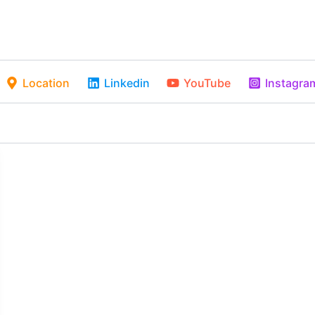
Location
Linkedin
YouTube
Instagra