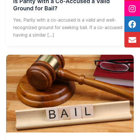
Is Parity with a Co-Accused a Valid
Ground for Bail?
Yes. Parity with a co-accused is a valid and well-
recognized ground for seeking bail. If a co-accused
having a similar […]