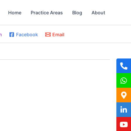
Home
Practice Areas
Blog
About
m
Facebook
Email