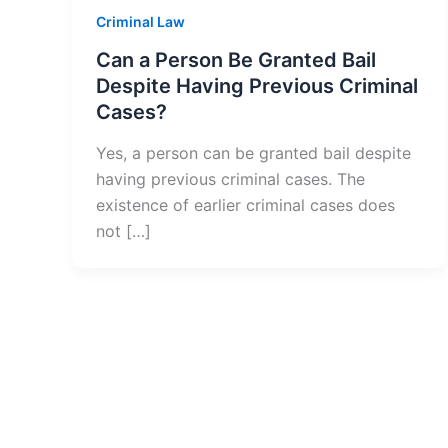
Criminal Law
Can a Person Be Granted Bail
Despite Having Previous Criminal
Cases?
Yes, a person can be granted bail despite
having previous criminal cases. The
existence of earlier criminal cases does
not […]