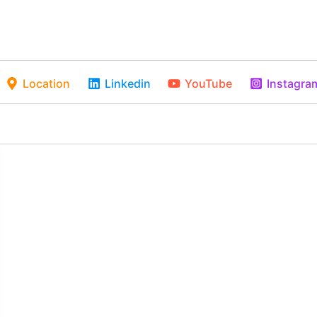
Location
Linkedin
YouTube
Instagra