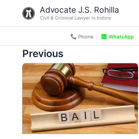
Skip
Advocate J.S. Rohilla
to
Civil & Criminal Lawyer in Indore
content
Phone
WhatsApp
Previous