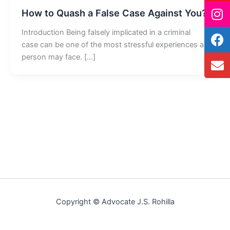
How to Quash a False Case Against You?
Introduction Being falsely implicated in a criminal
case can be one of the most stressful experiences a
person may face. […]
Copyright © Advocate J.S. Rohilla