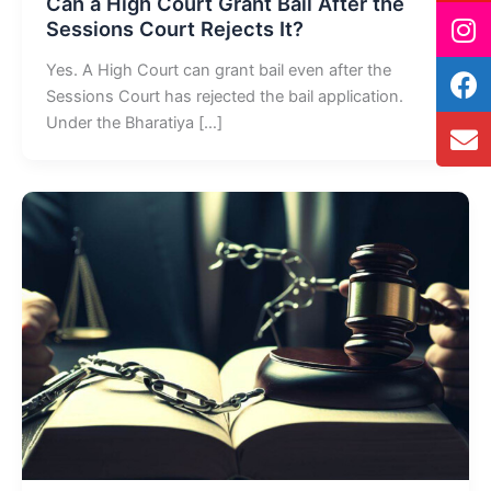
Can a High Court Grant Bail After the
Sessions Court Rejects It?
Yes. A High Court can grant bail even after the
Sessions Court has rejected the bail application.
Under the Bharatiya […]