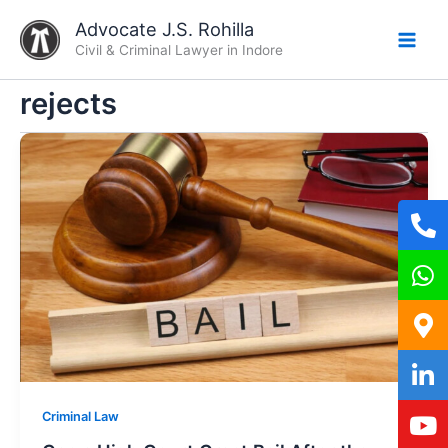
Skip
Advocate J.S. Rohilla
to
Civil & Criminal Lawyer in Indore
content
rejects
Criminal Law