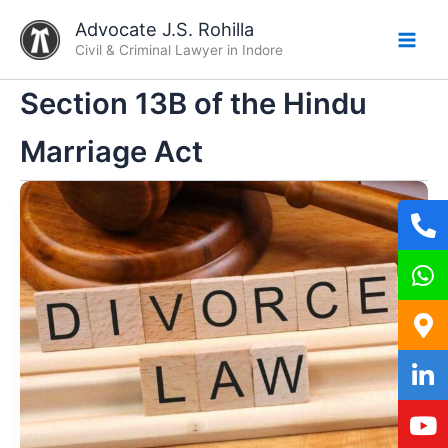
Skip
Advocate J.S. Rohilla
to
Civil & Criminal Lawyer in Indore
content
Section 13B of the Hindu
Marriage Act