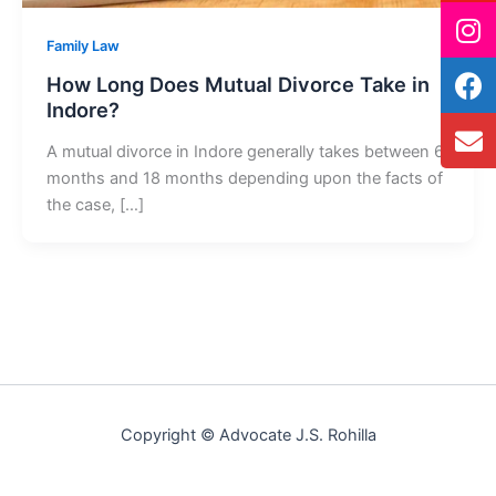
Family Law
How Long Does Mutual Divorce Take in
Indore?
A mutual divorce in Indore generally takes between 6
months and 18 months depending upon the facts of
the case, […]
Copyright © Advocate J.S. Rohilla