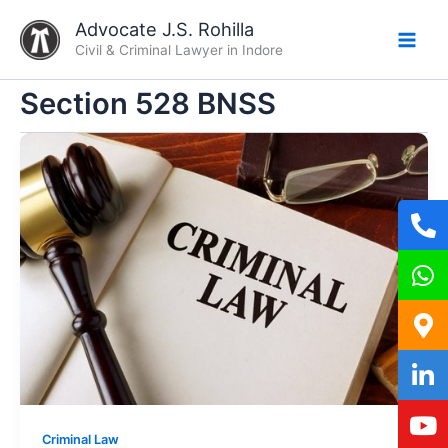
Skip
Advocate J.S. Rohilla
to
Civil & Criminal Lawyer in Indore
content
Section 528 BNSS
Criminal Law