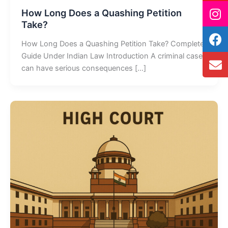
How Long Does a Quashing Petition
Take?
How Long Does a Quashing Petition Take? Complete
Guide Under Indian Law Introduction A criminal case
can have serious consequences […]