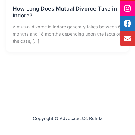
How Long Does Mutual Divorce Take in
Indore?
A mutual divorce in Indore generally takes between 6
months and 18 months depending upon the facts of
the case, […]
Copyright © Advocate J.S. Rohilla