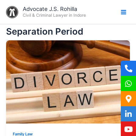
Skip
Advocate J.S. Rohilla
to
Civil & Criminal Lawyer in Indore
content
Separation Period
Family Law