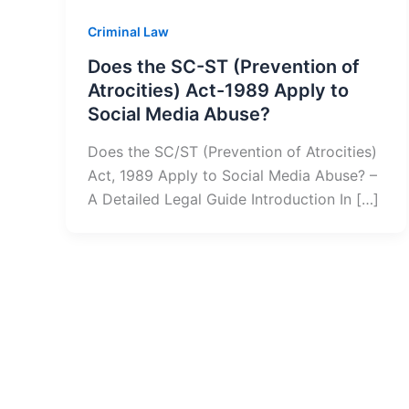
Criminal Law
Does the SC-ST (Prevention of
Atrocities) Act-1989 Apply to
Social Media Abuse?
Does the SC/ST (Prevention of Atrocities)
Act, 1989 Apply to Social Media Abuse? –
A Detailed Legal Guide Introduction In […]