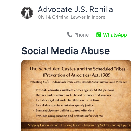
Skip
Advocate J.S. Rohilla
to
Civil & Criminal Lawyer in Indore
content
Phone
WhatsApp
Social Media Abuse