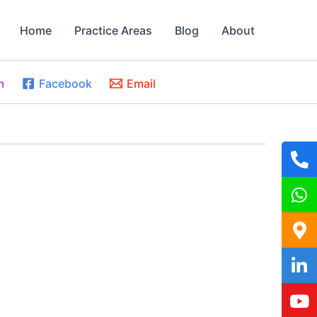
Home
Practice Areas
Blog
About
m
Facebook
Email