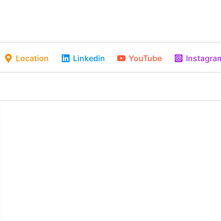
Location
Linkedin
YouTube
Instagra