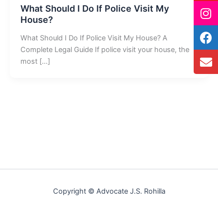
What Should I Do If Police Visit My
House?
What Should I Do If Police Visit My House? A
Complete Legal Guide If police visit your house, the
most […]
Copyright © Advocate J.S. Rohilla