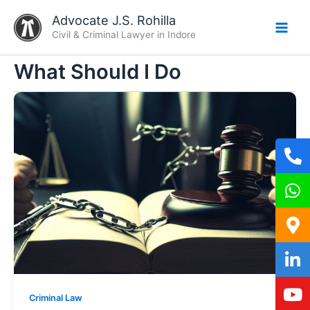
Skip
Advocate J.S. Rohilla
to
Civil & Criminal Lawyer in Indore
content
What Should I Do
Criminal Law