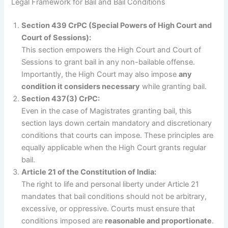
Legal Framework for Bail and Bail Conditions
Section 439 CrPC (Special Powers of High Court and
Court of Sessions):
This section empowers the High Court and Court of
Sessions to grant bail in any non-bailable offense.
Importantly, the High Court may also impose
any
condition it considers necessary
while granting bail.
Section 437(3) CrPC:
Even in the case of Magistrates granting bail, this
section lays down certain mandatory and discretionary
conditions that courts can impose. These principles are
equally applicable when the High Court grants regular
bail.
Article 21 of the Constitution of India:
The right to life and personal liberty under Article 21
mandates that bail conditions should not be arbitrary,
excessive, or oppressive. Courts must ensure that
conditions imposed are
reasonable and proportionate
.