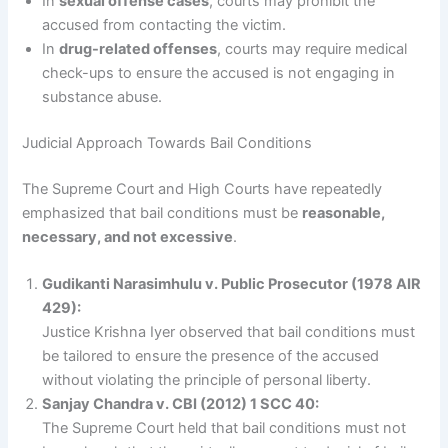
In
sexual offense cases
, courts may prohibit the
accused from contacting the victim.
In
drug-related offenses
, courts may require medical
check-ups to ensure the accused is not engaging in
substance abuse.
Judicial Approach Towards Bail Conditions
The Supreme Court and High Courts have repeatedly
emphasized that bail conditions must be
reasonable,
necessary, and not excessive
.
Gudikanti Narasimhulu v. Public Prosecutor (1978 AIR
429):
Justice Krishna Iyer observed that bail conditions must
be tailored to ensure the presence of the accused
without violating the principle of personal liberty.
Sanjay Chandra v. CBI (2012) 1 SCC 40:
The Supreme Court held that bail conditions must not