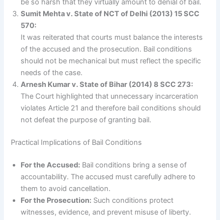
be so harsh that they virtually amount to denial of bail.
Sumit Mehta v. State of NCT of Delhi (2013) 15 SCC
570:
It was reiterated that courts must balance the interests
of the accused and the prosecution. Bail conditions
should not be mechanical but must reflect the specific
needs of the case.
Arnesh Kumar v. State of Bihar (2014) 8 SCC 273:
The Court highlighted that unnecessary incarceration
violates Article 21 and therefore bail conditions should
not defeat the purpose of granting bail.
Practical Implications of Bail Conditions
For the Accused:
Bail conditions bring a sense of
accountability. The accused must carefully adhere to
them to avoid cancellation.
For the Prosecution:
Such conditions protect
witnesses, evidence, and prevent misuse of liberty.