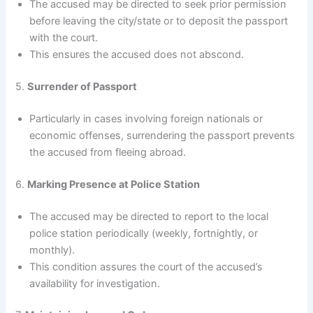
The accused may be directed to seek prior permission
before leaving the city/state or to deposit the passport
with the court.
This ensures the accused does not abscond.
5.
Surrender of Passport
Particularly in cases involving foreign nationals or
economic offenses, surrendering the passport prevents
the accused from fleeing abroad.
6.
Marking Presence at Police Station
The accused may be directed to report to the local
police station periodically (weekly, fortnightly, or
monthly).
This condition assures the court of the accused’s
availability for investigation.