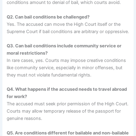
conditions amount to denial of bail, which courts avoid.
Q2. Can bail conditions be challenged?
Yes. The accused can move the High Court itself or the
Supreme Court if bail conditions are arbitrary or oppressive.
Q3. Can bail conditions include community service or
moral restrictions?
In rare cases, yes. Courts may impose creative conditions
like community service, especially in minor offenses, but
they must not violate fundamental rights.
Q4. What happens if the accused needs to travel abroad
for work?
The accused must seek prior permission of the High Court.
Courts may allow temporary release of the passport for
genuine reasons.
Q5. Are conditions different for bailable and non-bailable