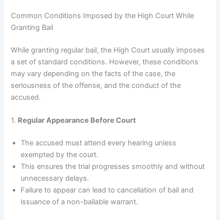
Common Conditions Imposed by the High Court While
Granting Bail
While granting regular bail, the High Court usually imposes
a set of standard conditions. However, these conditions
may vary depending on the facts of the case, the
seriousness of the offense, and the conduct of the
accused.
1.
Regular Appearance Before Court
The accused must attend every hearing unless
exempted by the court.
This ensures the trial progresses smoothly and without
unnecessary delays.
Failure to appear can lead to cancellation of bail and
issuance of a non-bailable warrant.