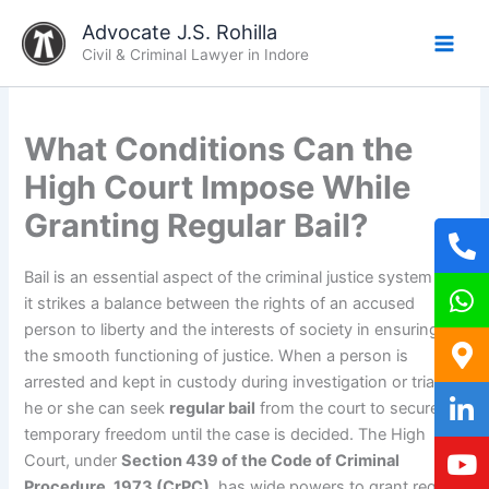
Skip
Advocate J.S. Rohilla
to
Civil & Criminal Lawyer in Indore
content
What Conditions Can the
High Court Impose While
Granting Regular Bail?
Bail is an essential aspect of the criminal justice system as
it strikes a balance between the rights of an accused
person to liberty and the interests of society in ensuring
the smooth functioning of justice. When a person is
arrested and kept in custody during investigation or trial,
he or she can seek
regular bail
from the court to secure
temporary freedom until the case is decided. The High
Court, under
Section 439 of the Code of Criminal
Procedure, 1973 (CrPC)
, has wide powers to grant regular