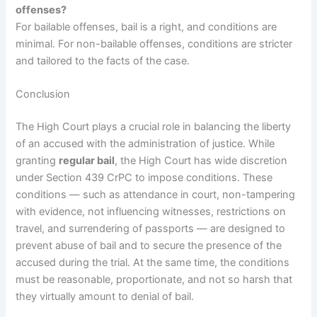
offenses?
For bailable offenses, bail is a right, and conditions are
minimal. For non-bailable offenses, conditions are stricter
and tailored to the facts of the case.
Conclusion
The High Court plays a crucial role in balancing the liberty
of an accused with the administration of justice. While
granting
regular bail
, the High Court has wide discretion
under Section 439 CrPC to impose conditions. These
conditions — such as attendance in court, non-tampering
with evidence, not influencing witnesses, restrictions on
travel, and surrendering of passports — are designed to
prevent abuse of bail and to secure the presence of the
accused during the trial. At the same time, the conditions
must be reasonable, proportionate, and not so harsh that
they virtually amount to denial of bail.