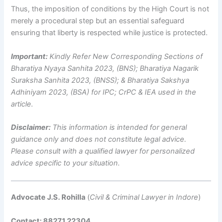
Thus, the imposition of conditions by the High Court is not
merely a procedural step but an essential safeguard
ensuring that liberty is respected while justice is protected.
Important:
Kindly Refer New Corresponding Sections of
Bharatiya Nyaya Sanhita 2023, (BNS); Bharatiya Nagarik
Suraksha Sanhita 2023, (BNSS); & Bharatiya Sakshya
Adhiniyam 2023, (BSA) for IPC; CrPC & IEA used in the
article.
Disclaimer:
This information is intended for general
guidance only and does not constitute legal advice.
Please consult with a qualified lawyer for personalized
advice specific to your situation.
Advocate J.S. Rohilla
(
Civil & Criminal Lawyer in Indore
)
Contact: 88271 22304