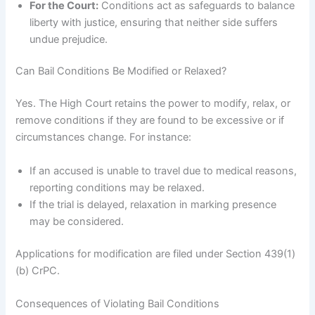
For the Court:
Conditions act as safeguards to balance
liberty with justice, ensuring that neither side suffers
undue prejudice.
Can Bail Conditions Be Modified or Relaxed?
Yes. The High Court retains the power to modify, relax, or
remove conditions if they are found to be excessive or if
circumstances change. For instance:
If an accused is unable to travel due to medical reasons,
reporting conditions may be relaxed.
If the trial is delayed, relaxation in marking presence
may be considered.
Applications for modification are filed under Section 439(1)
(b) CrPC.
Consequences of Violating Bail Conditions