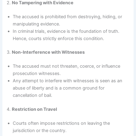
2.
No Tampering with Evidence
The accused is prohibited from destroying, hiding, or
manipulating evidence.
In criminal trials, evidence is the foundation of truth.
Hence, courts strictly enforce this condition.
3.
Non-Interference with Witnesses
The accused must not threaten, coerce, or influence
prosecution witnesses.
Any attempt to interfere with witnesses is seen as an
abuse of liberty and is a common ground for
cancellation of bail.
4.
Restriction on Travel
Courts often impose restrictions on leaving the
jurisdiction or the country.