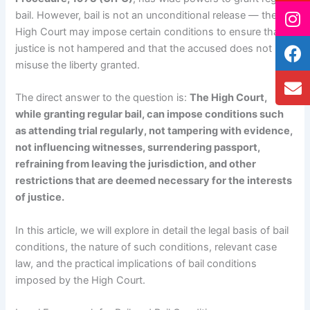
bail. However, bail is not an unconditional release — the
High Court may impose certain conditions to ensure that
justice is not hampered and that the accused does not
misuse the liberty granted.
The direct answer to the question is:
The High Court,
while granting regular bail, can impose conditions such
as attending trial regularly, not tampering with evidence,
not influencing witnesses, surrendering passport,
refraining from leaving the jurisdiction, and other
restrictions that are deemed necessary for the interests
of justice.
In this article, we will explore in detail the legal basis of bail
conditions, the nature of such conditions, relevant case
law, and the practical implications of bail conditions
imposed by the High Court.