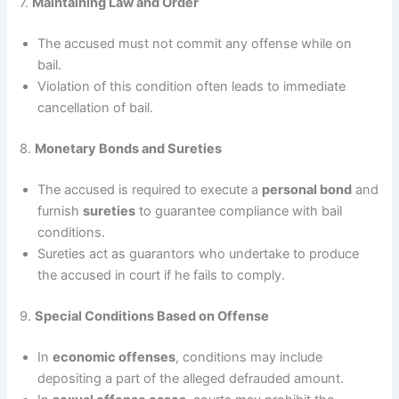
7.
Maintaining Law and Order
The accused must not commit any offense while on
bail.
Violation of this condition often leads to immediate
cancellation of bail.
8.
Monetary Bonds and Sureties
The accused is required to execute a
personal bond
and
furnish
sureties
to guarantee compliance with bail
conditions.
Sureties act as guarantors who undertake to produce
the accused in court if he fails to comply.
9.
Special Conditions Based on Offense
In
economic offenses
, conditions may include
depositing a part of the alleged defrauded amount.