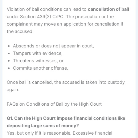
Violation of bail conditions can lead to
cancellation of bail
under Section 439(2) CrPC. The prosecution or the
complainant may move an application for cancellation if
the accused:
Absconds or does not appear in court,
Tampers with evidence,
Threatens witnesses, or
Commits another offense.
Once bail is cancelled, the accused is taken into custody
again.
FAQs on Conditions of Bail by the High Court
Q1. Can the High Court impose financial conditions like
depositing large sums of money?
Yes, but only if it is reasonable. Excessive financial