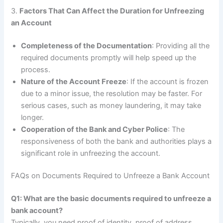
3.
Factors That Can Affect the Duration for Unfreezing
an Account
Completeness of the Documentation
: Providing all the
required documents promptly will help speed up the
process.
Nature of the Account Freeze
: If the account is frozen
due to a minor issue, the resolution may be faster. For
serious cases, such as money laundering, it may take
longer.
Cooperation of the Bank and Cyber Police
: The
responsiveness of both the bank and authorities plays a
significant role in unfreezing the account.
FAQs on Documents Required to Unfreeze a Bank Account
Q1: What are the basic documents required to unfreeze a
bank account?
Typically, you need proof of identity, proof of address,