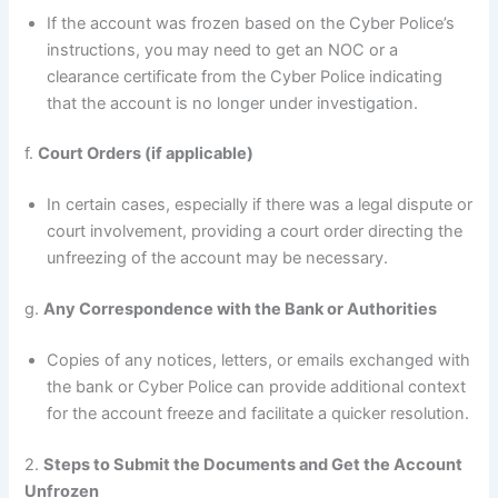
If the account was frozen based on the Cyber Police’s
instructions, you may need to get an NOC or a
clearance certificate from the Cyber Police indicating
that the account is no longer under investigation.
f.
Court Orders (if applicable)
In certain cases, especially if there was a legal dispute or
court involvement, providing a court order directing the
unfreezing of the account may be necessary.
g.
Any Correspondence with the Bank or Authorities
Copies of any notices, letters, or emails exchanged with
the bank or Cyber Police can provide additional context
for the account freeze and facilitate a quicker resolution.
2.
Steps to Submit the Documents and Get the Account
Unfrozen