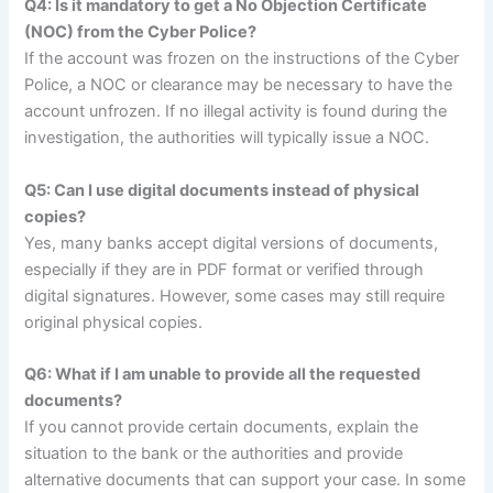
Q4: Is it mandatory to get a No Objection Certificate
(NOC) from the Cyber Police?
If the account was frozen on the instructions of the Cyber
Police, a NOC or clearance may be necessary to have the
account unfrozen. If no illegal activity is found during the
investigation, the authorities will typically issue a NOC.
Q5: Can I use digital documents instead of physical
copies?
Yes, many banks accept digital versions of documents,
especially if they are in PDF format or verified through
digital signatures. However, some cases may still require
original physical copies.
Q6: What if I am unable to provide all the requested
documents?
If you cannot provide certain documents, explain the
situation to the bank or the authorities and provide
alternative documents that can support your case. In some