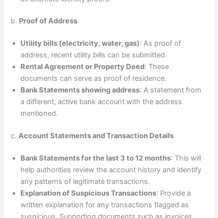
b.
Proof of Address
Utility bills (electricity, water, gas)
: As proof of
address, recent utility bills can be submitted.
Rental Agreement or Property Deed
: These
documents can serve as proof of residence.
Bank Statements showing address
: A statement from
a different, active bank account with the address
mentioned.
c.
Account Statements and Transaction Details
Bank Statements for the last 3 to 12 months
: This will
help authorities review the account history and identify
any patterns of legitimate transactions.
Explanation of Suspicious Transactions
: Provide a
written explanation for any transactions flagged as
suspicious. Supporting documents such as invoices,