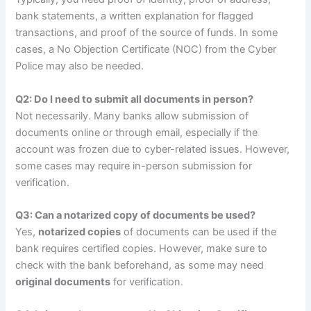
bank statements, a written explanation for flagged
transactions, and proof of the source of funds. In some
cases, a No Objection Certificate (NOC) from the Cyber
Police may also be needed.
Q2: Do I need to submit all documents in person?
Not necessarily. Many banks allow submission of
documents online or through email, especially if the
account was frozen due to cyber-related issues. However,
some cases may require in-person submission for
verification.
Q3: Can a notarized copy of documents be used?
Yes,
notarized copies
of documents can be used if the
bank requires certified copies. However, make sure to
check with the bank beforehand, as some may need
original documents
for verification.