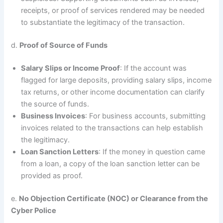
receipts, or proof of services rendered may be needed
to substantiate the legitimacy of the transaction.
d.
Proof of Source of Funds
Salary Slips or Income Proof
: If the account was
flagged for large deposits, providing salary slips, income
tax returns, or other income documentation can clarify
the source of funds.
Business Invoices
: For business accounts, submitting
invoices related to the transactions can help establish
the legitimacy.
Loan Sanction Letters
: If the money in question came
from a loan, a copy of the loan sanction letter can be
provided as proof.
e.
No Objection Certificate (NOC) or Clearance from the
Cyber Police