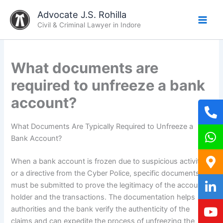
Skip
Advocate J.S. Rohilla
to
Civil & Criminal Lawyer in Indore
content
What documents are
required to unfreeze a bank
account?
What Documents Are Typically Required to Unfreeze a
Bank Account?
When a bank account is frozen due to suspicious activity
or a directive from the Cyber Police, specific documents
must be submitted to prove the legitimacy of the account
holder and the transactions. The documentation helps
authorities and the bank verify the authenticity of the
claims and can expedite the process of unfreezing the