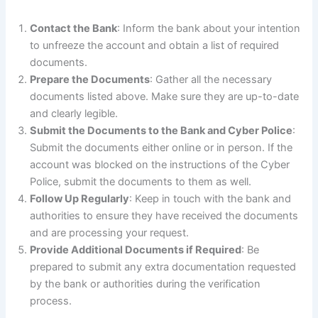
Contact the Bank
: Inform the bank about your intention
to unfreeze the account and obtain a list of required
documents.
Prepare the Documents
: Gather all the necessary
documents listed above. Make sure they are up-to-date
and clearly legible.
Submit the Documents to the Bank and Cyber Police
:
Submit the documents either online or in person. If the
account was blocked on the instructions of the Cyber
Police, submit the documents to them as well.
Follow Up Regularly
: Keep in touch with the bank and
authorities to ensure they have received the documents
and are processing your request.
Provide Additional Documents if Required
: Be
prepared to submit any extra documentation requested
by the bank or authorities during the verification
process.