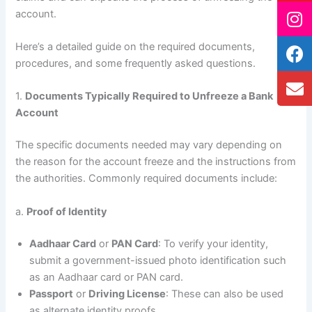
account.
Here’s a detailed guide on the required documents,
procedures, and some frequently asked questions.
1.
Documents Typically Required to Unfreeze a Bank
Account
The specific documents needed may vary depending on
the reason for the account freeze and the instructions from
the authorities. Commonly required documents include:
a.
Proof of Identity
Aadhaar Card
or
PAN Card
: To verify your identity,
submit a government-issued photo identification such
as an Aadhaar card or PAN card.
Passport
or
Driving License
: These can also be used
as alternate identity proofs.