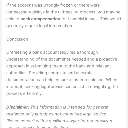
If the account was wrongly frozen or there were
unnecessary delays in the unfreezing process, you may be
able to
seek compensation
for financial losses. This would
generally require legal intervention.
Conclusion
Unfreezing a bank account requires a thorough
understanding of the documents needed and a proactive
approach in submitting them to the bank and relevant
authorities. Providing complete and accurate
documentation can help ensure a faster resolution. When
in doubt, seeking legal advice can assist in navigating the
process efficiently.
Disclaimer:
This information is intended for general
guidance only and does not constitute legal advice.
Please consult with a qualified lawyer for personalized
advice specific to your situation.