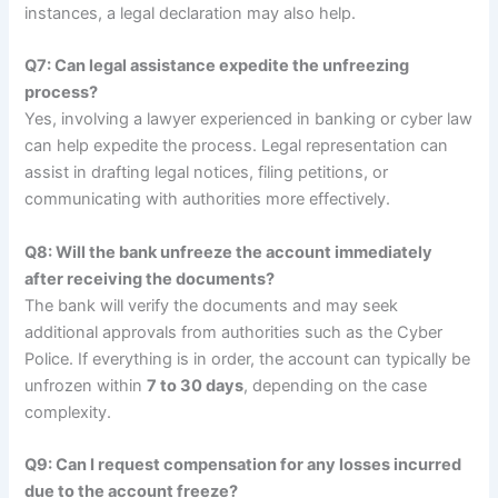
instances, a legal declaration may also help.
Q7: Can legal assistance expedite the unfreezing
process?
Yes, involving a lawyer experienced in banking or cyber law
can help expedite the process. Legal representation can
assist in drafting legal notices, filing petitions, or
communicating with authorities more effectively.
Q8: Will the bank unfreeze the account immediately
after receiving the documents?
The bank will verify the documents and may seek
additional approvals from authorities such as the Cyber
Police. If everything is in order, the account can typically be
unfrozen within
7 to 30 days
, depending on the case
complexity.
Q9: Can I request compensation for any losses incurred
due to the account freeze?