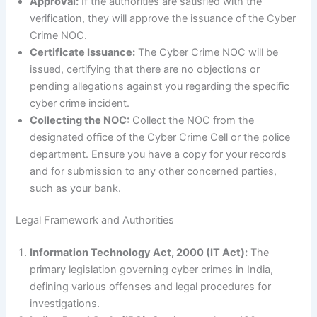
Approval:
If the authorities are satisfied with the
verification, they will approve the issuance of the Cyber
Crime NOC.
Certificate Issuance:
The Cyber Crime NOC will be
issued, certifying that there are no objections or
pending allegations against you regarding the specific
cyber crime incident.
Collecting the NOC:
Collect the NOC from the
designated office of the Cyber Crime Cell or the police
department. Ensure you have a copy for your records
and for submission to any other concerned parties,
such as your bank.
Legal Framework and Authorities
Information Technology Act, 2000 (IT Act):
The
primary legislation governing cyber crimes in India,
defining various offenses and legal procedures for
investigations.