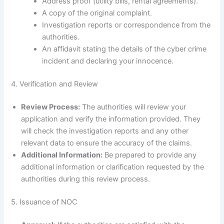
Address proof (utility bills, rental agreements).
A copy of the original complaint.
Investigation reports or correspondence from the
authorities.
An affidavit stating the details of the cyber crime
incident and declaring your innocence.
4. Verification and Review
Review Process:
The authorities will review your
application and verify the information provided. They
will check the investigation reports and any other
relevant data to ensure the accuracy of the claims.
Additional Information:
Be prepared to provide any
additional information or clarification requested by the
authorities during this review process.
5. Issuance of NOC