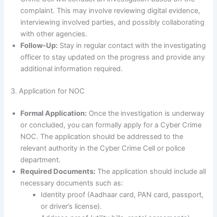
complaint. This may involve reviewing digital evidence,
interviewing involved parties, and possibly collaborating
with other agencies.
Follow-Up:
Stay in regular contact with the investigating
officer to stay updated on the progress and provide any
additional information required.
3. Application for NOC
Formal Application:
Once the investigation is underway
or concluded, you can formally apply for a Cyber Crime
NOC. The application should be addressed to the
relevant authority in the Cyber Crime Cell or police
department.
Required Documents:
The application should include all
necessary documents such as:
Identity proof (Aadhaar card, PAN card, passport,
or driver’s license).