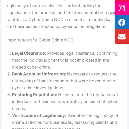
legitimacy of online activities. Understanding the
significance, the process, and the documentation required
to obtain a Cyber Crime NOC is essential for individuals
and businesses affected by cyber crime allegations.
Importance of a Cyber Crime NOC
Legal Clearance:
Provides legal clearance, confirming
that the individual or entity is not implicated in the
alleged cyber crime.
Bank Account Unfreezing:
Necessary to request the
unfreezing of bank accounts that were frozen due to
cyber crime investigations.
Restoring Reputation:
Helps restore the reputation of
individuals or businesses wrongfully accused of cyber
crimes.
Verification of Legitimacy:
Validates the legitimacy of
online activities for businesses, reassuring clients and