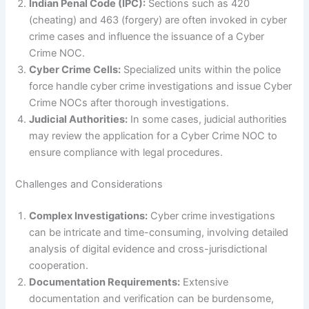
Indian Penal Code (IPC):
Sections such as 420
(cheating) and 463 (forgery) are often invoked in cyber
crime cases and influence the issuance of a Cyber
Crime NOC.
Cyber Crime Cells:
Specialized units within the police
force handle cyber crime investigations and issue Cyber
Crime NOCs after thorough investigations.
Judicial Authorities:
In some cases, judicial authorities
may review the application for a Cyber Crime NOC to
ensure compliance with legal procedures.
Challenges and Considerations
Complex Investigations:
Cyber crime investigations
can be intricate and time-consuming, involving detailed
analysis of digital evidence and cross-jurisdictional
cooperation.
Documentation Requirements:
Extensive
documentation and verification can be burdensome,