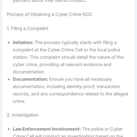
partners about their lawful conduct.
Process of Obtaining a Cyber Crime NOC
1. Filing a Complaint
Initiation:
The process typically starts with filing a
complaint at the Cyber Crime Cell or the local police
station. This complaint should detail the nature of the
cyber crime, providing all relevant evidence and
documentation.
Documentation:
Ensure you have all necessary
documentation, including identity proof, transaction
records, and any correspondence related to the alleged
crime.
2. Investigation
Law Enforcement Involvement:
The police or Cyber
Crime Cell will conduct an investigation based on the