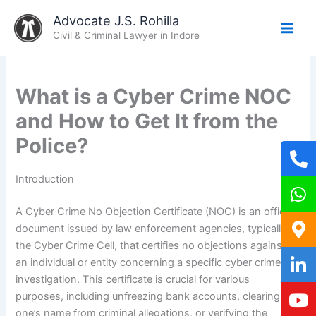
Skip
Advocate J.S. Rohilla
to
Civil & Criminal Lawyer in Indore
content
What is a Cyber Crime NOC
and How to Get It from the
Police?
Introduction
A Cyber Crime No Objection Certificate (NOC) is an official
document issued by law enforcement agencies, typically
the Cyber Crime Cell, that certifies no objections against
an individual or entity concerning a specific cyber crime
investigation. This certificate is crucial for various
purposes, including unfreezing bank accounts, clearing
one’s name from criminal allegations, or verifying the