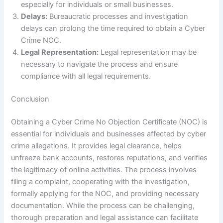
especially for individuals or small businesses.
Delays:
Bureaucratic processes and investigation
delays can prolong the time required to obtain a Cyber
Crime NOC.
Legal Representation:
Legal representation may be
necessary to navigate the process and ensure
compliance with all legal requirements.
Conclusion
Obtaining a Cyber Crime No Objection Certificate (NOC) is
essential for individuals and businesses affected by cyber
crime allegations. It provides legal clearance, helps
unfreeze bank accounts, restores reputations, and verifies
the legitimacy of online activities. The process involves
filing a complaint, cooperating with the investigation,
formally applying for the NOC, and providing necessary
documentation. While the process can be challenging,
thorough preparation and legal assistance can facilitate