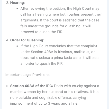
Hearing
:
After reviewing the petition, the High Court may
call for a hearing where both parties present their
arguments. If the court is satisfied that the case
falls under the grounds for quashing, it will
proceed to quash the FIR.
Order for Quashing
:
If the High Court concludes that the complaint
under Section 498A is frivolous, malicious, or
does not disclose a prima facie case, it will pass
an order to quash the FIR.
Important Legal Provisions
Section 498A of the IPC
: Deals with cruelty against a
married woman by her husband or his relatives. It is a
non-bailable and cognizable offense, carrying
imprisonment of up to 3 years and a fine.