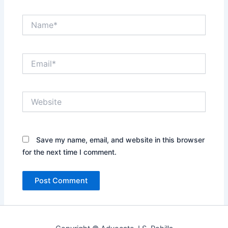
Name*
Email*
Website
Save my name, email, and website in this browser
for the next time I comment.