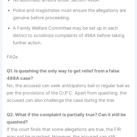
No automatic arrests under Section 498A.
Police and magistrates must ensure the allegations are
genuine before proceeding.
A Family Welfare Committee may be set up in each
district to scrutinize complaints of 498A before taking
further action.
FAQs
Q1. Is quashing the only way to get relief from a false
498A case?
No, the accused can seek anticipatory bail or regular bail as
per the provisions of the Cr.P.C. Apart from quashing, the
accused can also challenge the case during the trial.
Q2. What if the complaint is partially true? Can it still be
quashed?
If the court finds that some allegations are true, the FIR
may not be quashed. However, the accused can still