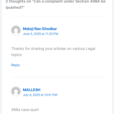
2 thoughts on “Can a complaint under Section 498A be
quashed?”
Maloji Rao Ghodkar
June 5, 2025 at 11:25 PM
Thanks for sharing your articles on various Legal
topics
Reply
MALLESH
July 6, 2025 at 10:51 PM
498a case qush