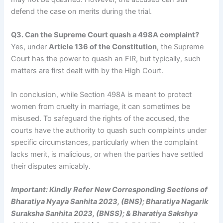
defend the case on merits during the trial.
Q3. Can the Supreme Court quash a 498A complaint?
Yes, under
Article 136 of the Constitution
, the Supreme
Court has the power to quash an FIR, but typically, such
matters are first dealt with by the High Court.
In conclusion, while Section 498A is meant to protect
women from cruelty in marriage, it can sometimes be
misused. To safeguard the rights of the accused, the
courts have the authority to quash such complaints under
specific circumstances, particularly when the complaint
lacks merit, is malicious, or when the parties have settled
their disputes amicably.
Important: Kindly Refer New Corresponding Sections of
Bharatiya Nyaya Sanhita 2023, (BNS); Bharatiya Nagarik
Suraksha Sanhita 2023, (BNSS); & Bharatiya Sakshya