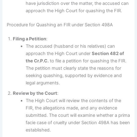
have jurisdiction over the matter, the accused can
approach the High Court for quashing the FIR.
Procedure for Quashing an FIR under Section 498A
Filing a Petition
:
The accused (husband or his relatives) can
approach the High Court under
Section 482 of
the Cr.P.C.
to file a petition for quashing the FIR.
The petition must clearly state the reasons for
seeking quashing, supported by evidence and
legal arguments.
Review by the Court
:
The High Court will review the contents of the
FIR, the allegations made, and any evidence
submitted. The court will examine whether a prima
facie case of cruelty under Section 498A has been
established.