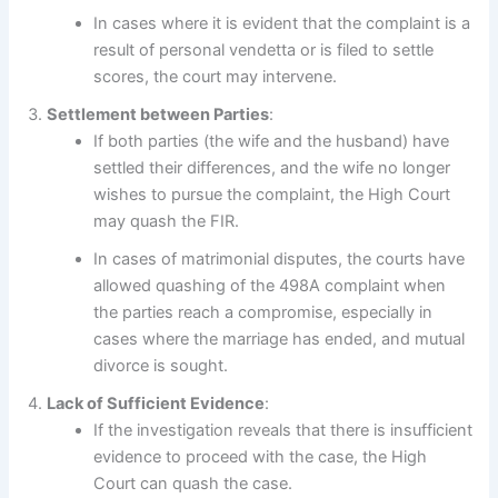
In cases where it is evident that the complaint is a
result of personal vendetta or is filed to settle
scores, the court may intervene.
Settlement between Parties
:
If both parties (the wife and the husband) have
settled their differences, and the wife no longer
wishes to pursue the complaint, the High Court
may quash the FIR.
In cases of matrimonial disputes, the courts have
allowed quashing of the 498A complaint when
the parties reach a compromise, especially in
cases where the marriage has ended, and mutual
divorce is sought.
Lack of Sufficient Evidence
:
If the investigation reveals that there is insufficient
evidence to proceed with the case, the High
Court can quash the case.