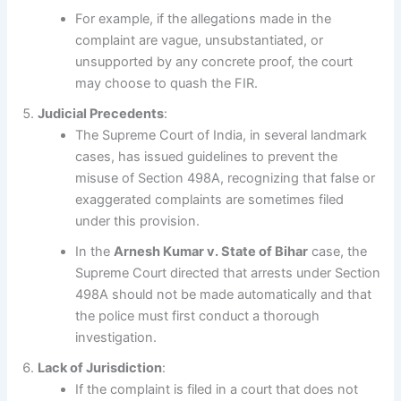
For example, if the allegations made in the
complaint are vague, unsubstantiated, or
unsupported by any concrete proof, the court
may choose to quash the FIR.
Judicial Precedents
:
The Supreme Court of India, in several landmark
cases, has issued guidelines to prevent the
misuse of Section 498A, recognizing that false or
exaggerated complaints are sometimes filed
under this provision.
In the
Arnesh Kumar v. State of Bihar
case, the
Supreme Court directed that arrests under Section
498A should not be made automatically and that
the police must first conduct a thorough
investigation.
Lack of Jurisdiction
:
If the complaint is filed in a court that does not