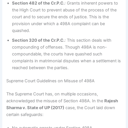
Section 482 of the Cr.P.C.
: Grants inherent powers to
the High Court to prevent abuse of the process of the
court and to secure the ends of justice. This is the
provision under which a 498A complaint can be
quashed.
Section 320 of the Cr.P.C.
: This section deals with
compounding of offenses. Though 498A is non-
compoundable, the courts have quashed such
complaints in matrimonial disputes when a settlement is
reached between the parties.
Supreme Court Guidelines on Misuse of 498A
The Supreme Court has, on multiple occasions,
acknowledged the misuse of Section 498A. In the
Rajesh
Sharma v. State of UP (2017)
case, the Court laid down
certain safeguards: