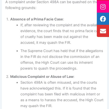
A complaint under Section 498A can be quashed on the
following grounds:
Absence of a Prima Facie Case
:
If, after reviewing the complaint and the available
evidence, the court finds that no prima facie case
of cruelty has been made out against the
accused, it may quash the FIR.
The Supreme Court has held that if the allegations
in the FIR do not disclose the commission of an
offense, the High Court can use its inherent
powers to quash the proceedings.
Malicious Complaint or Abuse of Law
:
Section 498A is often misused, and the courts
have acknowledged this. If it is found that the
complaint has been filed with malicious intent or
as a means to harass the accused, the High Court
may quash the FIR.