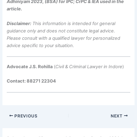
Adhiniyam 2023, (BSA) for IPC; CrPC & IEA used in the
article.
Disclaimer:
This information is intended for general
guidance only and does not constitute legal advice.
Please consult with a qualified lawyer for personalized
advice specific to your situation.
Advocate J.S. Rohilla
(
Civil & Criminal Lawyer in Indore
)
Contact: 88271 22304
PREVIOUS
NEXT