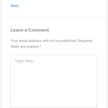
Reply
Leave a Comment
Your email address will not be published.
Required
fields are marked
*
Type
here..