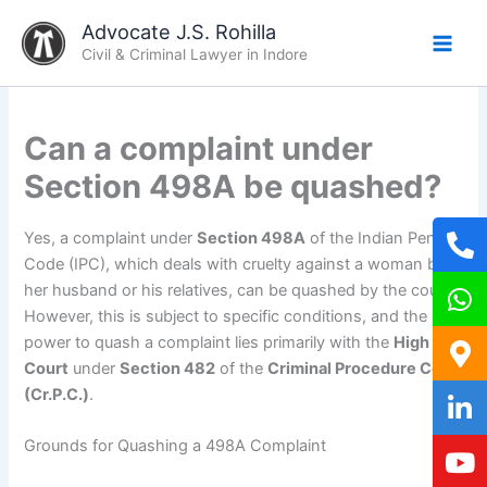
Skip
Advocate J.S. Rohilla
to
Civil & Criminal Lawyer in Indore
content
Can a complaint under
Section 498A be quashed?
Yes, a complaint under
Section 498A
of the Indian Penal
Code (IPC), which deals with cruelty against a woman by
her husband or his relatives, can be quashed by the court.
However, this is subject to specific conditions, and the
power to quash a complaint lies primarily with the
High
Court
under
Section 482
of the
Criminal Procedure Code
(Cr.P.C.)
.
Grounds for Quashing a 498A Complaint