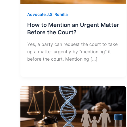
Advocate J.S. Rohilla
How to Mention an Urgent Matter
Before the Court?
Yes, a party can request the court to take
up a matter urgently by “mentioning” it
before the court. Mentioning […]