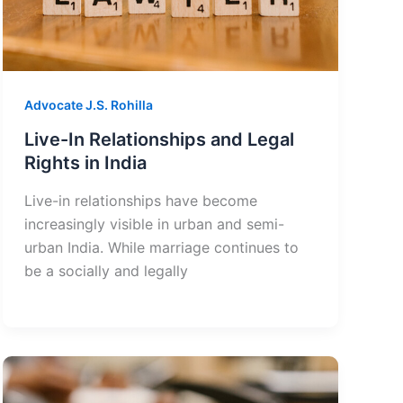
Advocate J.S. Rohilla
Live-In Relationships and Legal
Rights in India
Live-in relationships have become
increasingly visible in urban and semi-
urban India. While marriage continues to
be a socially and legally