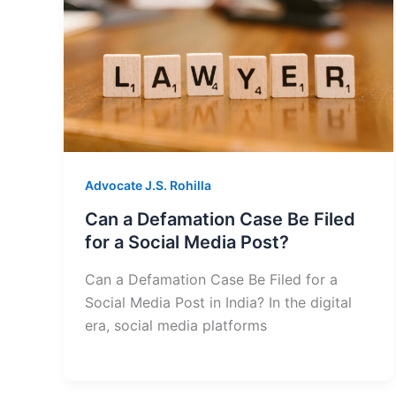
Advocate J.S. Rohilla
Can a Defamation Case Be Filed
for a Social Media Post?
Can a Defamation Case Be Filed for a
Social Media Post in India? In the digital
era, social media platforms