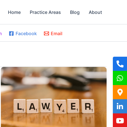
Home
Practice Areas
Blog
About
m
Facebook
Email