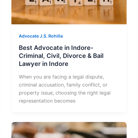
Advocate J.S. Rohilla
Best Advocate in Indore-
Criminal, Civil, Divorce & Bail
Lawyer in Indore
When you are facing a legal dispute,
criminal accusation, family conflict, or
property issue, choosing the right legal
representation becomes