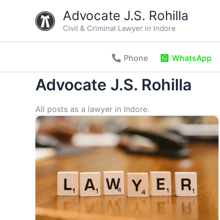
Skip
Advocate J.S. Rohilla
to
Civil & Criminal Lawyer in Indore
content
Phone
WhatsApp
Advocate J.S. Rohilla
All posts as a lawyer in Indore.