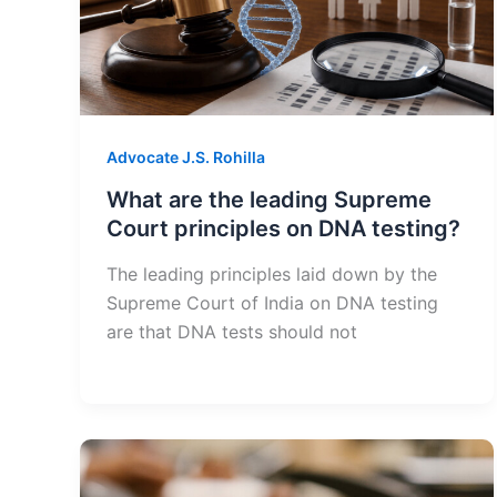
Advocate J.S. Rohilla
What are the leading Supreme
Court principles on DNA testing?
The leading principles laid down by the
Supreme Court of India on DNA testing
are that DNA tests should not