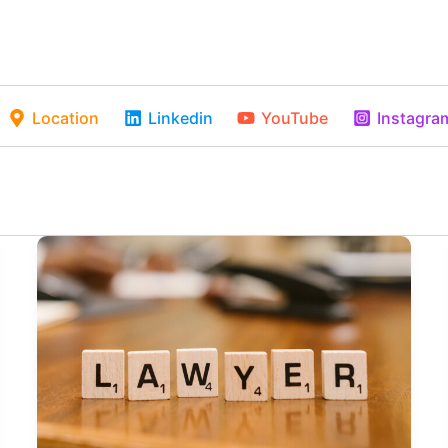
Location
Linkedin
YouTube
Instagra