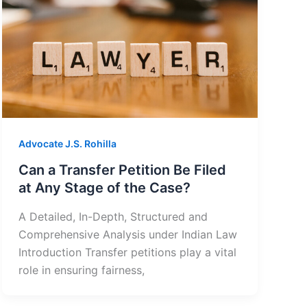
Advocate J.S. Rohilla
Can a Transfer Petition Be Filed
at Any Stage of the Case?
A Detailed, In-Depth, Structured and
Comprehensive Analysis under Indian Law
Introduction Transfer petitions play a vital
role in ensuring fairness,