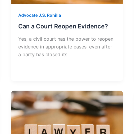
Advocate J.S. Rohilla
Can a Court Reopen Evidence?
Yes, a civil court has the power to reopen
evidence in appropriate cases, even after
a party has closed its