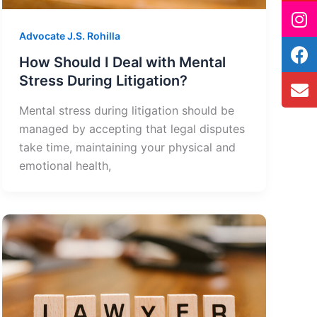
Advocate J.S. Rohilla
How Should I Deal with Mental
Stress During Litigation?
Mental stress during litigation should be
managed by accepting that legal disputes
take time, maintaining your physical and
emotional health,