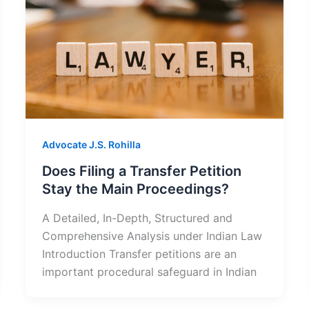
Advocate J.S. Rohilla
Does Filing a Transfer Petition
Stay the Main Proceedings?
A Detailed, In-Depth, Structured and
Comprehensive Analysis under Indian Law
Introduction Transfer petitions are an
important procedural safeguard in Indian