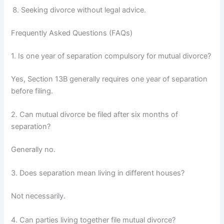
Seeking divorce without legal advice.
Frequently Asked Questions (FAQs)
1. Is one year of separation compulsory for mutual divorce?
Yes, Section 13B generally requires one year of separation
before filing.
2. Can mutual divorce be filed after six months of
separation?
Generally no.
3. Does separation mean living in different houses?
Not necessarily.
4. Can parties living together file mutual divorce?