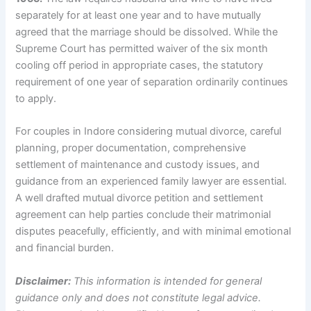
separately for at least one year and to have mutually
agreed that the marriage should be dissolved. While the
Supreme Court has permitted waiver of the six month
cooling off period in appropriate cases, the statutory
requirement of one year of separation ordinarily continues
to apply.
For couples in Indore considering mutual divorce, careful
planning, proper documentation, comprehensive
settlement of maintenance and custody issues, and
guidance from an experienced family lawyer are essential.
A well drafted mutual divorce petition and settlement
agreement can help parties conclude their matrimonial
disputes peacefully, efficiently, and with minimal emotional
and financial burden.
Disclaimer:
This information is intended for general
guidance only and does not constitute legal advice.