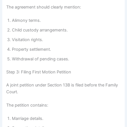
The agreement should clearly mention:
Alimony terms.
Child custody arrangements.
Visitation rights.
Property settlement.
Withdrawal of pending cases.
Step 3: Filing First Motion Petition
A joint petition under Section 13B is filed before the Family
Court.
The petition contains:
Marriage details.