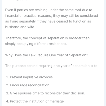
Even if parties are residing under the same roof due to
financial or practical reasons, they may still be considered
as living separately if they have ceased to function as
husband and wife.
Therefore, the concept of separation is broader than
simply occupying different residences.
Why Does the Law Require One Year of Separation?
The purpose behind requiring one year of separation is to:
Prevent impulsive divorces.
Encourage reconciliation.
Give spouses time to reconsider their decision.
Protect the institution of marriage.