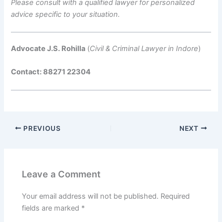
Please consult with a qualified lawyer for personalized
advice specific to your situation.
Advocate J.S. Rohilla
(
Civil & Criminal Lawyer in Indore
)
Contact: 88271 22304
PREVIOUS
NEXT
Leave a Comment
Your email address will not be published.
Required
fields are marked
*