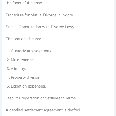
the facts of the case.
Procedure for Mutual Divorce in Indore
Step 1: Consultation with Divorce Lawyer
The parties discuss:
Custody arrangements.
Maintenance.
Alimony.
Property division.
Litigation expenses.
Step 2: Preparation of Settlement Terms
A detailed settlement agreement is drafted.