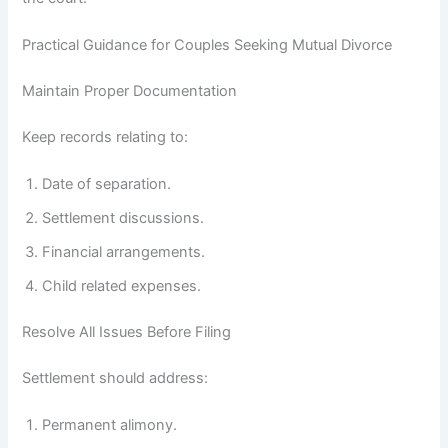
Practical Guidance for Couples Seeking Mutual Divorce
Maintain Proper Documentation
Keep records relating to:
Date of separation.
Settlement discussions.
Financial arrangements.
Child related expenses.
Resolve All Issues Before Filing
Settlement should address:
Permanent alimony.