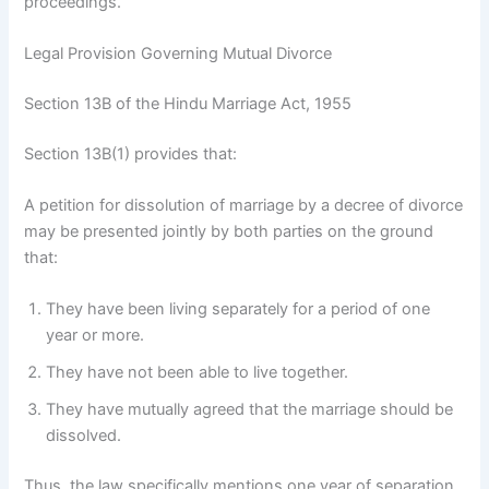
proceedings.
Legal Provision Governing Mutual Divorce
Section 13B of the Hindu Marriage Act, 1955
Section 13B(1) provides that:
A petition for dissolution of marriage by a decree of divorce
may be presented jointly by both parties on the ground
that:
They have been living separately for a period of one
year or more.
They have not been able to live together.
They have mutually agreed that the marriage should be
dissolved.
Thus, the law specifically mentions one year of separation