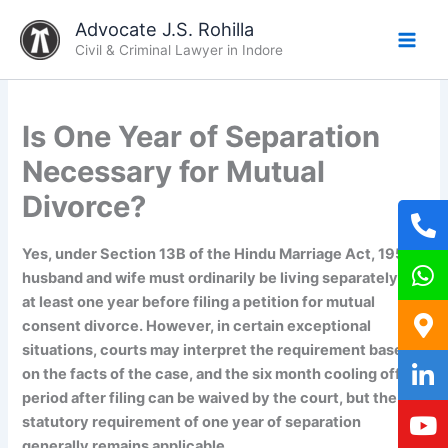
Skip
Advocate J.S. Rohilla
to
Civil & Criminal Lawyer in Indore
content
Is One Year of Separation
Necessary for Mutual
Divorce?
Yes, under Section 13B of the Hindu Marriage Act, 1955,
husband and wife must ordinarily be living separately for
at least one year before filing a petition for mutual
consent divorce. However, in certain exceptional
situations, courts may interpret the requirement based
on the facts of the case, and the six month cooling off
period after filing can be waived by the court, but the
statutory requirement of one year of separation
generally remains applicable.