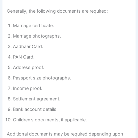
Generally, the following documents are required:
Marriage certificate.
Marriage photographs.
Aadhaar Card.
PAN Card.
Address proof.
Passport size photographs.
Income proof.
Settlement agreement.
Bank account details.
Children’s documents, if applicable.
Additional documents may be required depending upon