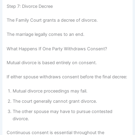
Step 7: Divorce Decree
The Family Court grants a decree of divorce.
The marriage legally comes to an end.
What Happens If One Party Withdraws Consent?
Mutual divorce is based entirely on consent.
If either spouse withdraws consent before the final decree:
Mutual divorce proceedings may fail.
The court generally cannot grant divorce.
The other spouse may have to pursue contested
divorce.
Continuous consent is essential throughout the