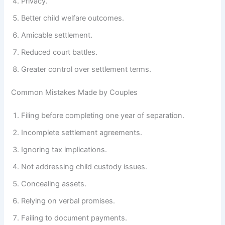
Privacy.
Better child welfare outcomes.
Amicable settlement.
Reduced court battles.
Greater control over settlement terms.
Common Mistakes Made by Couples
Filing before completing one year of separation.
Incomplete settlement agreements.
Ignoring tax implications.
Not addressing child custody issues.
Concealing assets.
Relying on verbal promises.
Failing to document payments.