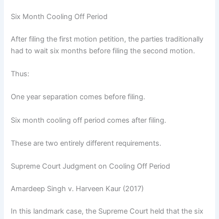
Six Month Cooling Off Period
After filing the first motion petition, the parties traditionally
had to wait six months before filing the second motion.
Thus:
One year separation comes before filing.
Six month cooling off period comes after filing.
These are two entirely different requirements.
Supreme Court Judgment on Cooling Off Period
Amardeep Singh v. Harveen Kaur (2017)
In this landmark case, the Supreme Court held that the six