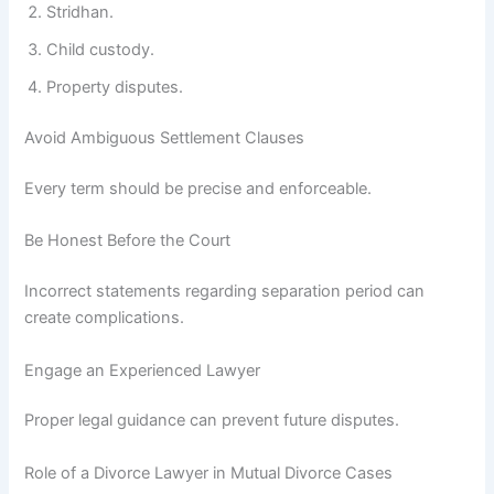
Stridhan.
Child custody.
Property disputes.
Avoid Ambiguous Settlement Clauses
Every term should be precise and enforceable.
Be Honest Before the Court
Incorrect statements regarding separation period can
create complications.
Engage an Experienced Lawyer
Proper legal guidance can prevent future disputes.
Role of a Divorce Lawyer in Mutual Divorce Cases