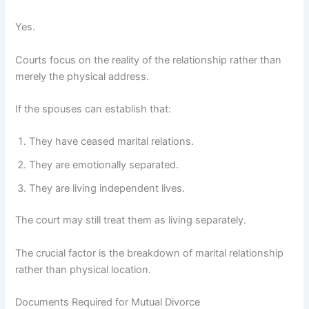
Yes.
Courts focus on the reality of the relationship rather than
merely the physical address.
If the spouses can establish that:
They have ceased marital relations.
They are emotionally separated.
They are living independent lives.
The court may still treat them as living separately.
The crucial factor is the breakdown of marital relationship
rather than physical location.
Documents Required for Mutual Divorce