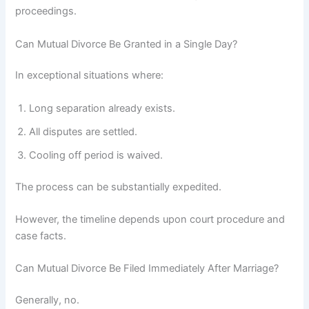
proceedings.
Can Mutual Divorce Be Granted in a Single Day?
In exceptional situations where:
Long separation already exists.
All disputes are settled.
Cooling off period is waived.
The process can be substantially expedited.
However, the timeline depends upon court procedure and
case facts.
Can Mutual Divorce Be Filed Immediately After Marriage?
Generally, no.