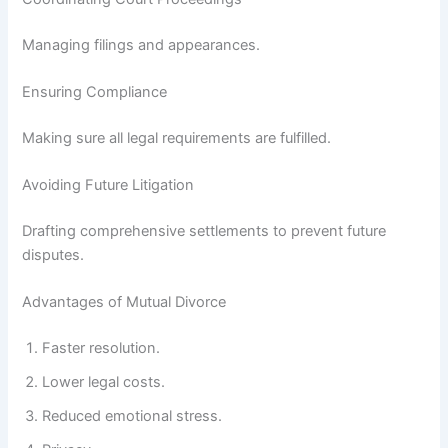
Managing filings and appearances.
Ensuring Compliance
Making sure all legal requirements are fulfilled.
Avoiding Future Litigation
Drafting comprehensive settlements to prevent future
disputes.
Advantages of Mutual Divorce
Faster resolution.
Lower legal costs.
Reduced emotional stress.