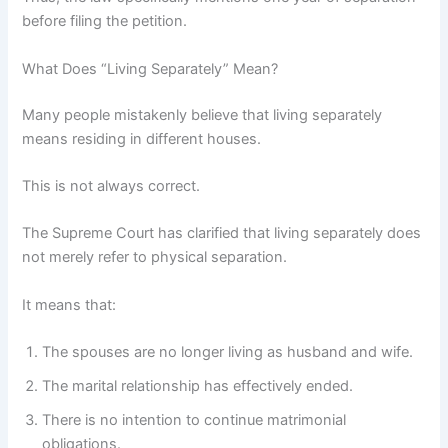
before filing the petition.
What Does “Living Separately” Mean?
Many people mistakenly believe that living separately
means residing in different houses.
This is not always correct.
The Supreme Court has clarified that living separately does
not merely refer to physical separation.
It means that:
The spouses are no longer living as husband and wife.
The marital relationship has effectively ended.
There is no intention to continue matrimonial
obligations.