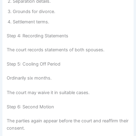
Separation details.
Grounds for divorce.
Settlement terms.
Step 4: Recording Statements
The court records statements of both spouses.
Step 5: Cooling Off Period
Ordinarily six months.
The court may waive it in suitable cases.
Step 6: Second Motion
The parties again appear before the court and reaffirm their
consent.