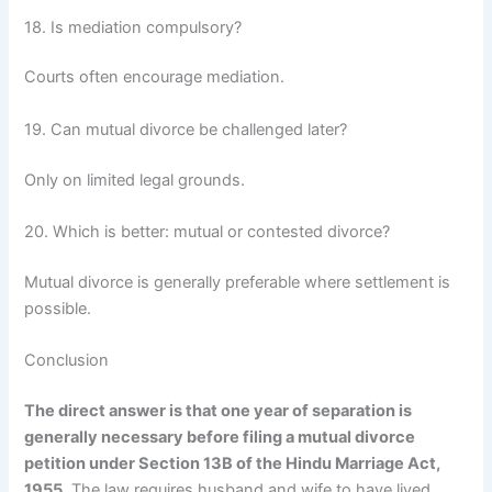
18. Is mediation compulsory?
Courts often encourage mediation.
19. Can mutual divorce be challenged later?
Only on limited legal grounds.
20. Which is better: mutual or contested divorce?
Mutual divorce is generally preferable where settlement is
possible.
Conclusion
The direct answer is that one year of separation is
generally necessary before filing a mutual divorce
petition under Section 13B of the Hindu Marriage Act,
1955.
The law requires husband and wife to have lived