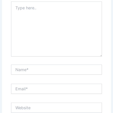
Type
here..
Name*
Email*
Website