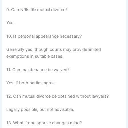
9. Can NRIs file mutual divorce?
Yes.
10. Is personal appearance necessary?
Generally yes, though courts may provide limited
exemptions in suitable cases.
11. Can maintenance be waived?
Yes, if both parties agree.
12. Can mutual divorce be obtained without lawyers?
Legally possible, but not advisable.
13. What if one spouse changes mind?