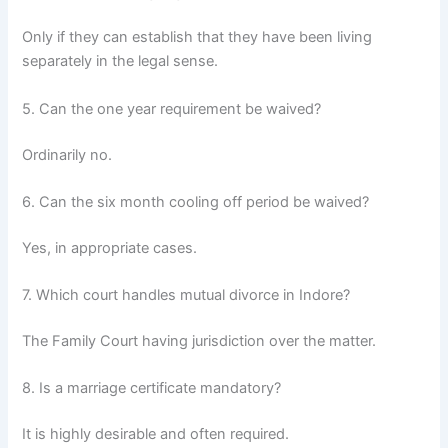
Only if they can establish that they have been living
separately in the legal sense.
5. Can the one year requirement be waived?
Ordinarily no.
6. Can the six month cooling off period be waived?
Yes, in appropriate cases.
7. Which court handles mutual divorce in Indore?
The Family Court having jurisdiction over the matter.
8. Is a marriage certificate mandatory?
It is highly desirable and often required.