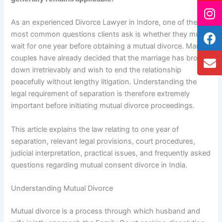
As an experienced Divorce Lawyer in Indore, one of the
most common questions clients ask is whether they must
wait for one year before obtaining a mutual divorce. Many
couples have already decided that the marriage has broken
down irretrievably and wish to end the relationship
peacefully without lengthy litigation. Understanding the
legal requirement of separation is therefore extremely
important before initiating mutual divorce proceedings.
This article explains the law relating to one year of
separation, relevant legal provisions, court procedures,
judicial interpretation, practical issues, and frequently asked
questions regarding mutual consent divorce in India.
Understanding Mutual Divorce
Mutual divorce is a process through which husband and