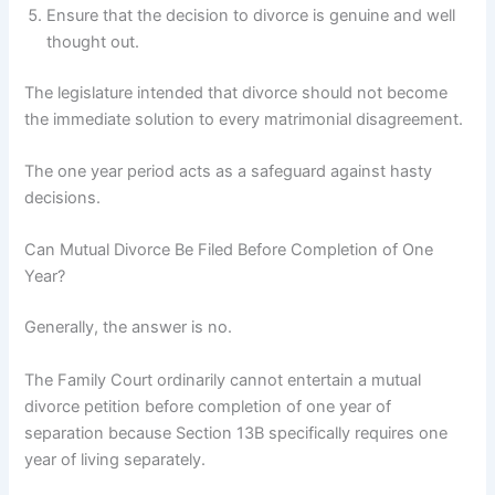
Ensure that the decision to divorce is genuine and well
thought out.
The legislature intended that divorce should not become
the immediate solution to every matrimonial disagreement.
The one year period acts as a safeguard against hasty
decisions.
Can Mutual Divorce Be Filed Before Completion of One
Year?
Generally, the answer is no.
The Family Court ordinarily cannot entertain a mutual
divorce petition before completion of one year of
separation because Section 13B specifically requires one
year of living separately.