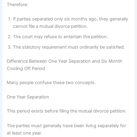
Therefore:
If parties separated only six months ago, they generally
cannot file a mutual divorce petition.
The court may refuse to entertain the petition.
The statutory requirement must ordinarily be satisfied.
Difference Between One Year Separation and Six Month
Cooling Off Period
Many people confuse these two concepts.
One Year Separation
This period exists before filing the mutual divorce petition.
The parties must generally have been living separately for
at least one year.