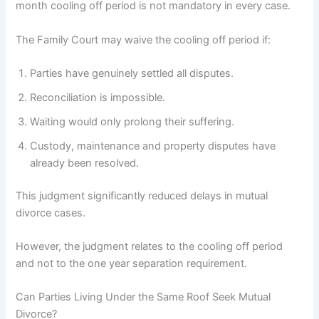
month cooling off period is not mandatory in every case.
The Family Court may waive the cooling off period if:
Parties have genuinely settled all disputes.
Reconciliation is impossible.
Waiting would only prolong their suffering.
Custody, maintenance and property disputes have
already been resolved.
This judgment significantly reduced delays in mutual
divorce cases.
However, the judgment relates to the cooling off period
and not to the one year separation requirement.
Can Parties Living Under the Same Roof Seek Mutual
Divorce?