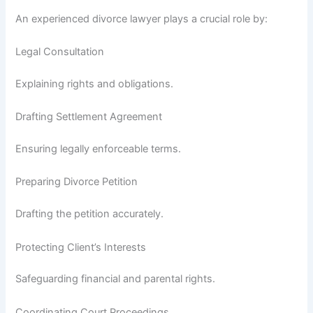
An experienced divorce lawyer plays a crucial role by:
Legal Consultation
Explaining rights and obligations.
Drafting Settlement Agreement
Ensuring legally enforceable terms.
Preparing Divorce Petition
Drafting the petition accurately.
Protecting Client’s Interests
Safeguarding financial and parental rights.
Coordinating Court Proceedings