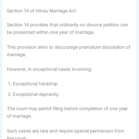
Section 14 of Hindu Marriage Act
Section 14 provides that ordinarily no divorce petition can
be presented within one year of marriage.
This provision aims to discourage premature dissolution of
marriage.
However, in exceptional cases involving:
Exceptional hardship.
Exceptional depravity.
The court may permit filing before completion of one year
of marriage.
Such cases are rare and require special permission from
the court.