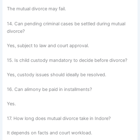
The mutual divorce may fail.
14. Can pending criminal cases be settled during mutual
divorce?
Yes, subject to law and court approval.
15. Is child custody mandatory to decide before divorce?
Yes, custody issues should ideally be resolved.
16. Can alimony be paid in installments?
Yes.
17. How long does mutual divorce take in Indore?
It depends on facts and court workload.