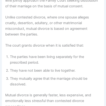
wife jointly approach the Family Court seeking dissolution
of their marriage on the basis of mutual consent.
Unlike contested divorce, where one spouse alleges
cruelty, desertion, adultery, or other matrimonial
misconduct, mutual divorce is based on agreement
between the parties.
The court grants divorce when it is satisfied that:
The parties have been living separately for the
prescribed period.
They have not been able to live together.
They mutually agree that the marriage should be
dissolved.
Mutual divorce is generally faster, less expensive, and
emotionally less stressful than contested divorce