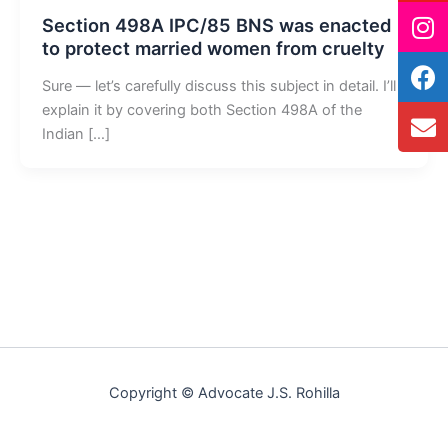
Section 498A IPC/85 BNS was enacted
to protect married women from cruelty
Sure — let’s carefully discuss this subject in detail. I’ll
explain it by covering both Section 498A of the
Indian […]
Copyright © Advocate J.S. Rohilla