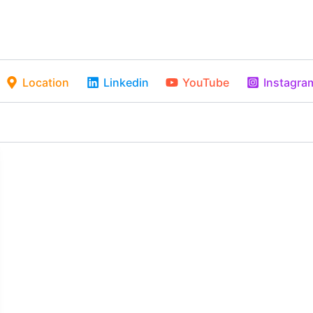
Location
Linkedin
YouTube
Instagra