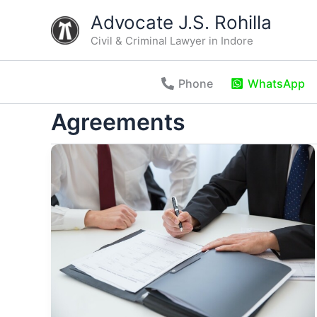
Skip
Advocate J.S. Rohilla
to
Civil & Criminal Lawyer in Indore
content
Phone
WhatsApp
Agreements