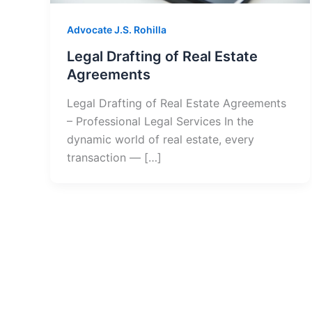
Advocate J.S. Rohilla
Legal Drafting of Real Estate
Agreements
Legal Drafting of Real Estate Agreements
– Professional Legal Services In the
dynamic world of real estate, every
transaction — […]