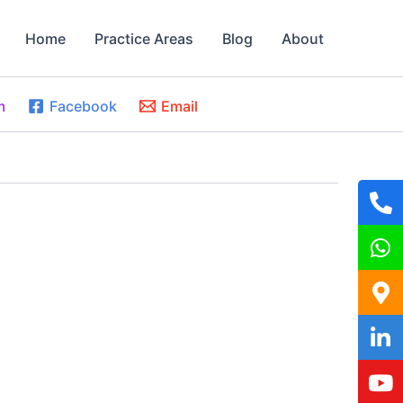
Home
Practice Areas
Blog
About
m
Facebook
Email