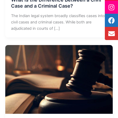
Case and a Criminal Case?
The Indian legal system broadly classifies cases into
civil cases and criminal cases. While both are
adjudicated in courts of […]