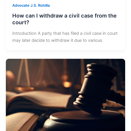
Advocate J.S. Rohilla
How can I withdraw a civil case from the
court?
Introduction A party that has filed a civil case in court
may later decide to withdraw it due to various