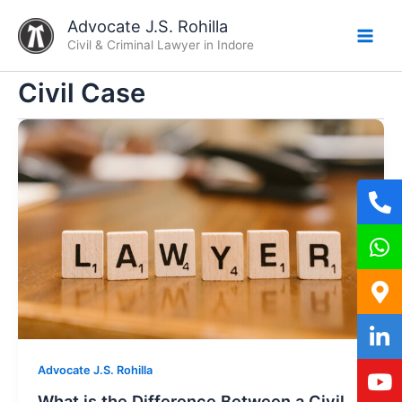
Skip
Advocate J.S. Rohilla
to
Civil & Criminal Lawyer in Indore
content
Civil Case
Advocate J.S. Rohilla
What is the Difference Between a Civil