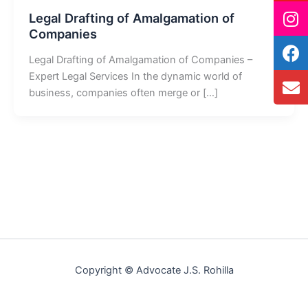
Legal Drafting of Amalgamation of
Companies
Legal Drafting of Amalgamation of Companies –
Expert Legal Services In the dynamic world of
business, companies often merge or […]
Copyright © Advocate J.S. Rohilla