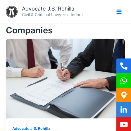
Skip
Advocate J.S. Rohilla
to
Civil & Criminal Lawyer in Indore
content
Companies
Advocate J.S. Rohilla