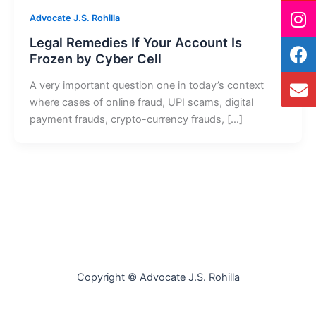
Advocate J.S. Rohilla
Legal Remedies If Your Account Is
Frozen by Cyber Cell
A very important question one in today’s context
where cases of online fraud, UPI scams, digital
payment frauds, crypto-currency frauds, […]
Copyright © Advocate J.S. Rohilla