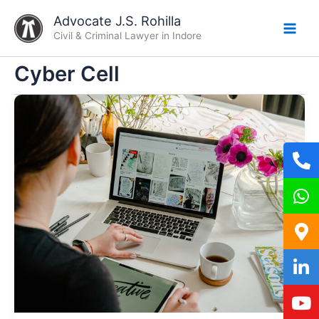
Skip
Advocate J.S. Rohilla
to
Civil & Criminal Lawyer in Indore
content
Cyber Cell