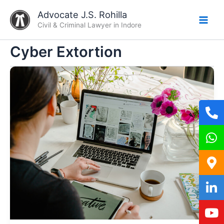
Skip
Advocate J.S. Rohilla
to
Civil & Criminal Lawyer in Indore
content
Cyber Extortion