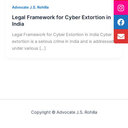
Advocate J.S. Rohilla
Legal Framework for Cyber Extortion in
India
Legal Framework for Cyber Extortion in India Cyber
extortion is a serious crime in India and is addressed
under various […]
Copyright © Advocate J.S. Rohilla