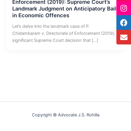
Enforcement (2019): Supreme Court’s
Landmark Judgment on Anticipatory Bail
in Economic Offences
Let’s delve into the landmark case of P.
Chidambaram v. Directorate of Enforcement (2019), a
significant Supreme Court decision that […]
Copyright © Advocate J.S. Rohilla