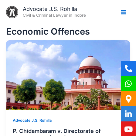
Skip
Advocate J.S. Rohilla
to
Civil & Criminal Lawyer in Indore
content
Economic Offences
Advocate J.S. Rohilla
P. Chidambaram v. Directorate of