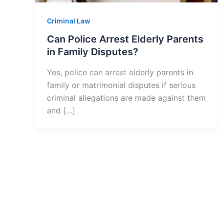
Criminal Law
Can Police Arrest Elderly Parents
in Family Disputes?
Yes, police can arrest elderly parents in
family or matrimonial disputes if serious
criminal allegations are made against them
and […]