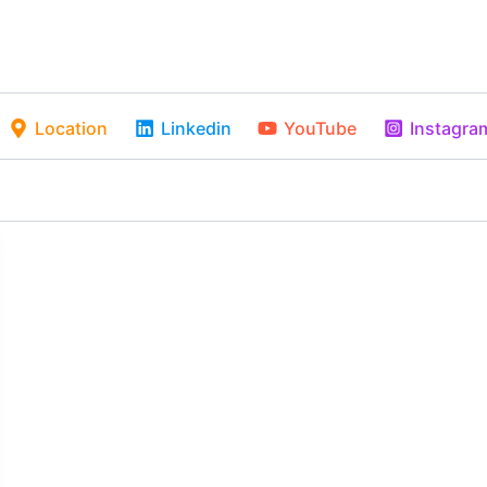
Location
Linkedin
YouTube
Instagra