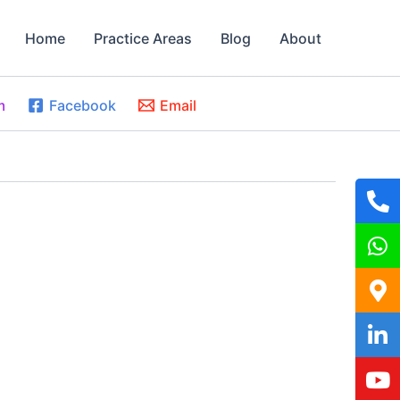
Home
Practice Areas
Blog
About
m
Facebook
Email