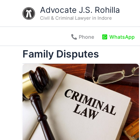
Skip
Advocate J.S. Rohilla
to
Civil & Criminal Lawyer in Indore
content
Phone
WhatsApp
Family Disputes