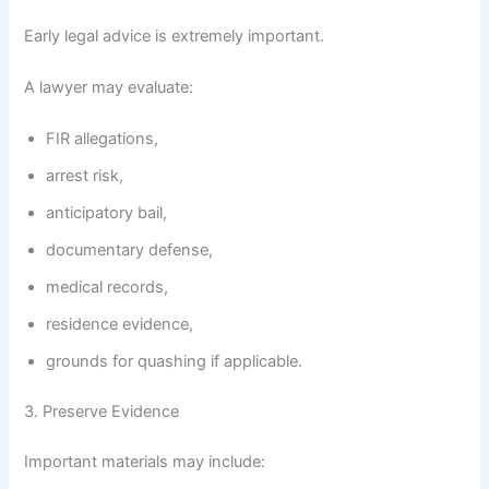
Early legal advice is extremely important.
A lawyer may evaluate:
FIR allegations,
arrest risk,
anticipatory bail,
documentary defense,
medical records,
residence evidence,
grounds for quashing if applicable.
3. Preserve Evidence
Important materials may include: