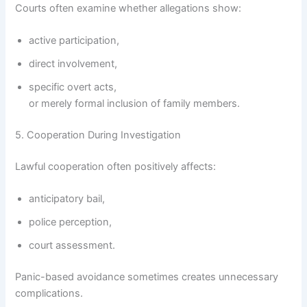
Courts often examine whether allegations show:
active participation,
direct involvement,
specific overt acts,
or merely formal inclusion of family members.
5. Cooperation During Investigation
Lawful cooperation often positively affects:
anticipatory bail,
police perception,
court assessment.
Panic-based avoidance sometimes creates unnecessary
complications.