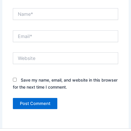
Name*
Email*
Website
Save my name, email, and website in this browser
for the next time I comment.