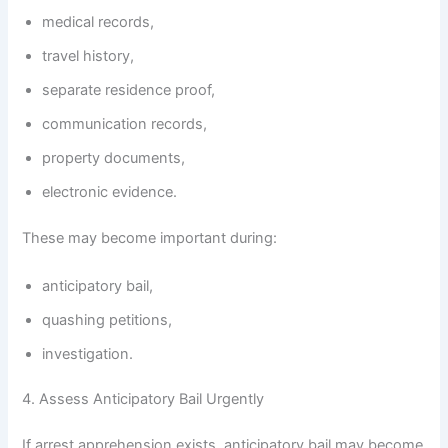
medical records,
travel history,
separate residence proof,
communication records,
property documents,
electronic evidence.
These may become important during:
anticipatory bail,
quashing petitions,
investigation.
4. Assess Anticipatory Bail Urgently
If arrest apprehension exists, anticipatory bail may become