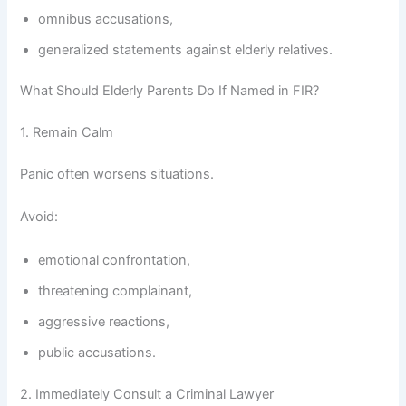
omnibus accusations,
generalized statements against elderly relatives.
What Should Elderly Parents Do If Named in FIR?
1. Remain Calm
Panic often worsens situations.
Avoid:
emotional confrontation,
threatening complainant,
aggressive reactions,
public accusations.
2. Immediately Consult a Criminal Lawyer