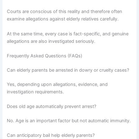
Courts are conscious of this reality and therefore often
examine allegations against elderly relatives carefully.
At the same time, every case is fact-specific, and genuine
allegations are also investigated seriously.
Frequently Asked Questions (FAQs)
Can elderly parents be arrested in dowry or cruelty cases?
Yes, depending upon allegations, evidence, and
investigation requirements.
Does old age automatically prevent arrest?
No. Age is an important factor but not automatic immunity.
Can anticipatory bail help elderly parents?