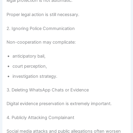
legal protection is not automatic.
Proper legal action is still necessary.
2. Ignoring Police Communication
Non-cooperation may complicate:
anticipatory bail,
court perception,
investigation strategy.
3. Deleting WhatsApp Chats or Evidence
Digital evidence preservation is extremely important.
4. Publicly Attacking Complainant
Social media attacks and public allegations often worsen