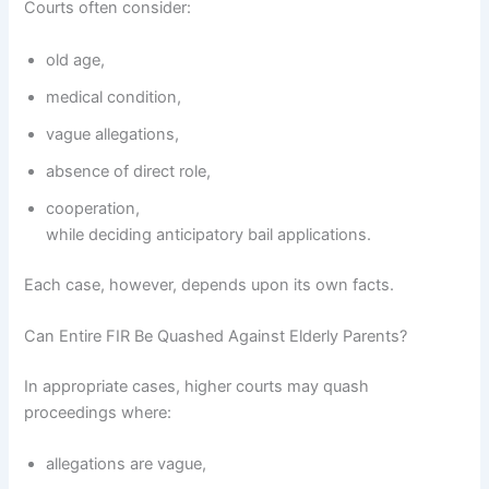
Courts often consider:
old age,
medical condition,
vague allegations,
absence of direct role,
cooperation,
while deciding anticipatory bail applications.
Each case, however, depends upon its own facts.
Can Entire FIR Be Quashed Against Elderly Parents?
In appropriate cases, higher courts may quash
proceedings where:
allegations are vague,