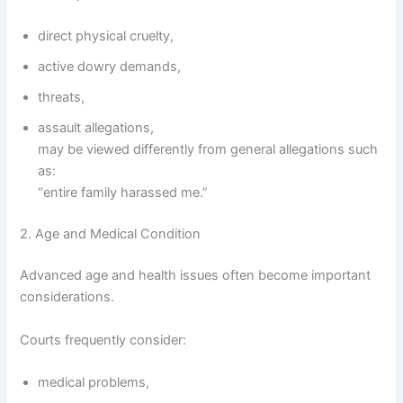
direct physical cruelty,
active dowry demands,
threats,
assault allegations,
may be viewed differently from general allegations such
as:
“entire family harassed me.”
2. Age and Medical Condition
Advanced age and health issues often become important
considerations.
Courts frequently consider:
medical problems,