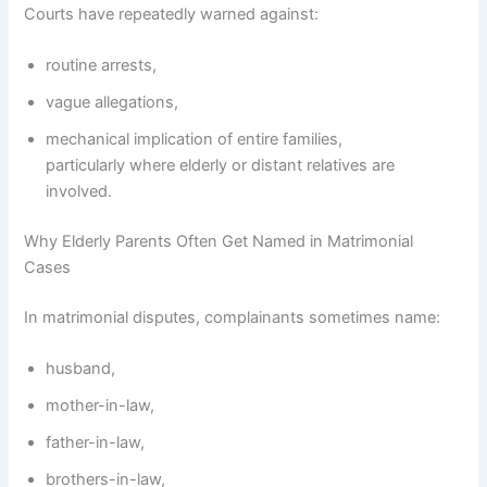
Courts have repeatedly warned against:
routine arrests,
vague allegations,
mechanical implication of entire families,
particularly where elderly or distant relatives are
involved.
Why Elderly Parents Often Get Named in Matrimonial
Cases
In matrimonial disputes, complainants sometimes name:
husband,
mother-in-law,
father-in-law,
brothers-in-law,