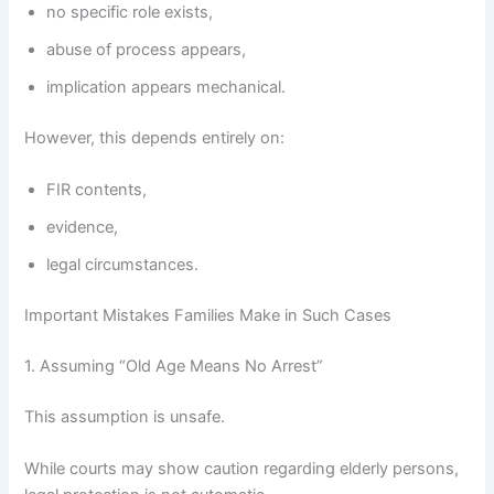
no specific role exists,
abuse of process appears,
implication appears mechanical.
However, this depends entirely on:
FIR contents,
evidence,
legal circumstances.
Important Mistakes Families Make in Such Cases
1. Assuming “Old Age Means No Arrest”
This assumption is unsafe.
While courts may show caution regarding elderly persons,