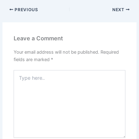
PREVIOUS
NEXT
Leave a Comment
Your email address will not be published.
Required
fields are marked
*
Type
here..