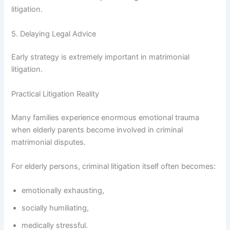
litigation.
5. Delaying Legal Advice
Early strategy is extremely important in matrimonial
litigation.
Practical Litigation Reality
Many families experience enormous emotional trauma
when elderly parents become involved in criminal
matrimonial disputes.
For elderly persons, criminal litigation itself often becomes:
emotionally exhausting,
socially humiliating,
medically stressful.