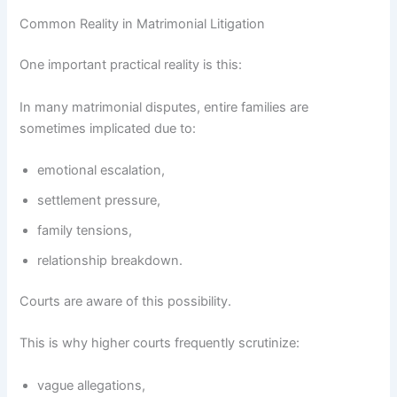
Common Reality in Matrimonial Litigation
One important practical reality is this:
In many matrimonial disputes, entire families are
sometimes implicated due to:
emotional escalation,
settlement pressure,
family tensions,
relationship breakdown.
Courts are aware of this possibility.
This is why higher courts frequently scrutinize:
vague allegations,