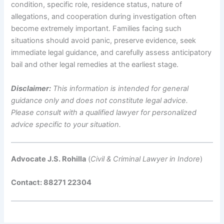
condition, specific role, residence status, nature of
allegations, and cooperation during investigation often
become extremely important. Families facing such
situations should avoid panic, preserve evidence, seek
immediate legal guidance, and carefully assess anticipatory
bail and other legal remedies at the earliest stage.
Disclaimer:
This information is intended for general
guidance only and does not constitute legal advice.
Please consult with a qualified lawyer for personalized
advice specific to your situation.
Advocate J.S. Rohilla
(
Civil & Criminal Lawyer in Indore
)
Contact: 88271 22304