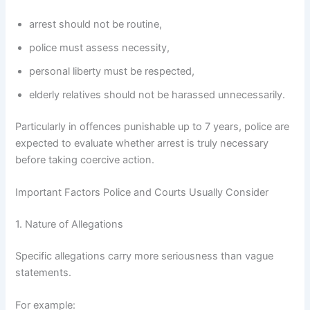
arrest should not be routine,
police must assess necessity,
personal liberty must be respected,
elderly relatives should not be harassed unnecessarily.
Particularly in offences punishable up to 7 years, police are
expected to evaluate whether arrest is truly necessary
before taking coercive action.
Important Factors Police and Courts Usually Consider
1. Nature of Allegations
Specific allegations carry more seriousness than vague
statements.
For example: