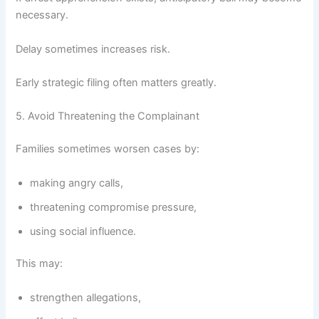
necessary.
Delay sometimes increases risk.
Early strategic filing often matters greatly.
5. Avoid Threatening the Complainant
Families sometimes worsen cases by:
making angry calls,
threatening compromise pressure,
using social influence.
This may:
strengthen allegations,