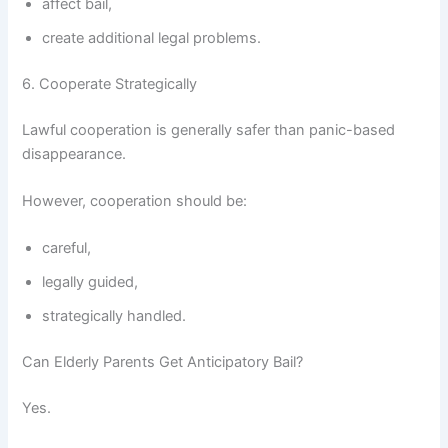
affect bail,
create additional legal problems.
6. Cooperate Strategically
Lawful cooperation is generally safer than panic-based
disappearance.
However, cooperation should be:
careful,
legally guided,
strategically handled.
Can Elderly Parents Get Anticipatory Bail?
Yes.