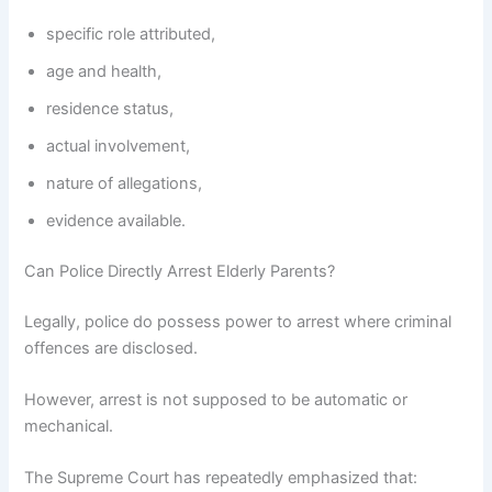
specific role attributed,
age and health,
residence status,
actual involvement,
nature of allegations,
evidence available.
Can Police Directly Arrest Elderly Parents?
Legally, police do possess power to arrest where criminal
offences are disclosed.
However, arrest is not supposed to be automatic or
mechanical.
The Supreme Court has repeatedly emphasized that: