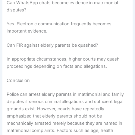
Can WhatsApp chats become evidence in matrimonial
disputes?
Yes. Electronic communication frequently becomes
important evidence.
Can FIR against elderly parents be quashed?
In appropriate circumstances, higher courts may quash
proceedings depending on facts and allegations.
Conclusion
Police can arrest elderly parents in matrimonial and family
disputes if serious criminal allegations and sufficient legal
grounds exist. However, courts have repeatedly
emphasized that elderly parents should not be
mechanically arrested merely because they are named in
matrimonial complaints. Factors such as age, health