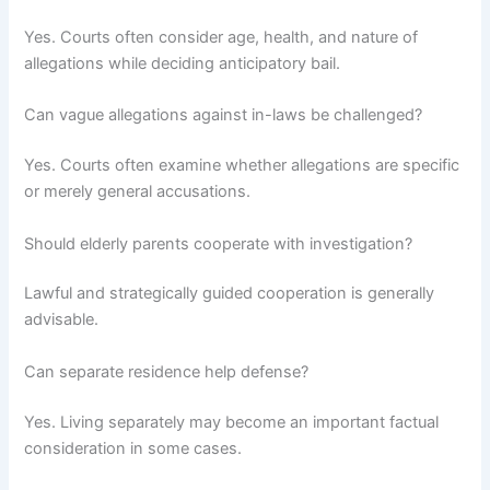
Yes. Courts often consider age, health, and nature of
allegations while deciding anticipatory bail.
Can vague allegations against in-laws be challenged?
Yes. Courts often examine whether allegations are specific
or merely general accusations.
Should elderly parents cooperate with investigation?
Lawful and strategically guided cooperation is generally
advisable.
Can separate residence help defense?
Yes. Living separately may become an important factual
consideration in some cases.