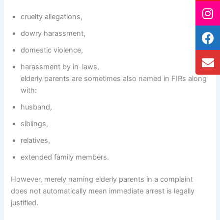
cruelty allegations,
dowry harassment,
domestic violence,
harassment by in-laws,
elderly parents are sometimes also named in FIRs along
with:
husband,
siblings,
relatives,
extended family members.
However, merely naming elderly parents in a complaint
does not automatically mean immediate arrest is legally
justified.