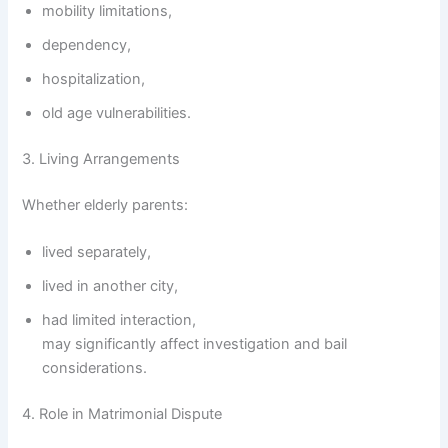
mobility limitations,
dependency,
hospitalization,
old age vulnerabilities.
3. Living Arrangements
Whether elderly parents:
lived separately,
lived in another city,
had limited interaction,
may significantly affect investigation and bail
considerations.
4. Role in Matrimonial Dispute