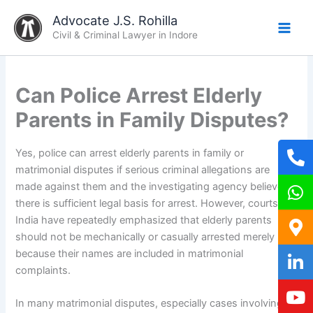
Skip
Advocate J.S. Rohilla
to
Civil & Criminal Lawyer in Indore
content
Can Police Arrest Elderly
Parents in Family Disputes?
Yes, police can arrest elderly parents in family or
matrimonial disputes if serious criminal allegations are
made against them and the investigating agency believes
there is sufficient legal basis for arrest. However, courts in
India have repeatedly emphasized that elderly parents
should not be mechanically or casually arrested merely
because their names are included in matrimonial
complaints.
In many matrimonial disputes, especially cases involving: