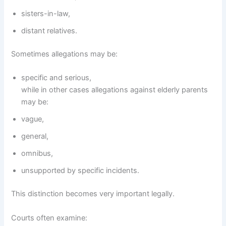
sisters-in-law,
distant relatives.
Sometimes allegations may be:
specific and serious,
while in other cases allegations against elderly parents
may be:
vague,
general,
omnibus,
unsupported by specific incidents.
This distinction becomes very important legally.
Courts often examine: